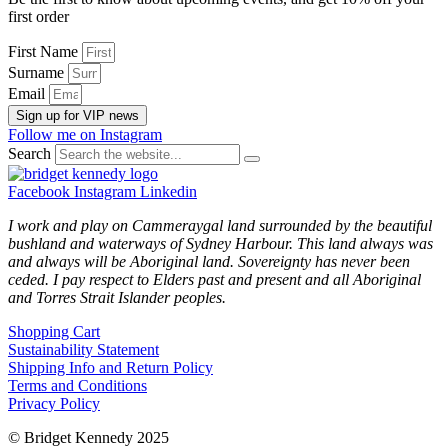
first order
First Name
Surname
Email
Sign up for VIP news
Follow me on Instagram
Search
Facebook
Instagram
Linkedin
I work and play on Cammeraygal land surrounded by the beautiful
bushland and waterways of Sydney Harbour. This land always was
and always will be Aboriginal land. Sovereignty has never been
ceded. I pay respect to Elders past and present and all Aboriginal
and Torres Strait Islander peoples.
Shopping Cart
Sustainability Statement
Shipping Info and Return Policy
Terms and Conditions
Privacy Policy
© Bridget Kennedy 2025