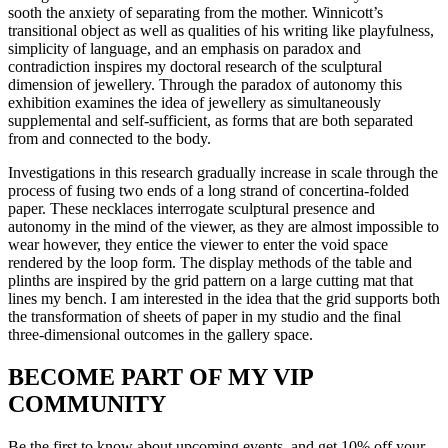
sooth the anxiety of separating from the mother. Winnicott’s
transitional object as well as qualities of his writing like playfulness,
simplicity of language, and an emphasis on paradox and
contradiction inspires my doctoral research of the sculptural
dimension of jewellery. Through the paradox of autonomy this
exhibition examines the idea of jewellery as simultaneously
supplemental and self-sufficient, as forms that are both separated
from and connected to the body.
Investigations in this research gradually increase in scale through the
process of fusing two ends of a long strand of concertina-folded
paper. These necklaces interrogate sculptural presence and
autonomy in the mind of the viewer, as they are almost impossible to
wear however, they entice the viewer to enter the void space
rendered by the loop form. The display methods of the table and
plinths are inspired by the grid pattern on a large cutting mat that
lines my bench. I am interested in the idea that the grid supports both
the transformation of sheets of paper in my studio and the final
three-dimensional outcomes in the gallery space.
BECOME PART OF MY VIP
COMMUNITY
Be the first to know about upcoming events, and get 10% off your