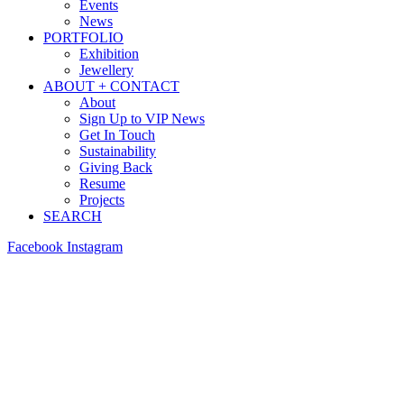
Events
News
PORTFOLIO
Exhibition
Jewellery
ABOUT + CONTACT
About
Sign Up to VIP News
Get In Touch
Sustainability
Giving Back
Resume
Projects
SEARCH
Facebook
Instagram