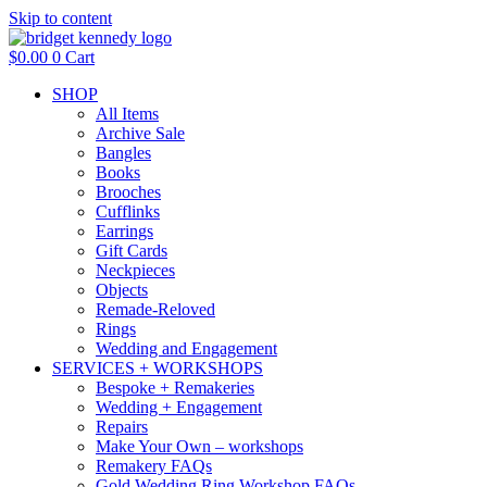
Skip to content
$
0.00
0
Cart
SHOP
All Items
Archive Sale
Bangles
Books
Brooches
Cufflinks
Earrings
Gift Cards
Neckpieces
Objects
Remade-Reloved
Rings
Wedding and Engagement
SERVICES + WORKSHOPS
Bespoke + Remakeries
Wedding + Engagement
Repairs
Make Your Own – workshops
Remakery FAQs
Gold Wedding Ring Workshop FAQs