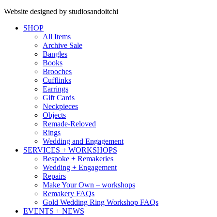
Website designed by studiosandoitchi
SHOP
All Items
Archive Sale
Bangles
Books
Brooches
Cufflinks
Earrings
Gift Cards
Neckpieces
Objects
Remade-Reloved
Rings
Wedding and Engagement
SERVICES + WORKSHOPS
Bespoke + Remakeries
Wedding + Engagement
Repairs
Make Your Own – workshops
Remakery FAQs
Gold Wedding Ring Workshop FAQs
EVENTS + NEWS