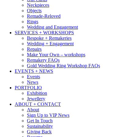
Neckpieces
Objects
Remade-Reloved
Rings
Wedding and Engagement
SERVICES + WORKSHOPS
Bespoke + Remakeries
Wedding + Engagement
Repairs
Make Your Own – workshops
Remakery FAQs
Gold Wedding Ring Workshop FAQs
EVENTS + NEWS
Events
News
PORTFOLIO
Exhibition
Jewellery
ABOUT + CONTACT
About
Sign Up to VIP News
Get In Touch
Sustainability
Giving Back