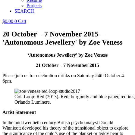
Resume
Projects
SEARCH
$
0.00
0
Cart
20 October – 7 November 2015 –
'Autonomous Jewellery' by Zoe Veness
‘Autonomous Jewellery’ by Zoe Veness
21 October – 7 November 2015
Please join us for celebration drinks on Saturday 24th October 4-
6pm.
Coil Loop: Red (2013). Red, burgundy and blue paper, red ink, 
Orlando Luminere.
Artist Statement
In the mid-twentieth century British psychoanalyst Donald
Winnicott developed his theory of the transitional object to explore
the significance of the child’s use of the blanket or teddy bear to