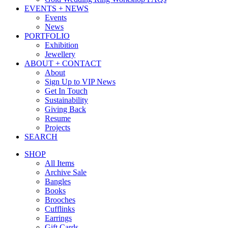
EVENTS + NEWS
Events
News
PORTFOLIO
Exhibition
Jewellery
ABOUT + CONTACT
About
Sign Up to VIP News
Get In Touch
Sustainability
Giving Back
Resume
Projects
SEARCH
SHOP
All Items
Archive Sale
Bangles
Books
Brooches
Cufflinks
Earrings
Gift Cards