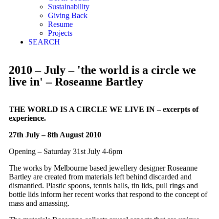
Sustainability
Giving Back
Resume
Projects
SEARCH
2010 – July – 'the world is a circle we
live in' – Roseanne Bartley
THE WORLD IS A CIRCLE WE LIVE IN – excerpts of
experience.
27th July – 8th August 2010
Opening – Saturday 31st July 4-6pm
The works by Melbourne based jewellery designer Roseanne
Bartley are created from materials left behind discarded and
dismantled. Plastic spoons, tennis balls, tin lids, pull rings and
bottle lids inform her recent works that respond to the concept of
mass and amassing.