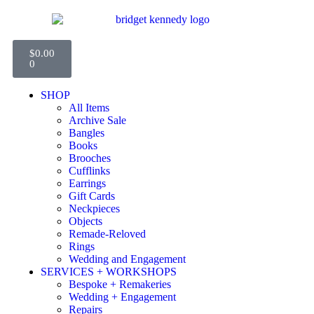
$
0.00
0
SHOP
All Items
Archive Sale
Bangles
Books
Brooches
Cufflinks
Earrings
Gift Cards
Neckpieces
Objects
Remade-Reloved
Rings
Wedding and Engagement
SERVICES + WORKSHOPS
Bespoke + Remakeries
Wedding + Engagement
Repairs