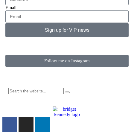
Email
Sign up for VIP news
Follow me on Instagram