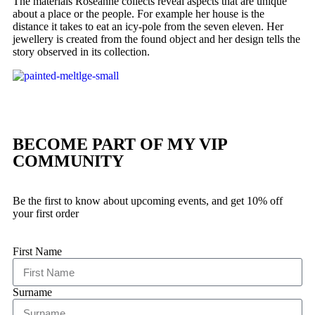
The materials Roseanne collects reveal aspects that are unique
about a place or the people. For example her house is the
distance it takes to eat an icy-pole from the seven eleven. Her
jewellery is created from the found object and her design tells the
story observed in its collection.
BECOME PART OF MY VIP
COMMUNITY
Be the first to know about upcoming events, and get 10% off
your first order
First Name
Surname