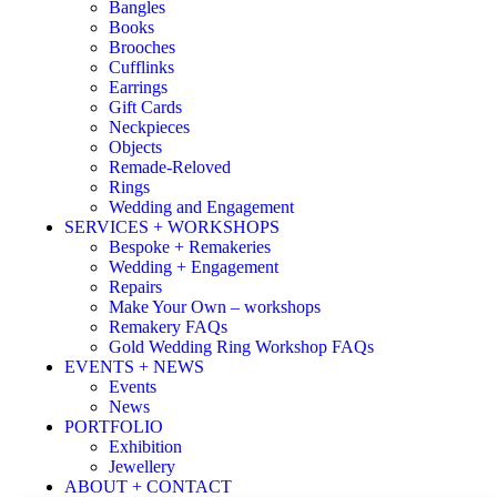
Bangles
Books
Brooches
Cufflinks
Earrings
Gift Cards
Neckpieces
Objects
Remade-Reloved
Rings
Wedding and Engagement
SERVICES + WORKSHOPS
Bespoke + Remakeries
Wedding + Engagement
Repairs
Make Your Own – workshops
Remakery FAQs
Gold Wedding Ring Workshop FAQs
EVENTS + NEWS
Events
News
PORTFOLIO
Exhibition
Jewellery
ABOUT + CONTACT