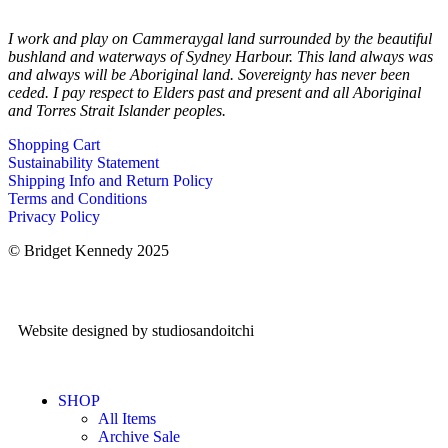
I work and play on Cammeraygal land surrounded by the beautiful
bushland and waterways of Sydney Harbour. This land always was
and always will be Aboriginal land. Sovereignty has never been
ceded. I pay respect to Elders past and present and all Aboriginal
and Torres Strait Islander peoples.
Shopping Cart
Sustainability Statement
Shipping Info and Return Policy
Terms and Conditions
Privacy Policy
© Bridget Kennedy 2025
Website designed by studiosandoitchi
SHOP
All Items
Archive Sale