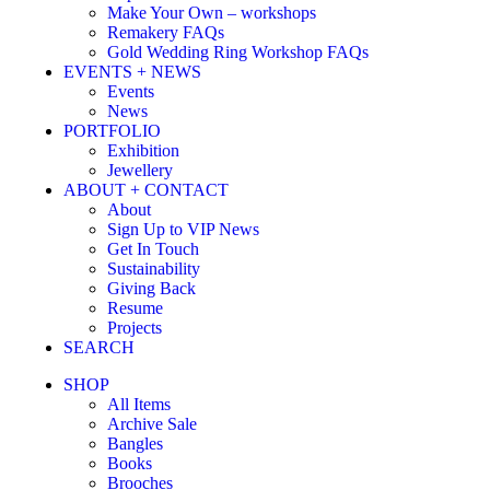
Make Your Own – workshops
Remakery FAQs
Gold Wedding Ring Workshop FAQs
EVENTS + NEWS
Events
News
PORTFOLIO
Exhibition
Jewellery
ABOUT + CONTACT
About
Sign Up to VIP News
Get In Touch
Sustainability
Giving Back
Resume
Projects
SEARCH
SHOP
All Items
Archive Sale
Bangles
Books
Brooches