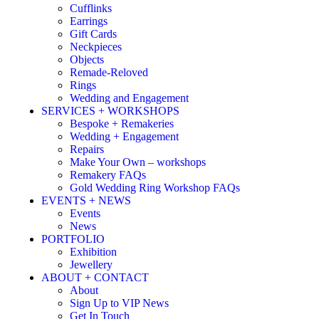
Cufflinks
Earrings
Gift Cards
Neckpieces
Objects
Remade-Reloved
Rings
Wedding and Engagement
SERVICES + WORKSHOPS
Bespoke + Remakeries
Wedding + Engagement
Repairs
Make Your Own – workshops
Remakery FAQs
Gold Wedding Ring Workshop FAQs
EVENTS + NEWS
Events
News
PORTFOLIO
Exhibition
Jewellery
ABOUT + CONTACT
About
Sign Up to VIP News
Get In Touch