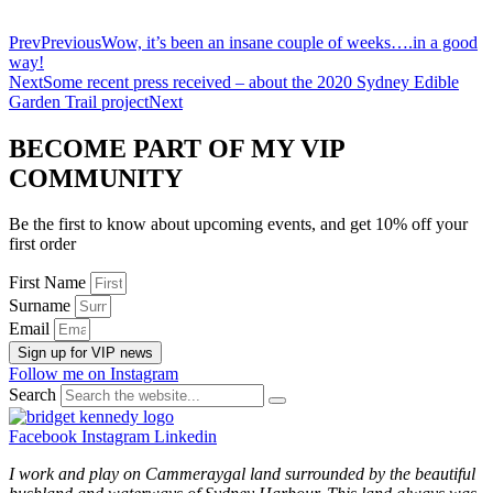
Prev
Previous
Wow, it’s been an insane couple of weeks….in a good
way!
Next
Some recent press received – about the 2020 Sydney Edible
Garden Trail project
Next
BECOME PART OF MY VIP
COMMUNITY
Be the first to know about upcoming events, and get 10% off your
first order
First Name
Surname
Email
Sign up for VIP news
Follow me on Instagram
Search
Facebook
Instagram
Linkedin
I work and play on Cammeraygal land surrounded by the beautiful