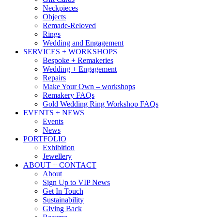
Neckpieces
Objects
Remade-Reloved
Rings
Wedding and Engagement
SERVICES + WORKSHOPS
Bespoke + Remakeries
Wedding + Engagement
Repairs
Make Your Own – workshops
Remakery FAQs
Gold Wedding Ring Workshop FAQs
EVENTS + NEWS
Events
News
PORTFOLIO
Exhibition
Jewellery
ABOUT + CONTACT
About
Sign Up to VIP News
Get In Touch
Sustainability
Giving Back