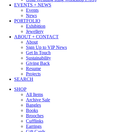
EVENTS + NEWS
Events
News
PORTFOLIO
Exhibition
Jewellery
ABOUT + CONTACT
About
Sign Up to VIP News
Get In Touch
Sustainability
Giving Back
Resume
Projects
SEARCH
SHOP
All Items
Archive Sale
Bangles
Books
Brooches
Cufflinks
Earrings
Gift Cards