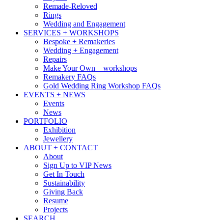
Remade-Reloved
Rings
Wedding and Engagement
SERVICES + WORKSHOPS
Bespoke + Remakeries
Wedding + Engagement
Repairs
Make Your Own – workshops
Remakery FAQs
Gold Wedding Ring Workshop FAQs
EVENTS + NEWS
Events
News
PORTFOLIO
Exhibition
Jewellery
ABOUT + CONTACT
About
Sign Up to VIP News
Get In Touch
Sustainability
Giving Back
Resume
Projects
SEARCH