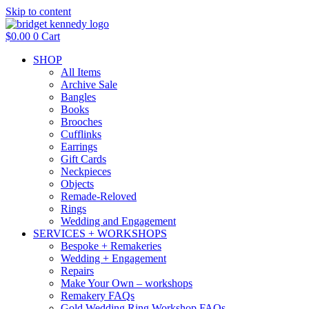
Skip to content
$
0.00
0
Cart
SHOP
All Items
Archive Sale
Bangles
Books
Brooches
Cufflinks
Earrings
Gift Cards
Neckpieces
Objects
Remade-Reloved
Rings
Wedding and Engagement
SERVICES + WORKSHOPS
Bespoke + Remakeries
Wedding + Engagement
Repairs
Make Your Own – workshops
Remakery FAQs
Gold Wedding Ring Workshop FAQs