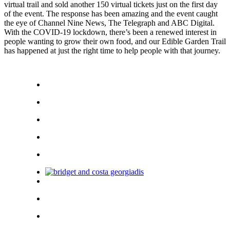
virtual trail and sold another 150 virtual tickets just on the first day
of the event. The response has been amazing and the event caught
the eye of Channel Nine News, The Telegraph and ABC Digital.
With the COVID-19 lockdown, there’s been a renewed interest in
people wanting to grow their own food, and our Edible Garden Trail
has happened at just the right time to help people with that journey.