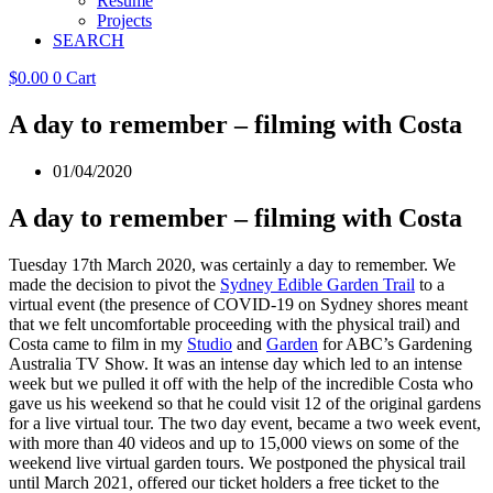
Resume
Projects
SEARCH
$
0.00
0
Cart
A day to remember – filming with Costa
01/04/2020
A day to remember – filming with Costa
Tuesday 17th March 2020, was certainly a day to remember. We
made the decision to pivot the
Sydney Edible Garden Trail
to a
virtual event (the presence of COVID-19 on Sydney shores meant
that we felt uncomfortable proceeding with the physical trail) and
Costa came to film in my
Studio
and
Garden
for ABC’s Gardening
Australia TV Show. It was an intense day which led to an intense
week but we pulled it off with the help of the incredible Costa who
gave us his weekend so that he could visit 12 of the original gardens
for a live virtual tour. The two day event, became a two week event,
with more than 40 videos and up to 15,000 views on some of the
weekend live virtual garden tours. We postponed the physical trail
until March 2021, offered our ticket holders a free ticket to the