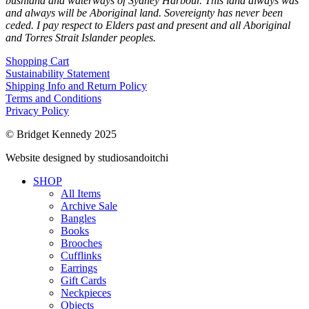
bushland and waterways of Sydney Harbour. This land always was
and always will be Aboriginal land. Sovereignty has never been
ceded. I pay respect to Elders past and present and all Aboriginal
and Torres Strait Islander peoples.
Shopping Cart
Sustainability Statement
Shipping Info and Return Policy
Terms and Conditions
Privacy Policy
© Bridget Kennedy 2025
Website designed by studiosandoitchi
SHOP
All Items
Archive Sale
Bangles
Books
Brooches
Cufflinks
Earrings
Gift Cards
Neckpieces
Objects