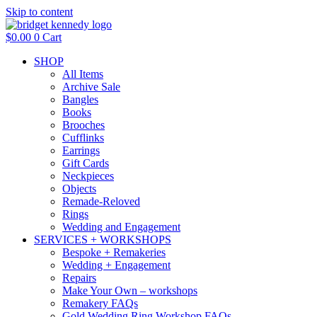
Skip to content
$
0.00
0
Cart
SHOP
All Items
Archive Sale
Bangles
Books
Brooches
Cufflinks
Earrings
Gift Cards
Neckpieces
Objects
Remade-Reloved
Rings
Wedding and Engagement
SERVICES + WORKSHOPS
Bespoke + Remakeries
Wedding + Engagement
Repairs
Make Your Own – workshops
Remakery FAQs
Gold Wedding Ring Workshop FAQs