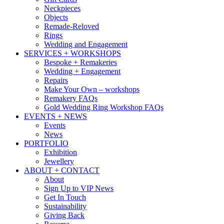
Neckpieces
Objects
Remade-Reloved
Rings
Wedding and Engagement
SERVICES + WORKSHOPS
Bespoke + Remakeries
Wedding + Engagement
Repairs
Make Your Own – workshops
Remakery FAQs
Gold Wedding Ring Workshop FAQs
EVENTS + NEWS
Events
News
PORTFOLIO
Exhibition
Jewellery
ABOUT + CONTACT
About
Sign Up to VIP News
Get In Touch
Sustainability
Giving Back