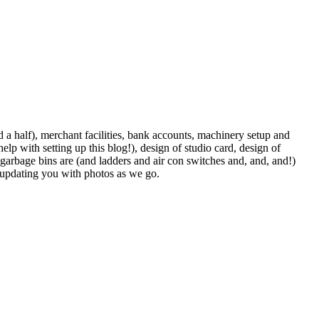
d a half), merchant facilities, bank accounts, machinery setup and
help with setting up this blog!), design of studio card, design of
he garbage bins are (and ladders and air con switches and, and, and!)
e updating you with photos as we go.