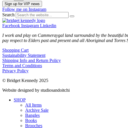
Sign up for VIP news
Follow me on Instagram
Search
Facebook
Instagram
Linkedin
I work and play on Cammeraygal land surrounded by the beautiful bu
pay respect to Elders past and present and all Aboriginal and Torres S
Shopping Cart
Sustainability Statement
Shipping Info and Return Policy
Terms and Conditions
Privacy Policy
© Bridget Kennedy 2025
Website designed by studiosandoitchi
SHOP
All Items
Archive Sale
Bangles
Books
Brooches