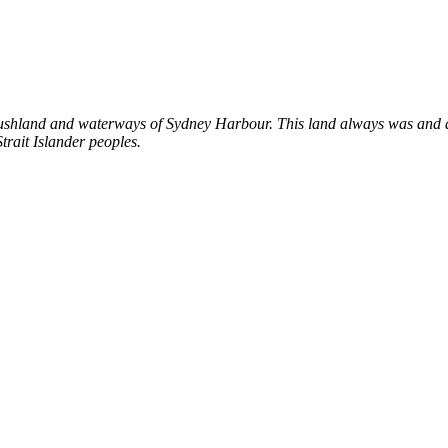
shland and waterways of Sydney Harbour. This land always was and al
trait Islander peoples.