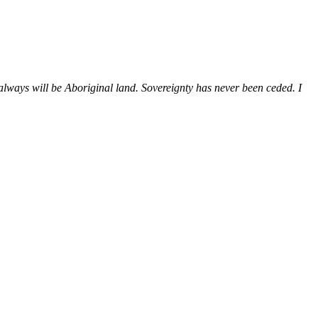
ways will be Aboriginal land. Sovereignty has never been ceded. I