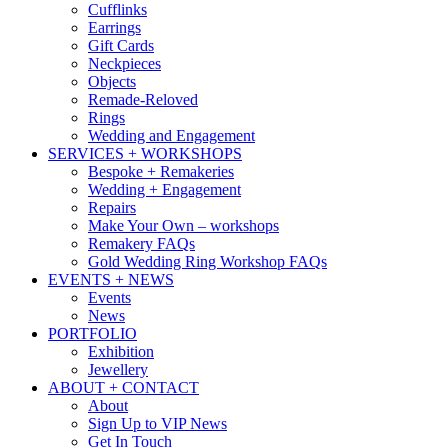
Cufflinks
Earrings
Gift Cards
Neckpieces
Objects
Remade-Reloved
Rings
Wedding and Engagement
SERVICES + WORKSHOPS
Bespoke + Remakeries
Wedding + Engagement
Repairs
Make Your Own – workshops
Remakery FAQs
Gold Wedding Ring Workshop FAQs
EVENTS + NEWS
Events
News
PORTFOLIO
Exhibition
Jewellery
ABOUT + CONTACT
About
Sign Up to VIP News
Get In Touch