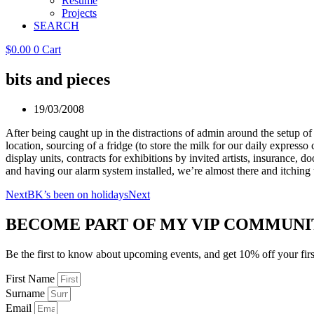
Resume
Projects
SEARCH
$
0.00
0
Cart
bits and pieces
19/03/2008
After being caught up in the distractions of admin around the setup of 
location, sourcing of a fridge (to store the milk for our daily expresso 
display units, contracts for exhibitions by invited artists, insurance, 
and having our alarm system installed, we’re almost there and itching
Next
BK’s been on holidays
Next
BECOME PART OF MY VIP COMMUNI
Be the first to know about upcoming events, and get 10% off your firs
First Name
Surname
Email