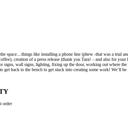
the space…things like installing a phone line (phew -that was a trial an
coffee), creation of a press release (thank you Tara! – and also for your 
door signs, wall signs, lighting, fixing up the door, working out where t
 to get back to the bench to get stuck into creating some work! We’ll b
TY
t order