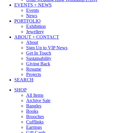
EVENTS + NEWS
Events
News
PORTFOLIO
Exhibition
Jewellery
ABOUT + CONTACT
About
Sign Up to VIP News
Get In Touch
Sustainability
Giving Back
Resume
Projects
SEARCH
SHOP
All Items
Archive Sale
Bangles
Books
Brooches
Cufflinks
Earrings
Gift Cards