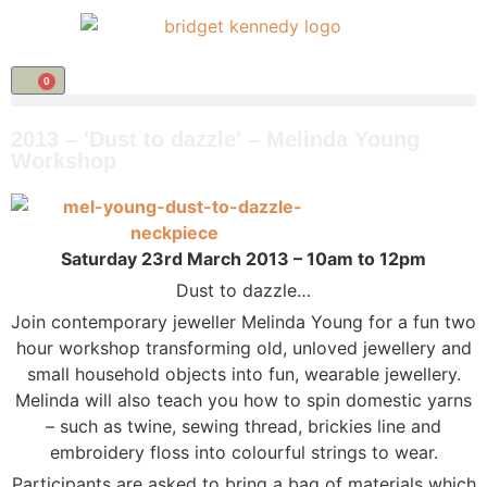
0
2013 – 'Dust to dazzle' – Melinda Young
Workshop
Saturday 23rd March 2013 – 10am to 12pm
Dust to dazzle…
Join contemporary jeweller Melinda Young for a fun two
hour workshop transforming old, unloved jewellery and
small household objects into fun, wearable jewellery.
Melinda will also teach you how to spin domestic yarns
– such as twine, sewing thread, brickies line and
embroidery floss into colourful strings to wear.
Participants are asked to bring a bag of materials which