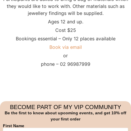
they would like to work with. Other materials such as
jewellery findings will be supplied.
Ages 12 and up.
Cost $25
Bookings essential – Only 12 places available
Book via email
or
phone – 02 96987999
BECOME PART OF MY VIP COMMUNITY
Be the first to know about upcoming events, and get 10% off
your first order
First Name