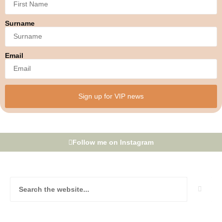
Surname
Email
Sign up for VIP news
Follow me on Instagram