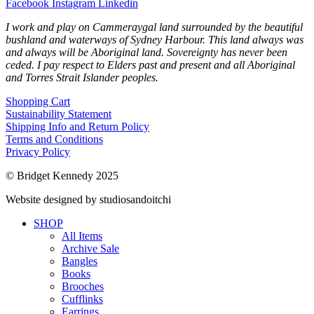
Facebook
Instagram
Linkedin
I work and play on Cammeraygal land surrounded by the beautiful
bushland and waterways of Sydney Harbour. This land always was
and always will be Aboriginal land. Sovereignty has never been
ceded. I pay respect to Elders past and present and all Aboriginal
and Torres Strait Islander peoples.
Shopping Cart
Sustainability Statement
Shipping Info and Return Policy
Terms and Conditions
Privacy Policy
© Bridget Kennedy 2025
Website designed by studiosandoitchi
SHOP
All Items
Archive Sale
Bangles
Books
Brooches
Cufflinks
Earrings