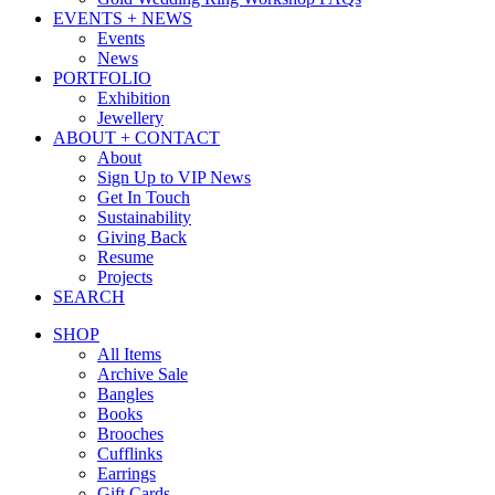
EVENTS + NEWS
Events
News
PORTFOLIO
Exhibition
Jewellery
ABOUT + CONTACT
About
Sign Up to VIP News
Get In Touch
Sustainability
Giving Back
Resume
Projects
SEARCH
SHOP
All Items
Archive Sale
Bangles
Books
Brooches
Cufflinks
Earrings
Gift Cards