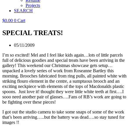
Resume
Projects
SEARCH
$
0.00
0
Cart
SPECIAL TREATS!
05/11/2009
I’m so excited! Mel and I feel like kids again…lots of little parcels
full of delicious goodies and special treats have been arriving in the
gallery! This weekend our Christmas showcase gets setup…
unpacked a lovely series of work from Roseanne Bartley this
morning. Brooches fabricated from ring pulls, all painted white with
striking flouro element in the centre, a sumptuous brooch and an
exciting neckpiece with elements of the tops of Macdonalds plastic
spoons. Just love it! thought they were little white teeth at first….I
sooo need another pair of glasses….Fans of RB’s work are going to
be fighting over these pieces!
I got out the studio camera to take some snaps of some of the work
that’s been arriving…..but the battery was dead….so stay tuned for
images !!