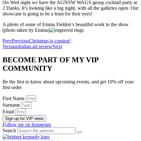
On Wed night we have the AGNSW WAGS group cocktail party at
2 Danks. It’s looking like a big night, with all the galleries open. Our
showcase is going to be a feast for their eyes!
A photo of some of Emma Fielden’s beautiful work in the show
(photo taken by Emma)
Prev
Previous
Christmas is coming!
Next
australian art review
Next
BECOME PART OF MY VIP
COMMUNITY
Be the first to know about upcoming events, and get 10% off your
first order
First Name
Surname
Email
Sign up for VIP news
Follow me on Instagram
Search