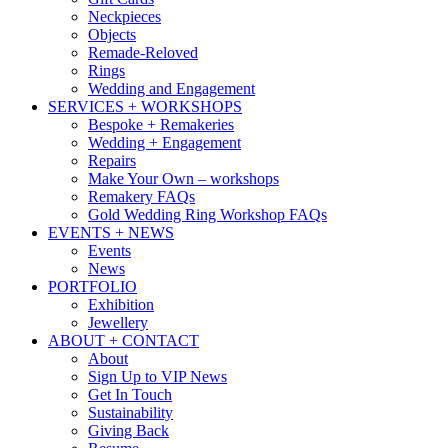
Neckpieces
Objects
Remade-Reloved
Rings
Wedding and Engagement
SERVICES + WORKSHOPS
Bespoke + Remakeries
Wedding + Engagement
Repairs
Make Your Own – workshops
Remakery FAQs
Gold Wedding Ring Workshop FAQs
EVENTS + NEWS
Events
News
PORTFOLIO
Exhibition
Jewellery
ABOUT + CONTACT
About
Sign Up to VIP News
Get In Touch
Sustainability
Giving Back