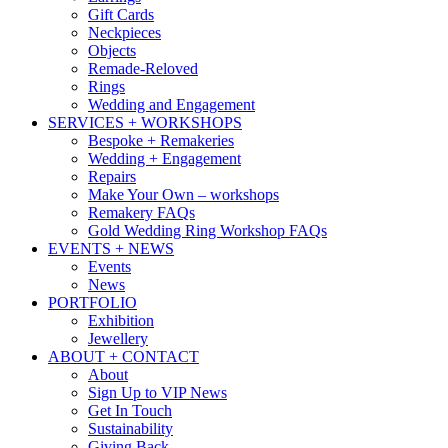
Gift Cards
Neckpieces
Objects
Remade-Reloved
Rings
Wedding and Engagement
SERVICES + WORKSHOPS
Bespoke + Remakeries
Wedding + Engagement
Repairs
Make Your Own – workshops
Remakery FAQs
Gold Wedding Ring Workshop FAQs
EVENTS + NEWS
Events
News
PORTFOLIO
Exhibition
Jewellery
ABOUT + CONTACT
About
Sign Up to VIP News
Get In Touch
Sustainability
Giving Back