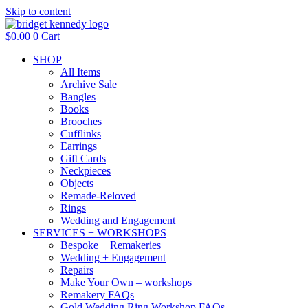
Skip to content
$
0.00
0
Cart
SHOP
All Items
Archive Sale
Bangles
Books
Brooches
Cufflinks
Earrings
Gift Cards
Neckpieces
Objects
Remade-Reloved
Rings
Wedding and Engagement
SERVICES + WORKSHOPS
Bespoke + Remakeries
Wedding + Engagement
Repairs
Make Your Own – workshops
Remakery FAQs
Gold Wedding Ring Workshop FAQs