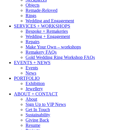
Objects
Remade-Reloved
Rings
Wedding and Engagement
SERVICES + WORKSHOPS
Bespoke + Remakeries
Wedding + Engagement
Repairs
Make Your Own – workshops
Remakery FAQs
Gold Wedding Ring Workshop FAQs
EVENTS + NEWS
Events
News
PORTFOLIO
Exhibition
Jewellery
ABOUT + CONTACT
About
Sign Up to VIP News
Get In Touch
Sustainability
Giving Back
Resume