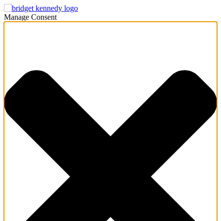
Manage Consent