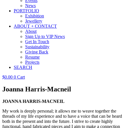
Events
News
PORTFOLIO
Exhibition
Jewellery
ABOUT + CONTACT
About
Sign Up to VIP News
Get In Touch
Sustainability
Giving Back
Resume
Projects
SEARCH
$
0.00
0
Cart
Joanna Harris-Macneil
JOANNA HARRIS-MACNEIL
My work is deeply personal; it allows me to weave together the
threads of my life experience and to have a voice that can be heard
both in the present and into the future. I strive to create highly
functional, hand fabricated pieces and I aim to make a connection