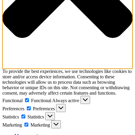
To provide the best experiences, we use technologies like cookies to
store and/or access device information. Consenting to these
technologies will allow us to process data such as browsing
behavior or unique IDs on this site. Not consenting or withdrawing
consent, may adversely affect certain features and functions.
Functional
Functional
Always active
Preferences
Preferences
Statistics
Statistics
Marketing
Marketing