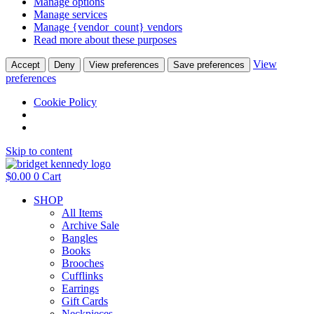
Manage options
Manage services
Manage {vendor_count} vendors
Read more about these purposes
View
Accept
Deny
View preferences
Save preferences
preferences
Cookie Policy
Skip to content
$
0.00
0
Cart
SHOP
All Items
Archive Sale
Bangles
Books
Brooches
Cufflinks
Earrings
Gift Cards
Neckpieces