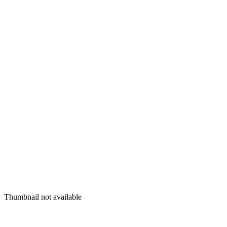
Thumbnail not available