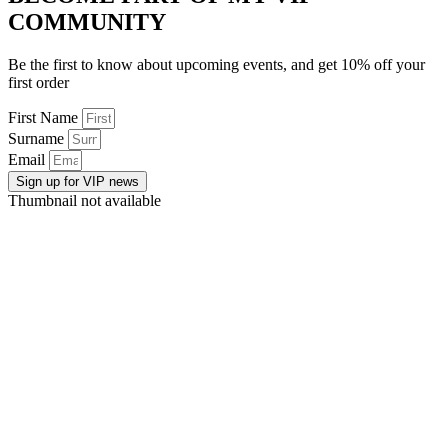
COMMUNITY
Be the first to know about upcoming events, and get 10% off your
first order
First Name
Surname
Email
Sign up for VIP news
Thumbnail not available