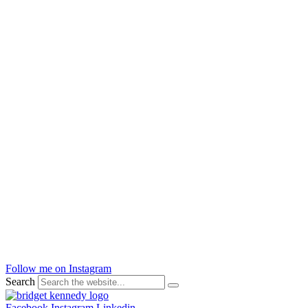
Follow me on Instagram
Search
Facebook
Instagram
Linkedin