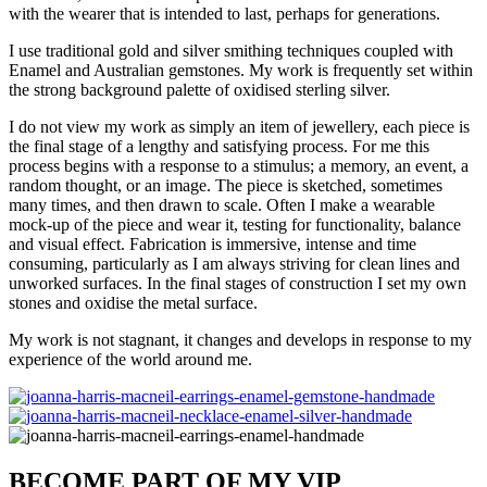
with the wearer that is intended to last, perhaps for generations.
I use traditional gold and silver smithing techniques coupled with
Enamel and Australian gemstones. My work is frequently set within
the strong background palette of oxidised sterling silver.
I do not view my work as simply an item of jewellery, each piece is
the final stage of a lengthy and satisfying process. For me this
process begins with a response to a stimulus; a memory, an event, a
random thought, or an image. The piece is sketched, sometimes
many times, and then drawn to scale. Often I make a wearable
mock-up of the piece and wear it, testing for functionality, balance
and visual effect. Fabrication is immersive, intense and time
consuming, particularly as I am always striving for clean lines and
unworked surfaces. In the final stages of construction I set my own
stones and oxidise the metal surface.
My work is not stagnant, it changes and develops in response to my
experience of the world around me.
BECOME PART OF MY VIP