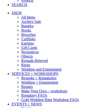
Projects
SEARCH
SHOP
All Items
Archive Sale
Bangles
Books
Brooches
Cufflinks
Earrings
Gift Cards
Neckpieces
Objects
Remade-Reloved
Rings
Wedding and Engagement
SERVICES + WORKSHOPS
Bespoke + Remakeries
Wedding + Engagement
Repairs
Make Your Own – workshops
Remakery FAQs
Gold Wedding Ring Workshop FAQs
EVENTS + NEWS