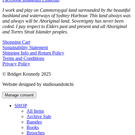
I work and play on Cammeraygal land surrounded by the beautiful
bushland and waterways of Sydney Harbour. This land always was
and always will be Aboriginal land. Sovereignty has never been
ceded. I pay respect to Elders past and present and all Aboriginal
and Torres Strait Islander peoples.
Shopping Cart
Sustainability Statement
Shipping Info and Return Policy
Terms and Conditions
Privacy Policy
© Bridget Kennedy 2025
Website designed by studiosandoitchi
Manage consent
SHOP
All Items
Archive Sale
Bangles
Books
Brooches