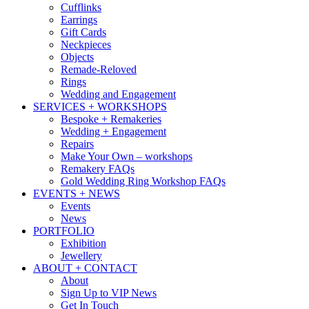
Cufflinks
Earrings
Gift Cards
Neckpieces
Objects
Remade-Reloved
Rings
Wedding and Engagement
SERVICES + WORKSHOPS
Bespoke + Remakeries
Wedding + Engagement
Repairs
Make Your Own – workshops
Remakery FAQs
Gold Wedding Ring Workshop FAQs
EVENTS + NEWS
Events
News
PORTFOLIO
Exhibition
Jewellery
ABOUT + CONTACT
About
Sign Up to VIP News
Get In Touch