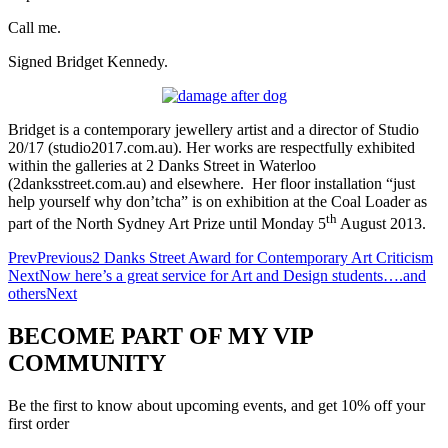
Call me.
Signed Bridget Kennedy.
Bridget is a contemporary jewellery artist and a director of Studio
20/17 (studio2017.com.au). Her works are respectfully exhibited
within the galleries at 2 Danks Street in Waterloo
(2danksstreet.com.au) and elsewhere. Her floor installation “just
help yourself why don’tcha” is on exhibition at the Coal Loader as
th
part of the North Sydney Art Prize until Monday 5
August 2013.
Prev
Previous
2 Danks Street Award for Contemporary Art Criticism
Next
Now here’s a great service for Art and Design students….and
others
Next
BECOME PART OF MY VIP
COMMUNITY
Be the first to know about upcoming events, and get 10% off your
first order