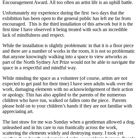
Encouragement Award. All too often an artist life is an uphill battle.
Unfortunately my experience during the first two days that the
exhibition has been open to the general public has left me far from
encouraged. This is the third installation of this artwork but it is the
first time I have observed it being treated with such an incredible
lack of mindfulness and respect.
While the installation is slightly problematic in that it is a floor piece
and there are a number of works in the room, it is not so problematic
that anyone knowingly walking into a space to view artworks as
part of the North Sydney Art Prize would not be able to navigate the
space in a respectful and mindful way.
While minding the space as a volunteer (of course, artists are not
expected to get paid for their time) I have seen adults walk over the
work, damaging elements with no acknowledgement of their action
or apology. This has also applied to the parents of the numerous
children who have run, walked or fallen onto the piece. Parents
please hold on to your children’s hands if they are not familiar with
appreciating art.
The last straw for me was Sunday when a gentleman allowed a dog,
unleashed and in his care to run frantically across the work,
scattering the elements widely and destroying many. I took yet