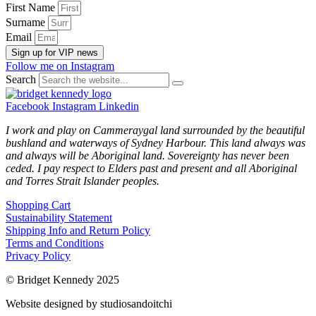
First Name
Surname
Email
Sign up for VIP news
Follow me on Instagram
Search
Facebook
Instagram
Linkedin
I work and play on Cammeraygal land surrounded by the beautiful
bushland and waterways of Sydney Harbour. This land always was
and always will be Aboriginal land. Sovereignty has never been
ceded. I pay respect to Elders past and present and all Aboriginal
and Torres Strait Islander peoples.
Shopping Cart
Sustainability Statement
Shipping Info and Return Policy
Terms and Conditions
Privacy Policy
© Bridget Kennedy 2025
Website designed by studiosandoitchi