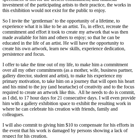
investment of the participating artists to their practice, the works in
this exhibition would not exist for the public to enjoy.
So I invite the ‘gentleman’ to the opportunity of a lifetime, to
experience what it is like to be an artist. To, in effect, recreate the
commitment and effort it took to create my artwork that was then
made available for him and others to enjoy; so that he can be
educated in the life of an artist. He will have the opportunity to
create his own artwork, learn new skills, experience dedication,
persistence and focus.
I offer to take the time out of my life, to make him a commitment
over all my other commitments (as a mother, wife, business partner,
gallery director, student and artist), to make his experience my
primary motivation, to take him on a journey that will open his heart
and his mind to the joy (and heartache) of creativity and to the focus
required to create an artwork like this. All he needs to do is commit,
as I did, to 17 hour days for 21 consecutive days. I will even provide
him with a gallery exhibition space to exhibit the resulting work in
where he can celebrate his creation with friends, family and
colleagues.
I will also commit to giving him $10 to compensate for his efforts in
the event that his work is damaged by persons showing a lack of
respect for his creation.