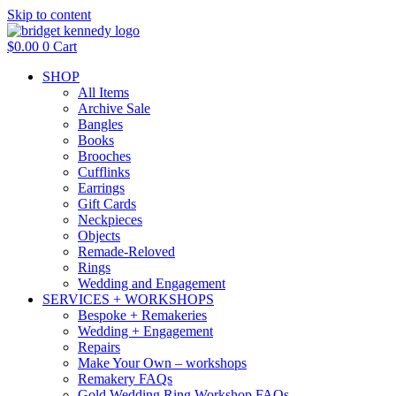
Skip to content
$
0.00
0
Cart
SHOP
All Items
Archive Sale
Bangles
Books
Brooches
Cufflinks
Earrings
Gift Cards
Neckpieces
Objects
Remade-Reloved
Rings
Wedding and Engagement
SERVICES + WORKSHOPS
Bespoke + Remakeries
Wedding + Engagement
Repairs
Make Your Own – workshops
Remakery FAQs
Gold Wedding Ring Workshop FAQs