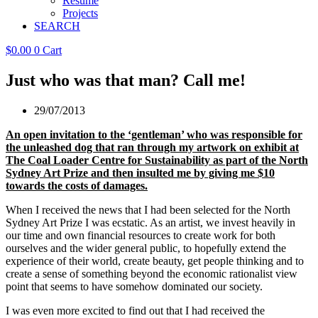
Resume
Projects
SEARCH
$
0.00
0
Cart
Just who was that man? Call me!
29/07/2013
An open invitation to the ‘gentleman’ who was responsible for
the unleashed dog that ran through my artwork on exhibit at
The Coal Loader Centre for Sustainability as part of the North
Sydney Art Prize and then insulted me by giving me $10
towards the costs of damages.
When I received the news that I had been selected for the North
Sydney Art Prize I was ecstatic. As an artist, we invest heavily in
our time and own financial resources to create work for both
ourselves and the wider general public, to hopefully extend the
experience of their world, create beauty, get people thinking and to
create a sense of something beyond the economic rationalist view
point that seems to have somehow dominated our society.
I was even more excited to find out that I had received the