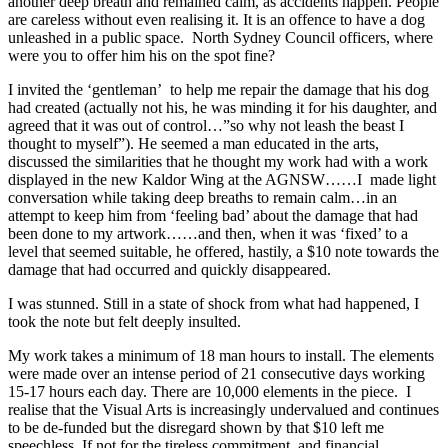
another deep breath and remained calm, as accidents happen. People
are careless without even realising it. It is an offence to have a dog
unleashed in a public space. North Sydney Council officers, where
were you to offer him his on the spot fine?
I invited the ‘gentleman’ to help me repair the damage that his dog
had created (actually not his, he was minding it for his daughter, and
agreed that it was out of control…”so why not leash the beast I
thought to myself”). He seemed a man educated in the arts,
discussed the similarities that he thought my work had with a work
displayed in the new Kaldor Wing at the AGNSW……I made light
conversation while taking deep breaths to remain calm…in an
attempt to keep him from ‘feeling bad’ about the damage that had
been done to my artwork……and then, when it was ‘fixed’ to a
level that seemed suitable, he offered, hastily, a $10 note towards the
damage that had occurred and quickly disappeared.
I was stunned. Still in a state of shock from what had happened, I
took the note but felt deeply insulted.
My work takes a minimum of 18 man hours to install. The elements
were made over an intense period of 21 consecutive days working
15-17 hours each day. There are 10,000 elements in the piece. I
realise that the Visual Arts is increasingly undervalued and continues
to be de-funded but the disregard shown by that $10 left me
speechless. If not for the tireless commitment, and financial