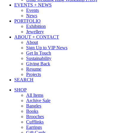
EVENTS + NEWS
Events
News
PORTFOLIO
Exhibition
Jewellery
ABOUT + CONTACT
About
Sign Up to VIP News
Get In Touch
Sustainability
Giving Back
Resume
Projects
SEARCH
SHOP
All Items
Archive Sale
Bangles
Books
Brooches
Cufflinks
Earrings
Gift Cards