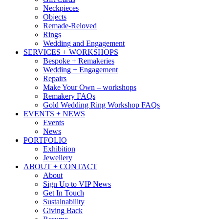
Neckpieces
Objects
Remade-Reloved
Rings
Wedding and Engagement
SERVICES + WORKSHOPS
Bespoke + Remakeries
Wedding + Engagement
Repairs
Make Your Own – workshops
Remakery FAQs
Gold Wedding Ring Workshop FAQs
EVENTS + NEWS
Events
News
PORTFOLIO
Exhibition
Jewellery
ABOUT + CONTACT
About
Sign Up to VIP News
Get In Touch
Sustainability
Giving Back