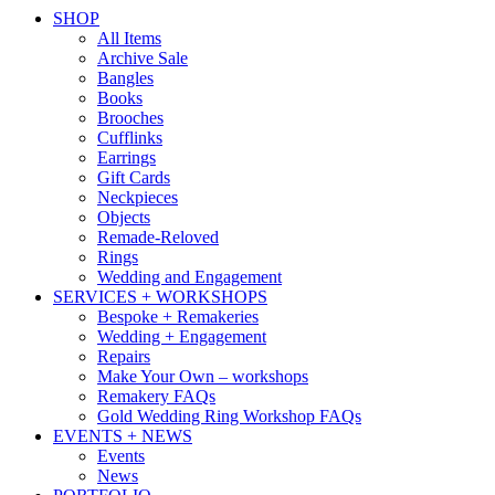
SHOP
All Items
Archive Sale
Bangles
Books
Brooches
Cufflinks
Earrings
Gift Cards
Neckpieces
Objects
Remade-Reloved
Rings
Wedding and Engagement
SERVICES + WORKSHOPS
Bespoke + Remakeries
Wedding + Engagement
Repairs
Make Your Own – workshops
Remakery FAQs
Gold Wedding Ring Workshop FAQs
EVENTS + NEWS
Events
News