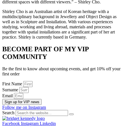
different spaces with different viewers.” – Shirley Cho.
Shirley Cho is an Australian artist of Korean heritage with a
multidisciplinary background in Jewellery and Object Design as
well as in Sculpture and Installation. With various experiences
studying, working and living abroad, materials and processes
together with spatial installations are a significant part of her art
practice. Shirley is currently based in Germany.
BECOME PART OF MY VIP
COMMUNITY
Be the first to know about upcoming events, and get 10% off your
first order
First Name
Surname
Email
Sign up for VIP news
Follow me on Instagram
Search
Facebook
Instagram
Linkedin