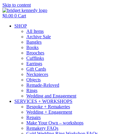
Skip to content
$
0.00
0
Cart
SHOP
All Items
Archive Sale
Bangles
Books
Brooches
Cufflinks
Earrings
Gift Cards
Neckpieces
Objects
Remade-Reloved
Rings
Wedding and Engagement
SERVICES + WORKSHOPS
Bespoke + Remakeries
Wedding + Engagement
Repairs
Make Your Own – workshops
Remakery FAQs
Gold Wedding Ring Workshop FAQs