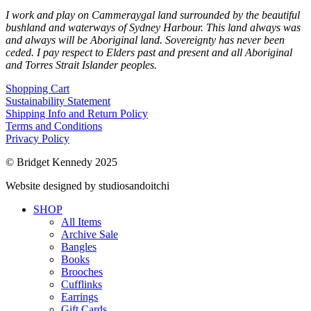
I work and play on Cammeraygal land surrounded by the beautiful
bushland and waterways of Sydney Harbour. This land always was
and always will be Aboriginal land. Sovereignty has never been
ceded. I pay respect to Elders past and present and all Aboriginal
and Torres Strait Islander peoples.
Shopping Cart
Sustainability Statement
Shipping Info and Return Policy
Terms and Conditions
Privacy Policy
© Bridget Kennedy 2025
Website designed by studiosandoitchi
SHOP
All Items
Archive Sale
Bangles
Books
Brooches
Cufflinks
Earrings
Gift Cards