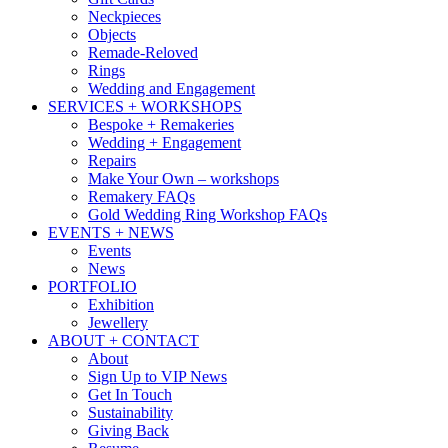
Neckpieces
Objects
Remade-Reloved
Rings
Wedding and Engagement
SERVICES + WORKSHOPS
Bespoke + Remakeries
Wedding + Engagement
Repairs
Make Your Own – workshops
Remakery FAQs
Gold Wedding Ring Workshop FAQs
EVENTS + NEWS
Events
News
PORTFOLIO
Exhibition
Jewellery
ABOUT + CONTACT
About
Sign Up to VIP News
Get In Touch
Sustainability
Giving Back