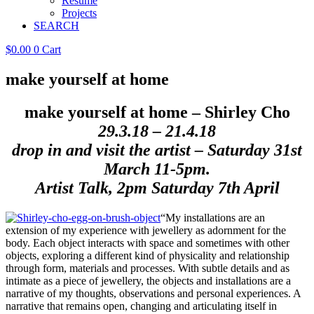
Resume
Projects
SEARCH
$
0.00
0
Cart
make yourself at home
make yourself at home
– Shirley Cho
29.3.18 – 21.4.18
drop in and visit the artist – Saturday 31st
March 11-5pm.
Artist Talk, 2pm Saturday 7th April
“My installations are an
extension of my experience with jewellery as adornment for the
body. Each object interacts with space and sometimes with other
objects, exploring a different kind of physicality and relationship
through form, materials and processes. With subtle details and as
intimate as a piece of jewellery, the objects and installations are a
narrative of my thoughts, observations and personal experiences. A
narrative that remains open, changing and articulating itself in