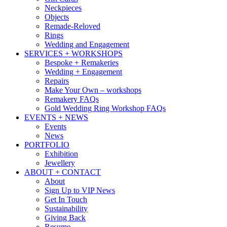
Neckpieces
Objects
Remade-Reloved
Rings
Wedding and Engagement
SERVICES + WORKSHOPS
Bespoke + Remakeries
Wedding + Engagement
Repairs
Make Your Own – workshops
Remakery FAQs
Gold Wedding Ring Workshop FAQs
EVENTS + NEWS
Events
News
PORTFOLIO
Exhibition
Jewellery
ABOUT + CONTACT
About
Sign Up to VIP News
Get In Touch
Sustainability
Giving Back
Resume