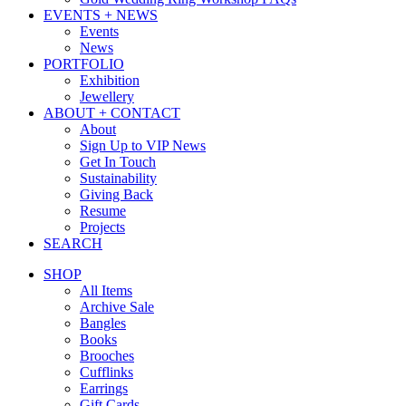
EVENTS + NEWS
Events
News
PORTFOLIO
Exhibition
Jewellery
ABOUT + CONTACT
About
Sign Up to VIP News
Get In Touch
Sustainability
Giving Back
Resume
Projects
SEARCH
SHOP
All Items
Archive Sale
Bangles
Books
Brooches
Cufflinks
Earrings
Gift Cards