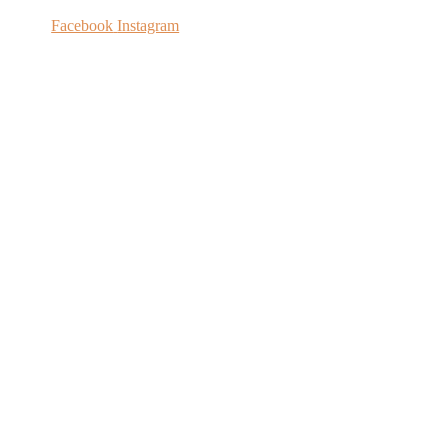
Facebook
Instagram