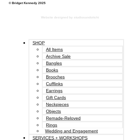
© Bridget Kennedy 2025
Website designed by studiosandoitchi
SHOP
All Items
Archive Sale
Bangles
Books
Brooches
Cufflinks
Earrings
Gift Cards
Neckpieces
Objects
Remade-Reloved
Rings
Wedding and Engagement
SERVICES + WORKSHOPS