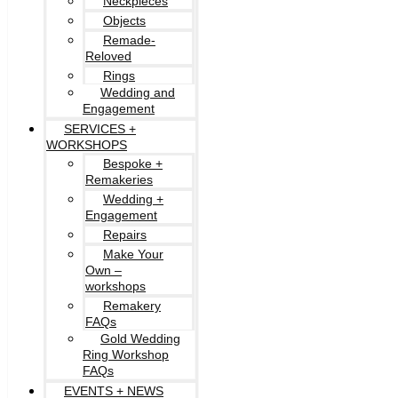
Neckpieces
Objects
Remade-
Reloved
Rings
Wedding and
Engagement
SERVICES +
WORKSHOPS
Bespoke +
Remakeries
Wedding +
Engagement
Repairs
Make Your
Own –
workshops
Remakery
FAQs
Gold Wedding
Ring Workshop
FAQs
EVENTS + NEWS