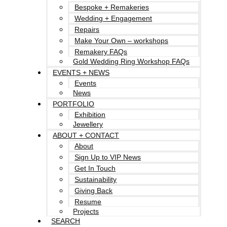
Bespoke + Remakeries
Wedding + Engagement
Repairs
Make Your Own – workshops
Remakery FAQs
Gold Wedding Ring Workshop FAQs
EVENTS + NEWS
Events
News
PORTFOLIO
Exhibition
Jewellery
ABOUT + CONTACT
About
Sign Up to VIP News
Get In Touch
Sustainability
Giving Back
Resume
Projects
SEARCH