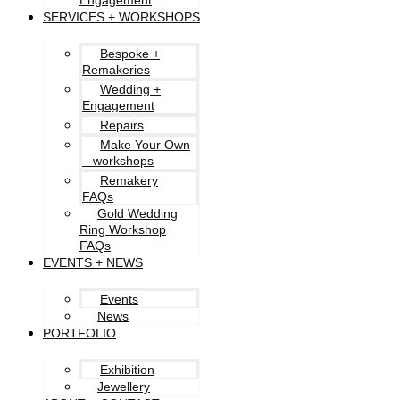
Engagement
SERVICES + WORKSHOPS
Bespoke +
Remakeries
Wedding +
Engagement
Repairs
Make Your Own
– workshops
Remakery
FAQs
Gold Wedding
Ring Workshop
FAQs
EVENTS + NEWS
Events
News
PORTFOLIO
Exhibition
Jewellery