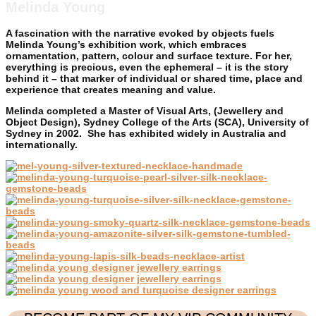
Melinda Young
A fascination with the narrative evoked by objects fuels
Melinda Young’s exhibition work, which embraces
ornamentation, pattern, colour and surface texture. For her,
everything is precious, even the ephemeral – it is the story
behind it – that marker of individual or shared time, place and
experience that creates meaning and value.
Melinda completed a Master of Visual Arts, (Jewellery and
Object Design), Sydney College of the Arts (SCA), University of
Sydney in 2002. She has exhibited widely in Australia and
internationally.