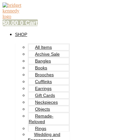
Skip
to
content
$
0.00
0
Cart
SHOP
All Items
Archive Sale
Bangles
Books
Brooches
Cufflinks
Earrings
Gift Cards
Neckpieces
Objects
Remade-
Reloved
Rings
Wedding and