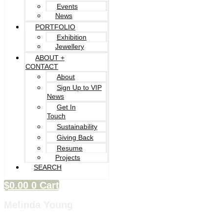
Events
News
PORTFOLIO
Exhibition
Jewellery
ABOUT +
CONTACT
About
Sign Up to VIP
News
Get In
Touch
Sustainability
Giving Back
Resume
Projects
SEARCH
$
0.00
0
Cart
Melinda Young