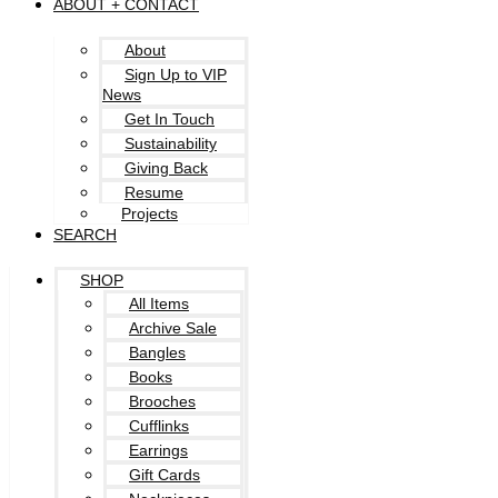
ABOUT + CONTACT
About
Sign Up to VIP
News
Get In Touch
Sustainability
Giving Back
Resume
Projects
SEARCH
SHOP
All Items
Archive Sale
Bangles
Books
Brooches
Cufflinks
Earrings
Gift Cards