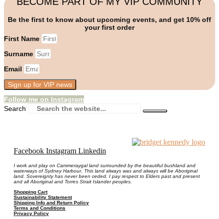
BECOME PART OF MY VIP COMMUNITY
Be the first to know about upcoming events, and get 10% off
your first order
First Name
Surname
Email
Sign up for VIP news
Follow me on Instagram
Search
Facebook
Instagram
Linkedin
I work and play on Cammeraygal land surrounded by the beautiful bushland and
waterways of Sydney Harbour. This land always was and always will be Aboriginal
land. Sovereignty has never been ceded. I pay respect to Elders past and present
and all Aboriginal and Torres Strait Islander peoples.
Shopping Cart
Sustainability Statement
Shipping Info and Return Policy
Terms and Conditions
Privacy Policy