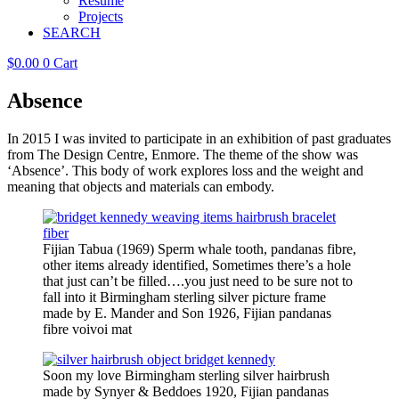
Resume
Projects
SEARCH
$
0.00
0
Cart
Absence
In 2015 I was invited to participate in an exhibition of past graduates
from The Design Centre, Enmore. The theme of the show was
‘Absence’. This body of work explores loss and the weight and
meaning that objects and materials can embody.
Fijian Tabua (1969) Sperm whale tooth, pandanas fibre,
other items already identified, Sometimes there’s a hole
that just can’t be filled….you just need to be sure not to
fall into it Birmingham sterling silver picture frame
made by E. Mander and Son 1926, Fijian pandanas
fibre voivoi mat
Soon my love Birmingham sterling silver hairbrush
made by Synyer & Beddoes 1920, Fijian pandanas