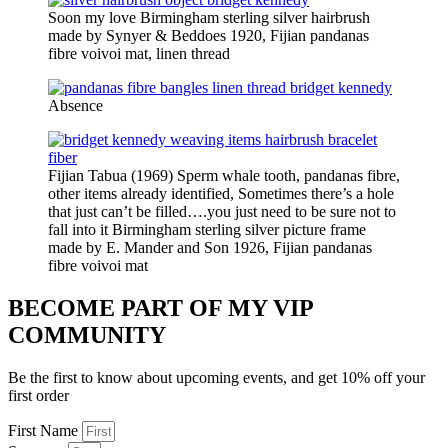
Soon my love Birmingham sterling silver hairbrush
made by Synyer & Beddoes 1920, Fijian pandanas
fibre voivoi mat, linen thread
Absence
Fijian Tabua (1969) Sperm whale tooth, pandanas fibre,
other items already identified, Sometimes there’s a hole
that just can’t be filled….you just need to be sure not to
fall into it Birmingham sterling silver picture frame
made by E. Mander and Son 1926, Fijian pandanas
fibre voivoi mat
BECOME PART OF MY VIP
COMMUNITY
Be the first to know about upcoming events, and get 10% off your
first order
First Name