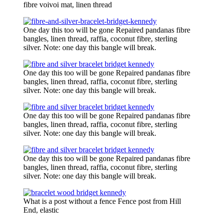
fibre voivoi mat, linen thread
One day this too will be gone Repaired pandanas fibre
bangles, linen thread, raffia, coconut fibre, sterling
silver. Note: one day this bangle will break.
One day this too will be gone Repaired pandanas fibre
bangles, linen thread, raffia, coconut fibre, sterling
silver. Note: one day this bangle will break.
One day this too will be gone Repaired pandanas fibre
bangles, linen thread, raffia, coconut fibre, sterling
silver. Note: one day this bangle will break.
One day this too will be gone Repaired pandanas fibre
bangles, linen thread, raffia, coconut fibre, sterling
silver. Note: one day this bangle will break.
What is a post without a fence Fence post from Hill
End, elastic