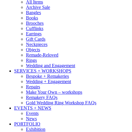
All Items
Archive Sale
Bangles
Books
Brooches
Cufflinks
Earrings
Gift Cards
Neckpieces
Objects
Remade-Reloved
Rings
Wedding and Engagement
SERVICES + WORKSHOPS
Bespoke + Remakeries
Wedding + Engagement
Repairs
Make Your Own – workshops
Remakery FAQs
Gold Wedding Ring Workshop FAQs
EVENTS + NEWS
Events
News
PORTFOLIO
Exhibition