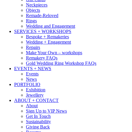
Neckpieces
Objects
Remade-Reloved
Rings
Wedding and Engagement
SERVICES + WORKSHOPS
Bespoke + Remakeries
Wedding + Engagement
Repairs
Make Your Own – workshops
Remakery FAQs
Gold Wedding Ring Workshop FAQs
EVENTS + NEWS
Events
News
PORTFOLIO
Exhibition
Jewellery
ABOUT + CONTACT
About
Sign Up to VIP News
Get In Touch
Sustainability
Giving Back