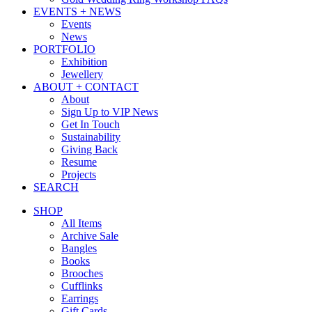
EVENTS + NEWS
Events
News
PORTFOLIO
Exhibition
Jewellery
ABOUT + CONTACT
About
Sign Up to VIP News
Get In Touch
Sustainability
Giving Back
Resume
Projects
SEARCH
SHOP
All Items
Archive Sale
Bangles
Books
Brooches
Cufflinks
Earrings
Gift Cards