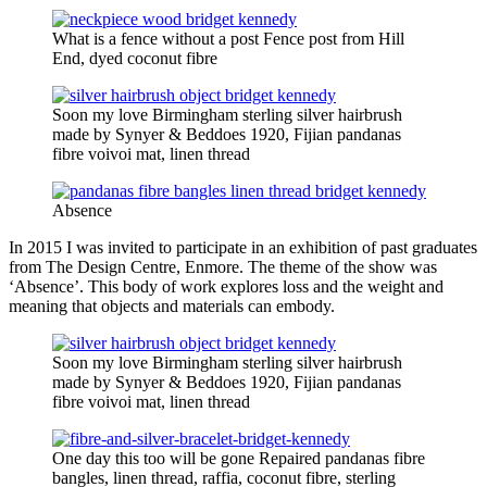
What is a fence without a post Fence post from Hill
End, dyed coconut fibre
Soon my love Birmingham sterling silver hairbrush
made by Synyer & Beddoes 1920, Fijian pandanas
fibre voivoi mat, linen thread
Absence
In 2015 I was invited to participate in an exhibition of past graduates
from The Design Centre, Enmore. The theme of the show was
‘Absence’. This body of work explores loss and the weight and
meaning that objects and materials can embody.
Soon my love Birmingham sterling silver hairbrush
made by Synyer & Beddoes 1920, Fijian pandanas
fibre voivoi mat, linen thread
One day this too will be gone Repaired pandanas fibre
bangles, linen thread, raffia, coconut fibre, sterling