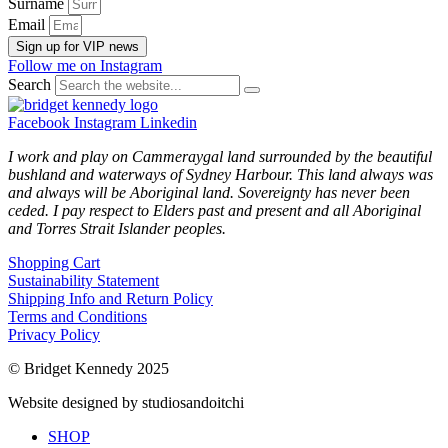
Surname
Email
Sign up for VIP news
Follow me on Instagram
Search
Facebook
Instagram
Linkedin
I work and play on Cammeraygal land surrounded by the beautiful
bushland and waterways of Sydney Harbour. This land always was
and always will be Aboriginal land. Sovereignty has never been
ceded. I pay respect to Elders past and present and all Aboriginal
and Torres Strait Islander peoples.
Shopping Cart
Sustainability Statement
Shipping Info and Return Policy
Terms and Conditions
Privacy Policy
© Bridget Kennedy 2025
Website designed by studiosandoitchi
SHOP