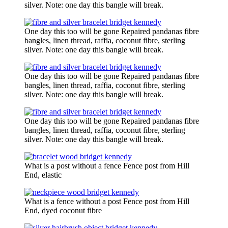
silver. Note: one day this bangle will break.
One day this too will be gone Repaired pandanas fibre
bangles, linen thread, raffia, coconut fibre, sterling
silver. Note: one day this bangle will break.
One day this too will be gone Repaired pandanas fibre
bangles, linen thread, raffia, coconut fibre, sterling
silver. Note: one day this bangle will break.
One day this too will be gone Repaired pandanas fibre
bangles, linen thread, raffia, coconut fibre, sterling
silver. Note: one day this bangle will break.
What is a post without a fence Fence post from Hill
End, elastic
What is a fence without a post Fence post from Hill
End, dyed coconut fibre