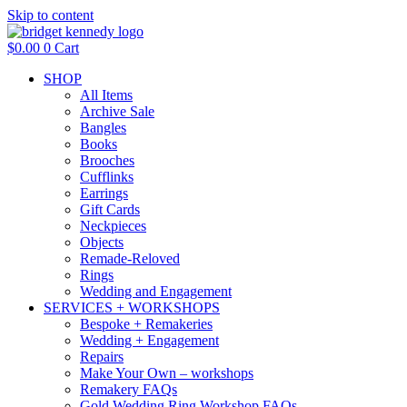
Skip to content
$
0.00
0
Cart
SHOP
All Items
Archive Sale
Bangles
Books
Brooches
Cufflinks
Earrings
Gift Cards
Neckpieces
Objects
Remade-Reloved
Rings
Wedding and Engagement
SERVICES + WORKSHOPS
Bespoke + Remakeries
Wedding + Engagement
Repairs
Make Your Own – workshops
Remakery FAQs
Gold Wedding Ring Workshop FAQs