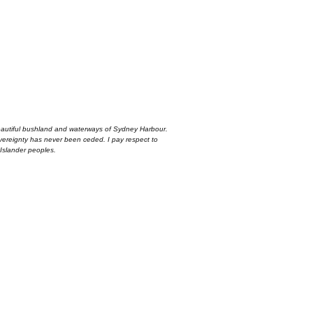
autiful bushland and waterways of Sydney Harbour.
overeignty has never been ceded. I pay respect to
 Islander peoples.
first order