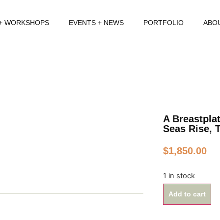
 + WORKSHOPS
EVENTS + NEWS
PORTFOLIO
ABO
A Breastpla
Seas Rise, 
$
1,850.00
1 in stock
Add to cart