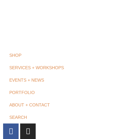
SHOP
SERVICES + WORKSHOPS
EVENTS + NEWS
PORTFOLIO
ABOUT + CONTACT
SEARCH