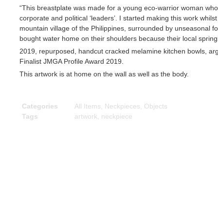
“This breastplate was made for a young eco-warrior woman who s
corporate and political ‘leaders’. I started making this work whil
mountain village of the Philippines, surrounded by unseasonal fore
bought water home on their shoulders because their local spring
2019, repurposed, handcut cracked melamine kitchen bowls, arg
Finalist JMGA Profile Award 2019.
This artwork is at home on the wall as well as the body.
Categories
All Items
,
Neckpieces
,
Objects
Tags
artwork
,
neckpiece