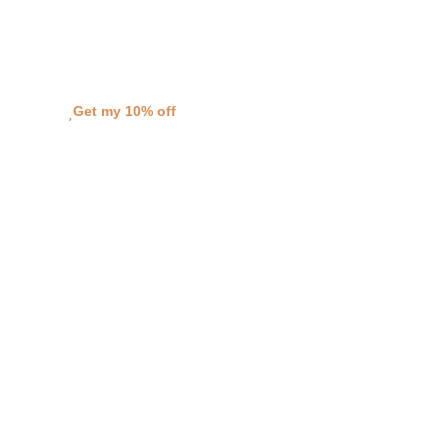
when you sign up to my VIP list!
Love Bridget
Get my 10% off