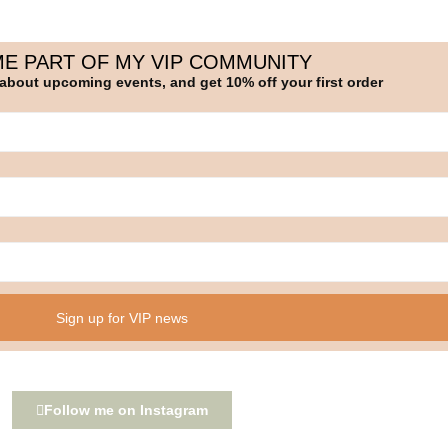
E PART OF MY VIP COMMUNITY
 about upcoming events, and get 10% off your first order
Sign up for VIP news
Follow me on Instagram