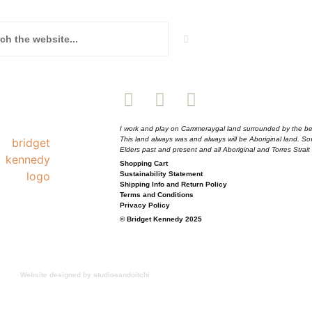
I work and play on Cammeraygal land surrounded by the be
This land always was and always will be Aboriginal land. S
Elders past and present and all Aboriginal and Torres Strait
Shopping Cart
Sustainability Statement
Shipping Info and Return Policy
Terms and Conditions
Privacy Policy
© Bridget Kennedy 2025
Website designed by studiosandoitchi
 but I’m here to tell you you can get 10% off your 