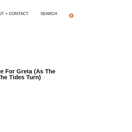
UT + CONTACT
SEARCH
0
te For Greta (as The
The Tides Turn)