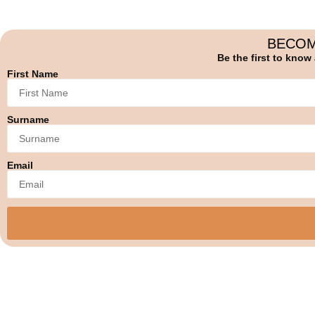
BECOM
Be the first to know
First Name
Surname
Email