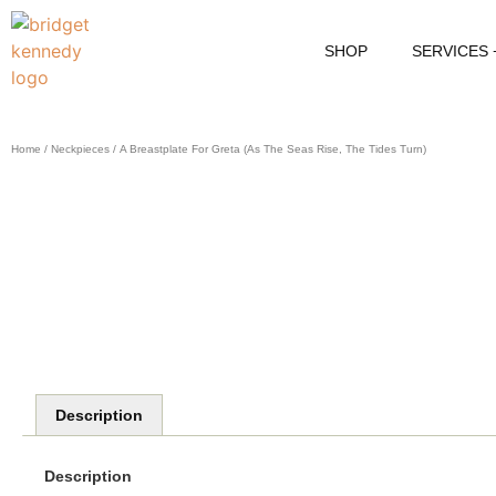
SHOP
SERVICES
Home
/
Neckpieces
/ A Breastplate For Greta (as The Seas Rise, The Tides Turn)
Description
Description