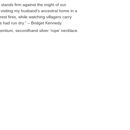
tands firm against the might of our
st visiting my husband’s ancestral home in a
st fires, while watching villagers carry
s had run dry.” – Bridget Kennedy.
entium, secondhand silver ‘rope’ necklace.