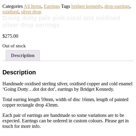
Categories
All Items
,
Earrings
Tags
bridget kennedy
,
drop earrings
,
oxidised
,
silver drop
Going dotty pale pink coral and oxidised
silver drop earrings
$
275.00
Out of stock
Description
Description
Handmade oxidised sterling silver, oxidised copper and cold enamel
‘Going Dotty…dot dot dot’, earrings by Bridget Kennedy.
Total earring length 59mm, width of disc 16mm, length of painted
copper rectangle drop 43mm.
Each pair of earrings are handmade so some variations are to be
expected. Earrings can be ordered in custom colours. Please get in
touch for more info.