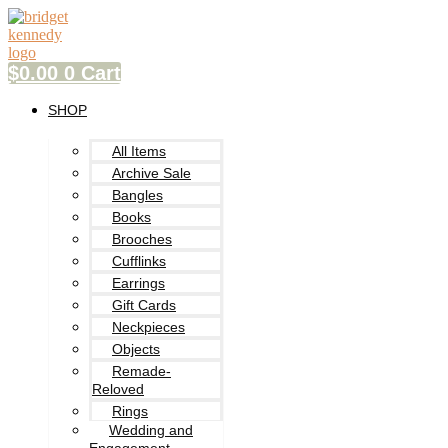
Skip
to
content
$
0.00
0
Cart
SHOP
All Items
Archive Sale
Bangles
Books
Brooches
Cufflinks
Earrings
Gift Cards
Neckpieces
Objects
Remade-
Reloved
Rings
Wedding and