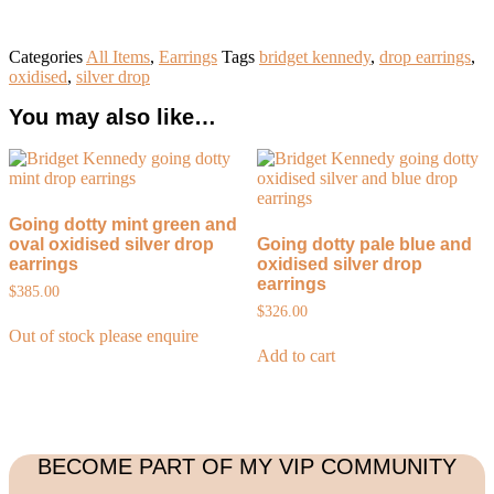
Categories
All Items
,
Earrings
Tags
bridget kennedy
,
drop earrings
,
oxidised
,
silver drop
You may also like…
Going dotty mint green and
oval oxidised silver drop
Going dotty pale blue and
earrings
oxidised silver drop
earrings
$
385.00
$
326.00
Out of stock please enquire
Add to cart
BECOME PART OF MY VIP COMMUNITY