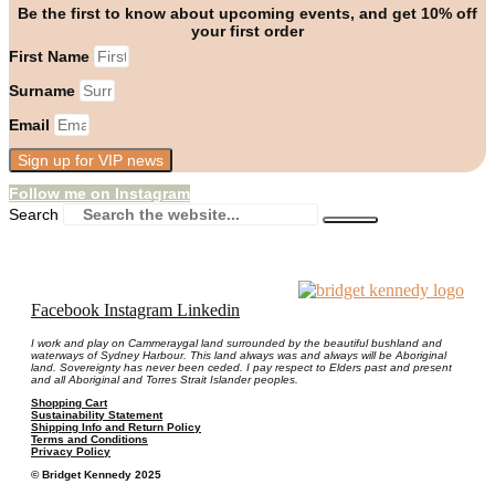
Be the first to know about upcoming events, and get 10% off
your first order
First Name
Surname
Email
Sign up for VIP news
Follow me on Instagram
Search
Facebook
Instagram
Linkedin
I work and play on Cammeraygal land surrounded by the beautiful bushland and
waterways of Sydney Harbour. This land always was and always will be Aboriginal
land. Sovereignty has never been ceded. I pay respect to Elders past and present
and all Aboriginal and Torres Strait Islander peoples.
Shopping Cart
Sustainability Statement
Shipping Info and Return Policy
Terms and Conditions
Privacy Policy
© Bridget Kennedy 2025