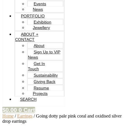
Events
News
PORTFOLIO
Exhibition
Jewellery
ABOUT +
CONTACT
About
Sign Up to VIP
News
Get In
Touch
Sustainability
Giving Back
Resume
Projects
SEARCH
$
0.00
0
Cart
Home
/
Earrings
/ Going dotty pale pink coral and oxidised silver
drop earrings