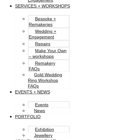
Engagement
SERVICES + WORKSHOPS
Bespoke +
Remakeries
Wedding +
Engagement
Repairs
Make Your Own
– workshops
Remakery
FAQs
Gold Wedding
Ring Workshop
FAQs
EVENTS + NEWS
Events
News
PORTFOLIO
Exhibition
Jewellery