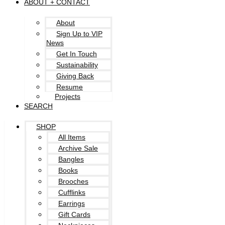
ABOUT + CONTACT
About
Sign Up to VIP
News
Get In Touch
Sustainability
Giving Back
Resume
Projects
SEARCH
SHOP
All Items
Archive Sale
Bangles
Books
Brooches
Cufflinks
Earrings
Gift Cards