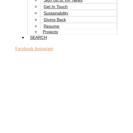
Sign Up to VIP News
Get In Touch
Sustainability
Giving Back
Resume
Projects
SEARCH
Facebook
Instagram