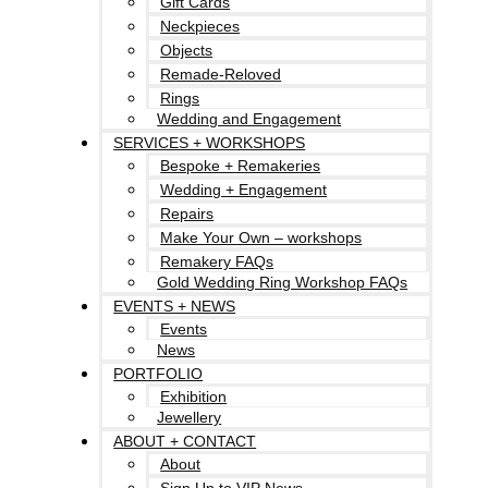
Gift Cards
Neckpieces
Objects
Remade-Reloved
Rings
Wedding and Engagement
SERVICES + WORKSHOPS
Bespoke + Remakeries
Wedding + Engagement
Repairs
Make Your Own – workshops
Remakery FAQs
Gold Wedding Ring Workshop FAQs
EVENTS + NEWS
Events
News
PORTFOLIO
Exhibition
Jewellery
ABOUT + CONTACT
About