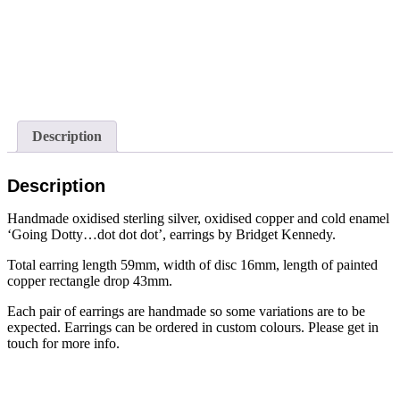
Description
Description
Handmade oxidised sterling silver, oxidised copper and cold enamel
‘Going Dotty…dot dot dot’, earrings by Bridget Kennedy.
Total earring length 59mm, width of disc 16mm, length of painted
copper rectangle drop 43mm.
Each pair of earrings are handmade so some variations are to be
expected. Earrings can be ordered in custom colours. Please get in
touch for more info.