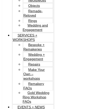
Neckpieces
Objects
Remade-
Reloved
Rings
Wedding and
Engagement
SERVICES +
WORKSHOPS
Bespoke +
Remakeries
Wedding +
Engagement
Repairs
Make Your
Own –
workshops
Remakery
FAQs
Gold Wedding
Ring Workshop
FAQs
EVENTS + NEWS