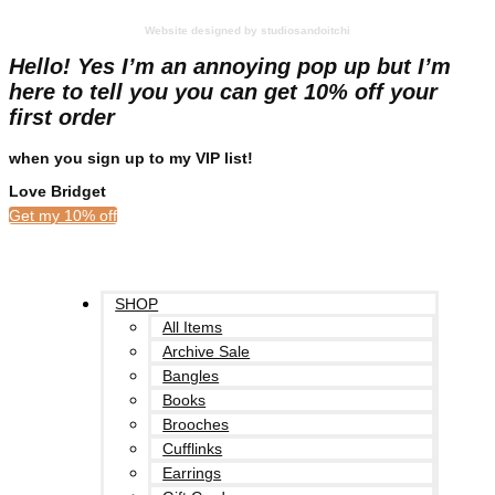
Website designed by studiosandoitchi
Hello! Yes I’m an annoying pop up but I’m
here to tell you you can get 10% off your
first order
when you sign up to my VIP list!
Love Bridget
Get my 10% off
SHOP
All Items
Archive Sale
Bangles
Books
Brooches
Cufflinks
Earrings