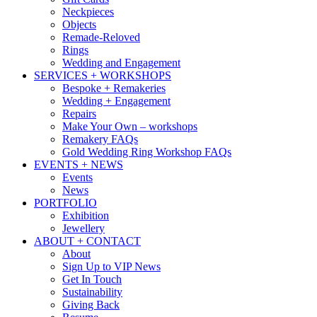
Neckpieces
Objects
Remade-Reloved
Rings
Wedding and Engagement
SERVICES + WORKSHOPS
Bespoke + Remakeries
Wedding + Engagement
Repairs
Make Your Own – workshops
Remakery FAQs
Gold Wedding Ring Workshop FAQs
EVENTS + NEWS
Events
News
PORTFOLIO
Exhibition
Jewellery
ABOUT + CONTACT
About
Sign Up to VIP News
Get In Touch
Sustainability
Giving Back