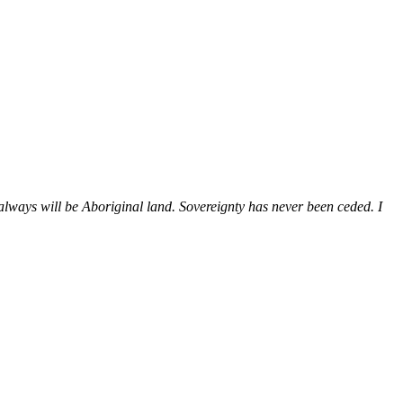
ways will be Aboriginal land. Sovereignty has never been ceded. I