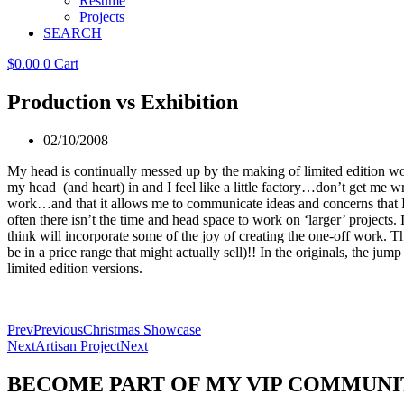
Resume
Projects
SEARCH
$
0.00
0
Cart
Production vs Exhibition
02/10/2008
My head is continually messed up by the making of limited edition work
my head (and heart) in and I feel like a little factory…don’t get me w
work…and that it allows me to communicate ideas and concerns that I h
often there isn’t the time and head space to work on ‘larger’ projects
think will incorporate some of the joy of creating the one-off work. T
be in a price range that might actually sell)!! In the originals, the 
limited edition versions.
Prev
Previous
Christmas Showcase
Next
Artisan Project
Next
BECOME PART OF MY VIP COMMUNI