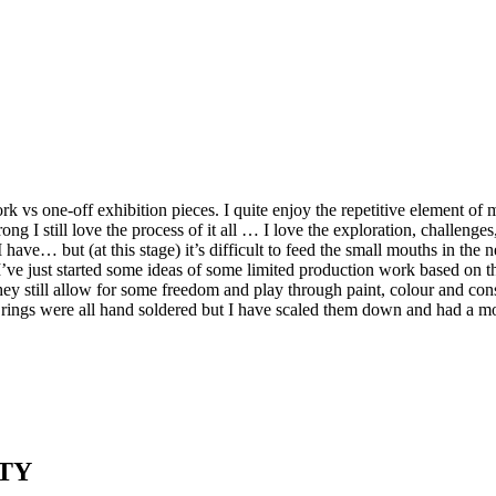
 vs one-off exhibition pieces. I quite enjoy the repetitive element of 
rong I still love the process of it all … I love the exploration, challe
ave… but (at this stage) it’s difficult to feed the small mouths in the
. I’ve just started some ideas of some limited production work based on 
hey still allow for some freedom and play through paint, colour and cons
jump rings were all hand soldered but I have scaled them down and had a
TY