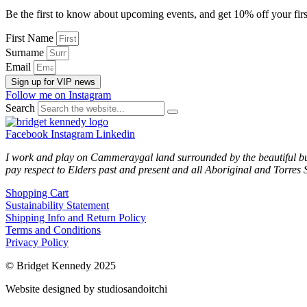
Be the first to know about upcoming events, and get 10% off your firs
First Name
Surname
Email
Sign up for VIP news
Follow me on Instagram
Search
Facebook
Instagram
Linkedin
I work and play on Cammeraygal land surrounded by the beautiful bu
pay respect to Elders past and present and all Aboriginal and Torres S
Shopping Cart
Sustainability Statement
Shipping Info and Return Policy
Terms and Conditions
Privacy Policy
© Bridget Kennedy 2025
Website designed by studiosandoitchi