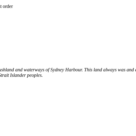
t order
shland and waterways of Sydney Harbour. This land always was and al
trait Islander peoples.