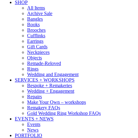
SHOP
All Items
Archive Sale
Bangles
Books
Brooches
Cufflinks
Earrings
Gift Cards
Neckpieces
Objects
Remade-Reloved
Rings
Wedding and Engagement
SERVICES + WORKSHOPS
Bespoke + Remakeries
Wedding + Engagement
Repairs
Make Your Own – workshops
Remakery FAQs
Gold Wedding Ring Workshop FAQs
EVENTS + NEWS
Events
News
PORTFOLIO