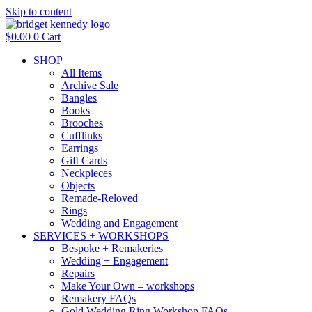
Skip to content
$
0.00
0
Cart
SHOP
All Items
Archive Sale
Bangles
Books
Brooches
Cufflinks
Earrings
Gift Cards
Neckpieces
Objects
Remade-Reloved
Rings
Wedding and Engagement
SERVICES + WORKSHOPS
Bespoke + Remakeries
Wedding + Engagement
Repairs
Make Your Own – workshops
Remakery FAQs
Gold Wedding Ring Workshop FAQs