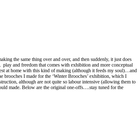
making the same thing over and over, and then suddenly, it just does
nges, play and freedom that comes with exhibition and more conceptual
 nest at home with this kind of making (although it feeds my soul)…and
the brooches I made for the ‘Winter Brooches’ exhibition, which I
truction, although are not quite so labour intensive (allowing them to
 mould made. Below are the original one-offs….stay tuned for the