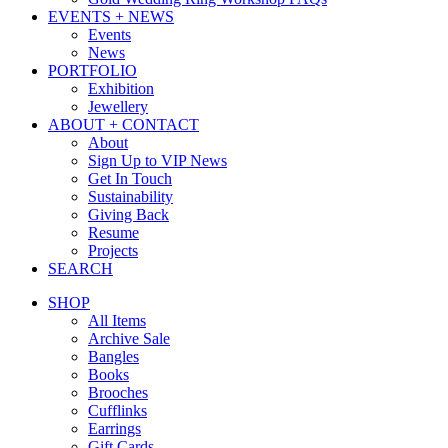
EVENTS + NEWS
Events
News
PORTFOLIO
Exhibition
Jewellery
ABOUT + CONTACT
About
Sign Up to VIP News
Get In Touch
Sustainability
Giving Back
Resume
Projects
SEARCH
SHOP
All Items
Archive Sale
Bangles
Books
Brooches
Cufflinks
Earrings
Gift Cards