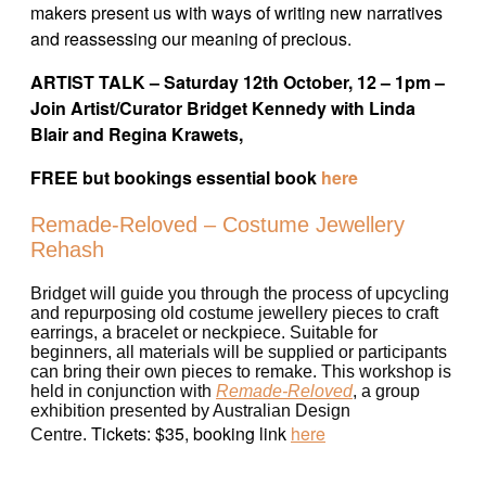
makers present us with ways of writing new narratives
and reassessing our meaning of precious.
ARTIST TALK – Saturday 12th October, 12 – 1pm –
Join Artist/Curator Bridget Kennedy with Linda
Blair and Regina Krawets,
FREE but bookings essential book
here
Remade-Reloved – Costume Jewellery
Rehash
Bridget will guide you through the process of upcycling
and repurposing old costume jewellery pieces to craft
earrings, a bracelet or neckpiece. Suitable for
beginners, all materials will be supplied or participants
can bring their own pieces to remake. This workshop is
held in conjunction with
Remade-Reloved
, a group
exhibition presented by Australian Design
Tickets: $35, booking link
here
Centre.