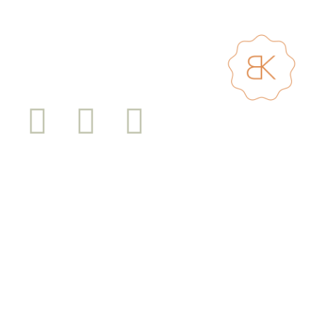
I work and play on Cammeraygal land surrounded by the beautiful bushland and
waterways of Sydney Harbour. This land always was and always will be Aboriginal
land. Sovereignty has never been ceded. I pay respect to Elders past and present
and all Aboriginal and Torres Strait Islander peoples.
Shopping Cart
Sustainability Statement
Shipping Info and Return Policy
Terms and Conditions
Privacy Policy
© Bridget Kennedy 2025