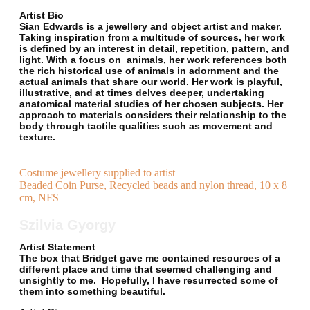
Artist Bio
Sian Edwards is a jewellery and object artist and maker.
Taking inspiration from a multitude of sources, her work
is defined by an interest in detail, repetition, pattern, and
light. With a focus on animals, her work references both
the rich historical use of animals in adornment and the
actual animals that share our world. Her work is playful,
illustrative, and at times delves deeper, undertaking
anatomical material studies of her chosen subjects. Her
approach to materials considers their relationship to the
body through tactile qualities such as movement and
texture.
Costume jewellery supplied to artist
Beaded Coin Purse, Recycled beads and nylon thread, 10 x 8
cm, NFS
Szilvia Gyorgy
Artist Statement
The box that Bridget gave me contained resources of a
different place and time that seemed challenging and
unsightly to me. Hopefully, I have resurrected some of
them into something beautiful.