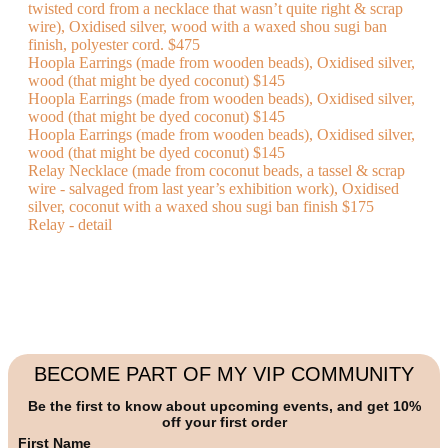
twisted cord from a necklace that wasn’t quite right & scrap
wire), Oxidised silver, wood with a waxed shou sugi ban
finish, polyester cord. $475
Hoopla Earrings (made from wooden beads), Oxidised silver,
wood (that might be dyed coconut) $145
Hoopla Earrings (made from wooden beads), Oxidised silver,
wood (that might be dyed coconut) $145
Hoopla Earrings (made from wooden beads), Oxidised silver,
wood (that might be dyed coconut) $145
Relay Necklace (made from coconut beads, a tassel & scrap
wire - salvaged from last year’s exhibition work), Oxidised
silver, coconut with a waxed shou sugi ban finish $175
Relay - detail
BECOME PART OF MY VIP COMMUNITY
Be the first to know about upcoming events, and get 10%
off your first order
First Name