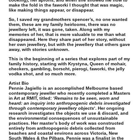
cooking), her aprons, and when she showed me how to
make the fold in the faworki I thought that was magic,
like making things appear, or disappear.
So, I saved my grandmothers spencer’s, no one wanted
them, these are my family heirlooms, there was no
jewellery left, it was gone, taken. Along with my
memories of her, that is more valuable to me than what
disappeared. Here they share part of her story, without
her own jewellery, but with the jewellery that others gave
away, with stories unknown.
This is the beginning of a series that explores part of my
family history, starting with Krystyna, Queen of mohair,
checkers, gambling, borscht, pierogi, faworki, the jelly
vodka shot, and so much more.
Artist Bio
Pennie Jagiello is an accomplished Melbourne based
contemporary jeweller who recently completed a Masters
in Art at RMIT, titled:
‘Remains to be seen, worn and
heard: an inquiry into anthropogenic debris investigated
through contemporary jewellery objects
‘. Her ongoing
research investigates the objects we use & discard, and
the environmental consequences of unsustainable
practices. Her master’s body of work was constructed
entirely from anthropogenic debris collected from
beaches and coastal environs across Victoria, New
South Wales & the Pilbara. Pennie was a finalist in the