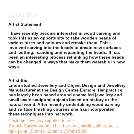
Linda Blair
Artist Statement
I have recently become interested in wood carving and
took this as an opportunity to take wooden beads of
various sizes and colours and remake them. This
involved carving into the beads to create new surfaces
and cutting, sanding and repainting the beads. It has
been an interesting process rethinking how these beads
can be changed in ways that make them wearable in new
ways.
Artist Bio
Linda studied Jewellery and Object Design and Jewellery
Manufacturer at the Design Centre Enmore. Her practice
has largely been based around enamelled jewellery and
small scale sculpural objects based on history or the
natural world. After recently undertaking wood carving
and surface finishing courses she has incorporated
these techniques into her work.
Costume jewellery supplied to artist
Brooch Carved wooded bead - wood, sterling silver, steel,
milk paint (33mm x 52mm x 25mm) $280