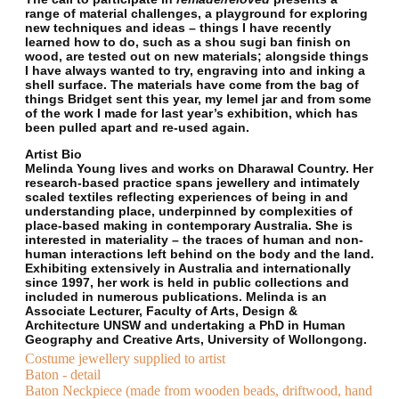
range of material challenges, a playground for exploring
new techniques and ideas – things I have recently
learned how to do, such as a shou sugi ban finish on
wood, are tested out on new materials; alongside things
I have always wanted to try, engraving into and inking a
shell surface. The materials have come from the bag of
things Bridget sent this year, my lemel jar and from some
of the work I made for last year’s exhibition, which has
been pulled apart and re-used again.
Artist Bio
Melinda Young lives and works on Dharawal Country. Her
research-based practice spans jewellery and intimately
scaled textiles reflecting experiences of being in and
understanding place, underpinned by complexities of
place-based making in contemporary Australia. She is
interested in materiality – the traces of human and non-
human interactions left behind on the body and the land.
Exhibiting extensively in Australia and internationally
since 1997, her work is held in public collections and
included in numerous publications. Melinda is an
Associate Lecturer, Faculty of Arts, Design &
Architecture UNSW and undertaking a PhD in Human
Geography and Creative Arts, University of Wollongong.
Costume jewellery supplied to artist
Baton - detail
Baton Neckpiece (made from wooden beads, driftwood, hand