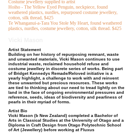
Costume jewellery supplied to artist
Hoiho - The Yellow Eyed Penguin, neckpiece, found
weathered plastics, nurdles, repurposed costume jewellery,
cotton, silk thread, $425
Te Whanganui-a-Tara You Stole My Heart, found weathered
plastics, nurdles, costume jewellery, cotton, silk thread. $425
Vicki Mason
Artist Statement
Building on her history of repurposing remnant, waste
and unwanted materials, Vicki Mason continues to use
industrial waste, reclaimed household refuse and
costume jewellery in discrete series of works. Being part
of Bridget Kennedys Remade/Reloved initiative is a
yearly highlight, a challenge to work with and reinvent
these unwanted but precious resources. These works
are tied to thinking about our need to tread lightly on the
land in the face of ongoing environmental pressures and
reference, seeds, ideas of biodiversity and pearliness of
pearls in their myriad of forms.
Artist Bio
Vicki Mason (b New Zealand) completed a Bachelor of
Arts in Classical Studies at the University of Otago and a
Diploma in Craft Design from Otago Polytechnic School
of Art (Jewellery) before working at Fluxus