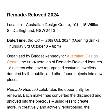
Remade-Reloved 2024
Location – Australian Design Centre, 101-115 William
St, Darlinghurst, NSW 2010
Date/Time:
3rd Oct – 26th Oct, 2024 (Opening drinks
Thursday 3rd October 6 – 8pm)
Organised by Bridget Kennedy for
Australian Design
Centre
, the 2024 iteration of Remade-Reloved features
13 makers who have repurposed costume jewellery
donated by the public, and other found objects into new
pieces.
Remade-Reloved
celebrates the opportunity for
renewal. Each maker has converted the discarded and
unloved into the precious – using less to create
more.
In creatively and actively repurposing, the