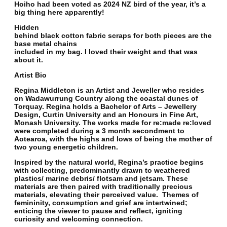
Hoiho had been voted as 2024 NZ bird of the year, it’s a
big thing here apparently!
Hidden
behind black cotton fabric scraps for both pieces are the
base metal chains
included in my bag. I loved their weight and that was
about it.
Artist Bio
Regina Middleton is an Artist and Jeweller who resides
on Wadawurrung Country along the coastal dunes of
Torquay. Regina holds a Bachelor of Arts – Jewellery
Design, Curtin University and an Honours in Fine Art,
Monash University. The works made for re:made re:loved
were completed during a 3 month secondment to
Aotearoa, with the highs and lows of being the mother of
two young energetic children.
Inspired by the natural world, Regina’s practice begins
with collecting, predominantly drawn to weathered
plastics/ marine debris/ flotsam and jetsam. These
materials are then paired with traditionally precious
materials, elevating their perceived value. Themes of
femininity, consumption and grief are intertwined;
enticing the viewer to pause and reflect, igniting
curiosity and welcoming connection.