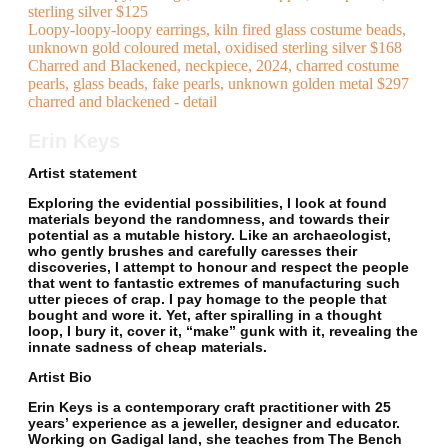
sterling silver $125
Loopy-loopy-loopy earrings, kiln fired glass costume beads,
unknown gold coloured metal, oxidised sterling silver $168
Charred and Blackened, neckpiece, 2024, charred costume
pearls, glass beads, fake pearls, unknown golden metal $297
charred and blackened - detail
Erin Keys
Artist statement
Exploring the evidential possibilities, I look at found
materials beyond the randomness, and towards their
potential as a mutable history. Like an archaeologist,
who gently brushes and carefully caresses their
discoveries, I attempt to honour and respect the people
that went to fantastic extremes of manufacturing such
utter pieces of crap. I pay homage to the people that
bought and wore it. Yet, after spiralling in a thought
loop, I bury it, cover it, “make” gunk with it, revealing the
innate sadness of cheap materials.
Artist Bio
Erin Keys is a contemporary craft practitioner with 25
years’ experience as a jeweller, designer and educator.
Working on Gadigal land, she teaches from The Bench