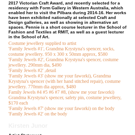
2017 Victorian Craft Award, and recently selected for a
residency with Form Gallery in Western Australia, which
enabled her to visit the Pilbara during 2014-16. Her works
have been exhibited nationally at selected Craft and
Design galleries, as well as showing in alternative art
spaces. Pennie is a short course lecturer in the School of
Fashion and Textiles at RMIT, as well as a guest lecturer
in the School of Art.
Costume jewellery supplied to artist
'Family Jewels #1', Grandma Krystyna's spencer, socks,
costume jewellery. 950 x 300 x 50mm approx, $580
'Family Jewels #2', Grandma Krystyna's spencer, costume
jewellery. 290mm dia, $490
'Family Jewels #2' ,detail
'Family Jewels #3' (show me your faworki), Grandma
Krystyna's spencer (with her hand stitched repair), costume
jewellery. 770mm dia approx, $480
Family Jewels #4 #5 #6 #7 #8, (show me your faworki)
Grandma Krystyna's spencer, safety pin, costume jewellery,
$170 each
'Family Jewels #7' (show me your faworki) on the body
'Family Jewels #2' on the body
Kirsten Junor