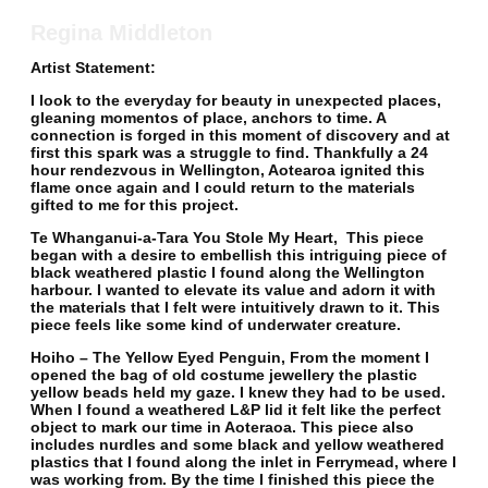
Regina Middleton
Artist Statement:
I look to the everyday for beauty in unexpected places,
gleaning momentos of place, anchors to time. A
connection is forged in this moment of discovery and at
first this spark was a struggle to find. Thankfully a 24
hour rendezvous in Wellington, Aotearoa ignited this
flame once again and I could return to the materials
gifted to me for this project.
Te Whanganui-a-Tara You Stole My Heart,
This piece
began with a desire to embellish this intriguing piece of
black weathered plastic I found along the Wellington
harbour. I wanted to elevate its value and adorn it with
the materials that I felt were intuitively drawn to it. This
piece feels like some kind of underwater creature.
Hoiho – The Yellow Eyed Penguin,
From the moment I
opened the bag of old costume jewellery the plastic
yellow beads held my gaze. I knew they had to be used.
When I found a weathered L&P lid it felt like the perfect
object to mark our time in Aoteraoa. This piece also
includes nurdles and some black and yellow weathered
plastics that I found along the inlet in Ferrymead, where I
was working from. By the time I finished this piece the