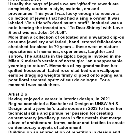
Usually the bags of jewels we are ‘gifted’ to rework are
completely random in style, material, era and
provenance. This year I was lucky enough to receive a
collection of jewels that had had a single owner. It was
labeled “Jo’s friend’s dead mum’s stuff”. Included was a
note bearing the inscription: “To Dear Shirley! with Love
& best wishes Jcke. 14.4.56”.
More than a collection of outdated and unwanted clip-on
costume jewellery and faded, hand lettered felicitations
cherished for close to 70 years – these were miniature
repositories of memories, experiences, laughter and
sorrow. The artifacts in the ziploc baggie invoked in me
Milan Kundera’s version of nostalgia: “an unappeasable
yearning to return”. Memories of my grandmother, her
quilted housecoat, faded rose-clad bedroom wallpaper,
earlobe dragging weights firmly clipped onto aging ears,
post floral scented spritz of eau de cologne. For a
moment I was back there.
Artist Bio
Having enjoyed a career in interior design, in 2021
Regina completed a Bachelor of Design at UNSW Art &
Design and a jeweller’s trade course in 2023 to hone her
technical skills and pursue her passion for creating
contemporary jewellery pieces in fine metals that merge
a love of architectural forms, colour and textiles to create
contemporary objects of adornment.
Building on an appreciation of repetition in design and