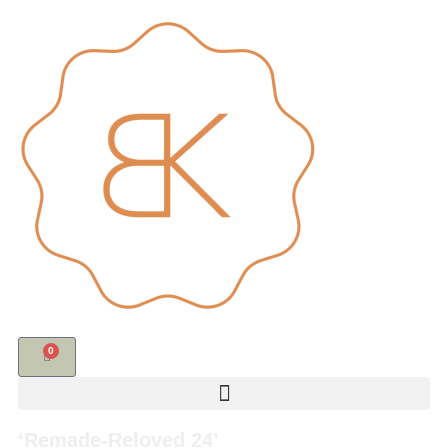
0
‘Remade-Reloved 24’