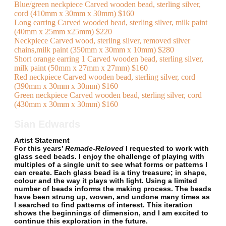
Blue/green neckpiece Carved wooden bead, sterling silver,
cord (410mm x 30mm x 30mm) $160
Long earring Carved wooded bead, sterling silver, milk paint
(40mm x 25mm x25mm) $220
Neckpiece Carved wood, sterling silver, removed silver
chains,milk paint (350mm x 30mm x 10mm) $280
Short orange earring 1 Carved wooden bead, sterling silver,
milk paint (50mm x 27mm x 27mm) $160
Red neckpiece Carved wooden bead, sterling silver, cord
(390mm x 30mm x 30mm) $160
Green neckpiece Carved wooden bead, sterling silver, cord
(430mm x 30mm x 30mm) $160
Sian Edwards
Artist Statement
For this years’
Remade-Reloved
I requested to work with
glass seed beads. I enjoy the challenge of playing with
multiples of a single unit to see what forms or patterns I
can create. Each glass bead is a tiny treasure; in shape,
colour and the way it plays with light. Using a limited
number of beads informs the making process. The beads
have been strung up, woven, and undone many times as
I searched to find patterns of interest. This iteration
shows the beginnings of dimension, and I am excited to
continue this exploration in the future.