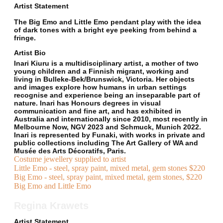
Artist Statement
The Big Emo and Little Emo pendant play with the idea
of dark tones with a bright eye peeking from behind a
fringe.
Artist Bio
Inari Kiuru is a multidisciplinary artist, a mother of two
young children and a Finnish migrant, working and
living in Bulleke-Bek/Brunswick, Victoria. Her objects
and images explore how humans in urban settings
recognise and experience being an inseparable part of
nature. Inari has Honours degrees in visual
communication and fine art, and has exhibited in
Australia and internationally since 2010, most recently in
Melbourne Now, NGV 2023 and Schmuck, Munich 2022.
Inari is represented by Funaki, with works in private and
public collections including The Art Gallery of WA and
Musée des Arts Décoratifs, Paris.
Costume jewellery supplied to artist
Little Emo - steel, spray paint, mixed metal, gem stones $220
Big Emo - steel, spray paint, mixed metal, gem stones, $220
Big Emo and Little Emo
Regina Krawets
Artist Statement