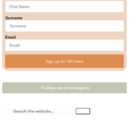
Surname
Email
Sign up for VIP news
Follow me on Instagram