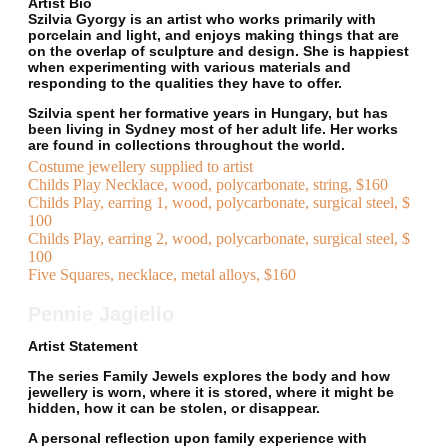
Artist Bio
Szilvia Gyorgy is an artist who works primarily with
porcelain and light, and enjoys making things that are
on the overlap of sculpture and design. She is happiest
when experimenting with various materials and
responding to the qualities they have to offer.
Szilvia spent her formative years in Hungary, but has
been living in Sydney most of her adult life. Her works
are found in collections throughout the world.
Costume jewellery supplied to artist
Childs Play Necklace, wood, polycarbonate, string, $160
Childs Play, earring 1, wood, polycarbonate, surgical steel, $
100
Childs Play, earring 2, wood, polycarbonate, surgical steel, $
100
Five Squares, necklace, metal alloys, $160
Pennie Jagiello
Artist Statement
The series Family Jewels explores the body and how
jewellery is worn, where it is stored, where it might be
hidden, how it can be stolen, or disappear.
A personal reflection upon family experience with