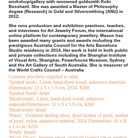
workshop/gallery with renowned goldsmith Kobi
Bosshard. She was awarded a Master of Philosophy
degree (Research) in Gold and Silversmithing (ANU) in
2012.
She runs production and exhibition practices, teaches,
and interviews for Art Jewelry Forum, the international
online platform for contemporary jewellery. Mason has
been awarded many grants and awards including the
prestigious Australia Council for the Arts Barcelona
Studio residency in 2014. Her work is held in both public
and private collections including the Shanghai Institute
of Visual Arts, Shanghai, Powerhouse Museum, Sydney
and the Art Gallery of South Australia. She is treasurer of
the World Crafts Council – Australia
Costume jewellery supplied to artist
'Spotted seeds', Linen, hand-dyed wood, unknown materials
Dimensions: 33 x 9 x 1.9 cm, 2024, $260
'Spotted Seeds' detail
'Biodiversity', Linen, hand-dyed wood, unknown
materialsDimensions: 33 x 9 x 1.9 cm, $260
'Biodiversity' detail
'Pearly', Oxidised sterling silver, dyed mother of pearl, mother
of pearl, nylon, unknown material, 2024 Dimensions: 41 x 8
x 1.4 cm, $220
'Pearly' details
'Pearly Drops', Sterling silver, oxidised sterling silver, mother