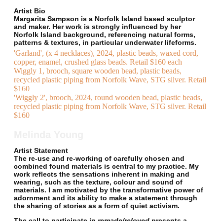
Artist Bio
Margarita Sampson is a Norfolk Island based sculptor
and maker. Her work is strongly influenced by her
Norfolk Island background, referencing natural forms,
patterns & textures, in particular underwater lifeforms.
'Garland', (x 4 necklaces), 2024, plastic beads, waxed cord,
copper, enamel, crushed glass beads. Retail $160 each
Wiggly 1, brooch, square wooden bead, plastic beads,
recycled plastic piping from Norfolk Wave, STG silver. Retail
$160
'Wiggly 2', brooch, 2024, round wooden bead, plastic beads,
recycled plastic piping from Norfolk Wave, STG silver. Retail
$160
Melinda Young
Artist Statement
The re-use and re-working of carefully chosen and
combined found materials is central to my practice. My
work reflects the sensations inherent in making and
wearing, such as the texture, colour and sound of
materials. I am motivated by the transformative power of
adornment and its ability to make a statement through
the sharing of stories as a form of quiet activism.
The call to participate in
remade/reloved
presents a