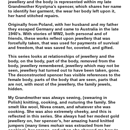
jewellery and the body is represented within my late
Grandmother Krystyna’s spencer, which shares her name
to identify her garment, the wear her body left upon it,
her hand stitched repairs.
Originally from Poland, with her husband and my father
they escaped Germany and came to Australia in the late
1940’s. With stories of WW2, both personal and of
friends, these works reflect upon jewellery that was
forcefully taken, that was used for payments of survival
and freedom, that was saved for, coveted, and gifted.
This series looks at relationships of jewellery and the
body, on the body, part of the body, removed from the
body, jewellery remembered, jewellery which may not be
seen, jewellery hat turned out to have been taken, gone.
The deconstructed spencer has visible references to the
female body, parts of the body that are seen, parts that
are not, with most of the jewellery, the family jewels,
hidden.
My Grandmother was always sewing, (swearing in
Polish) knitting, cooking, and nuturing the family. She
smelt like wool, Nivea cream, and whatever she was
cooking. She was also extremely cheeky, and this is
reflected in this series. She always had her modest gold
jewellery on, her spencer’s, her amazing hand knitted
jumpers (many times mohair was extracted from her