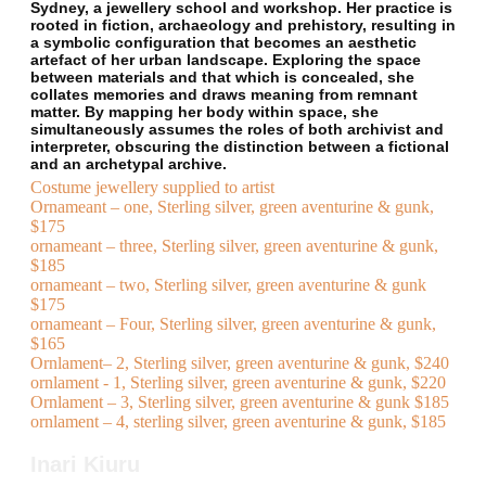
Sydney, a jewellery school and workshop. Her practice is
rooted in fiction, archaeology and prehistory, resulting in
a symbolic configuration that becomes an aesthetic
artefact of her urban landscape. Exploring the space
between materials and that which is concealed, she
collates memories and draws meaning from remnant
matter. By mapping her body within space, she
simultaneously assumes the roles of both archivist and
interpreter, obscuring the distinction between a fictional
and an archetypal archive.
Costume jewellery supplied to artist
Ornameant – one, Sterling silver, green aventurine & gunk,
$175
ornameant – three, Sterling silver, green aventurine & gunk,
$185
ornameant – two, Sterling silver, green aventurine & gunk
$175
ornameant – Four, Sterling silver, green aventurine & gunk,
$165
Ornlament– 2, Sterling silver, green aventurine & gunk, $240
ornlament - 1, Sterling silver, green aventurine & gunk, $220
Ornlament – 3, Sterling silver, green aventurine & gunk $185
ornlament – 4, sterling silver, green aventurine & gunk, $185
Inari Kiuru