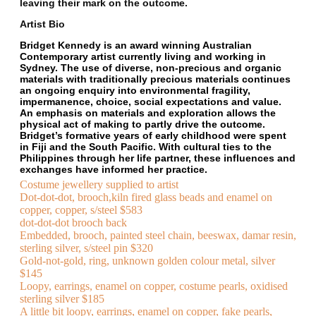
leaving their mark on the outcome.
Artist Bio
Bridget Kennedy is an award winning Australian
Contemporary artist currently living and working in
Sydney. The use of diverse, non-precious and organic
materials with traditionally precious materials continues
an ongoing enquiry into environmental fragility,
impermanence, choice, social expectations and value.
An emphasis on materials and exploration allows the
physical act of making to partly drive the outcome.
Bridget’s formative years of early childhood were spent
in Fiji and the South Pacific. With cultural ties to the
Philippines through her life partner, these influences and
exchanges have informed her practice.
Costume jewellery supplied to artist
Dot-dot-dot, brooch,kiln fired glass beads and enamel on
copper, copper, s/steel $583
dot-dot-dot brooch back
Embedded, brooch, painted steel chain, beeswax, damar resin,
sterling silver, s/steel pin $320
Gold-not-gold, ring, unknown golden colour metal, silver
$145
Loopy, earrings, enamel on copper, costume pearls, oxidised
sterling silver $185
A little bit loopy, earrings, enamel on copper, fake pearls,