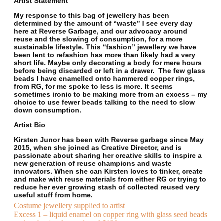
Artist Statement
My response to this bag of jewellery has been
determined by the amount of “waste” I see every day
here at Reverse Garbage, and our advocacy around
reuse and the slowing of consumption, for a more
sustainable lifestyle. This “fashion” jewellery we have
been lent to refashion has more than likely had a very
short life. Maybe only decorating a body for mere hours
before being discarded or left in a drawer. The few glass
beads I have enamelled onto hammered copper rings,
from RG, for me spoke to less is more. It seems
sometimes ironic to be making more from an excess – my
choice to use fewer beads talking to the need to slow
down consumption.
Artist Bio
Kirsten Junor has been with Reverse garbage since May
2015, when she joined as Creative Director, and is
passionate about sharing her creative skills to inspire a
new generation of reuse champions and waste
innovators. When she can Kirsten loves to tinker, create
and make with reuse materials from either RG or trying to
reduce her ever growing stash of collected reused very
useful stuff from home.
Costume jewellery supplied to artist
Excess 1 – liquid enamel on copper ring with glass seed beads