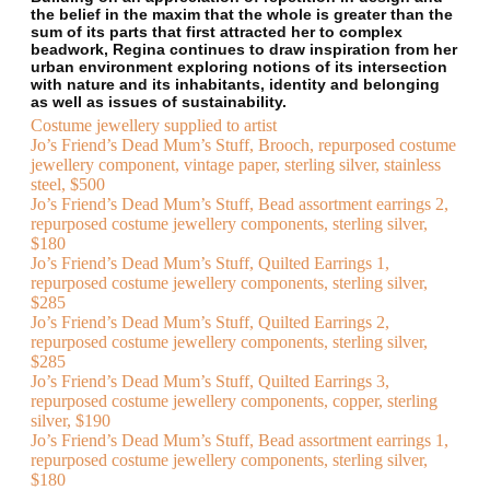
the belief in the maxim that the whole is greater than the
sum of its parts that first attracted her to complex
beadwork, Regina continues to draw inspiration from her
urban environment exploring notions of its intersection
with nature and its inhabitants, identity and belonging
as well as issues of sustainability.
Costume jewellery supplied to artist
Jo’s Friend’s Dead Mum’s Stuff, Brooch, repurposed costume
jewellery component, vintage paper, sterling silver, stainless
steel, $500
Jo’s Friend’s Dead Mum’s Stuff, Bead assortment earrings 2,
repurposed costume jewellery components, sterling silver,
$180
Jo’s Friend’s Dead Mum’s Stuff, Quilted Earrings 1,
repurposed costume jewellery components, sterling silver,
$285
Jo’s Friend’s Dead Mum’s Stuff, Quilted Earrings 2,
repurposed costume jewellery components, sterling silver,
$285
Jo’s Friend’s Dead Mum’s Stuff, Quilted Earrings 3,
repurposed costume jewellery components, copper, sterling
silver, $190
Jo’s Friend’s Dead Mum’s Stuff, Bead assortment earrings 1,
repurposed costume jewellery components, sterling silver,
$180