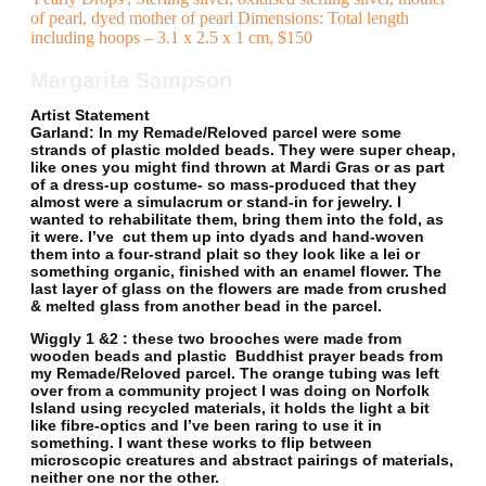
of pearl, dyed mother of pearl Dimensions: Total length
including hoops – 3.1 x 2.5 x 1 cm, $150
Margarita Sampson
Artist Statement
Garland
: In my Remade/Reloved parcel were some
strands of plastic molded beads. They were super cheap,
like ones you might find thrown at Mardi Gras or as part
of a dress-up costume- so mass-produced that they
almost were a simulacrum or stand-in for jewelry. I
wanted to rehabilitate them, bring them into the fold, as
it were. I’ve cut them up into dyads and hand-woven
them into a four-strand plait so they look like a lei or
something organic, finished with an enamel flower. The
last layer of glass on the flowers are made from crushed
& melted glass from another bead in the parcel.
Wiggly 1 &2
: these two brooches were made from
wooden beads and plastic Buddhist prayer beads from
my Remade/Reloved parcel. The orange tubing was left
over from a community project I was doing on Norfolk
Island using recycled materials, it holds the light a bit
like fibre-optics and I’ve been raring to use it in
something. I want these works to flip between
microscopic creatures and abstract pairings of materials,
neither one nor the other.