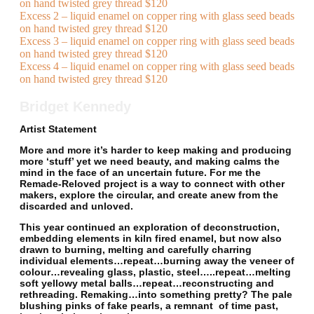
on hand twisted grey thread $120
Excess 2 – liquid enamel on copper ring with glass seed beads
on hand twisted grey thread $120
Excess 3 – liquid enamel on copper ring with glass seed beads
on hand twisted grey thread $120
Excess 4 – liquid enamel on copper ring with glass seed beads
on hand twisted grey thread $120
Bridget Kennedy
Artist Statement
More and more it’s harder to keep making and producing
more ‘stuff’ yet we need beauty, and making calms the
mind in the face of an uncertain future. For me the
Remade-Reloved project is a way to connect with other
makers, explore the circular, and create anew from the
discarded and unloved.
This year continued an exploration of deconstruction,
embedding elements in kiln fired enamel, but now also
drawn to burning, melting and carefully charring
individual elements…repeat…burning away the veneer of
colour…revealing glass, plastic, steel…..repeat…melting
soft yellowy metal balls…repeat…reconstructing and
rethreading. Remaking…into something pretty? The pale
blushing pinks of fake pearls, a remnant of time past,