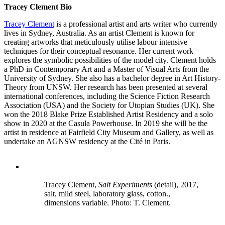
Tracey Clement Bio
Tracey Clement
is a professional artist and arts writer who currently
lives in Sydney, Australia. As an artist Clement is known for
creating artworks that meticulously utilise labour intensive
techniques for their conceptual resonance. Her current work
explores the symbolic possibilities of the model city. Clement holds
a PhD in Contemporary Art and a Master of Visual Arts from the
University of Sydney. She also has a bachelor degree in Art History-
Theory from UNSW. Her research has been presented at several
international conferences, including the Science Fiction Research
Association (USA) and the Society for Utopian Studies (UK). She
won the 2018 Blake Prize Established Artist Residency and a solo
show in 2020 at the Casula Powerhouse. In 2019 she will be the
artist in residence at Fairfield City Museum and Gallery, as well as
undertake an AGNSW residency at the Cité in Paris.
Tracey Clement,
Salt Experiments
(detail), 2017,
salt, mild steel, laboratory glass, cotton.,
dimensions variable. Photo: T. Clement.