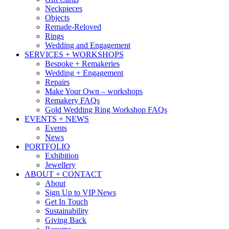
Neckpieces
Objects
Remade-Reloved
Rings
Wedding and Engagement
SERVICES + WORKSHOPS
Bespoke + Remakeries
Wedding + Engagement
Repairs
Make Your Own – workshops
Remakery FAQs
Gold Wedding Ring Workshop FAQs
EVENTS + NEWS
Events
News
PORTFOLIO
Exhibition
Jewellery
ABOUT + CONTACT
About
Sign Up to VIP News
Get In Touch
Sustainability
Giving Back