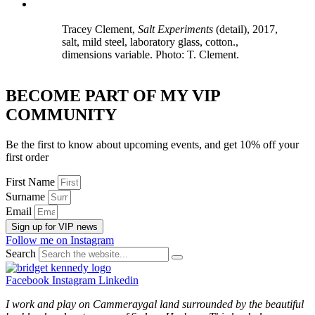
Tracey Clement,
Salt Experiments
(detail), 2017,
salt, mild steel, laboratory glass, cotton.,
dimensions variable. Photo: T. Clement.
BECOME PART OF MY VIP
COMMUNITY
Be the first to know about upcoming events, and get 10% off your
first order
First Name
Surname
Email
Sign up for VIP news
Follow me on Instagram
Search
Facebook
Instagram
Linkedin
I work and play on Cammeraygal land surrounded by the beautiful