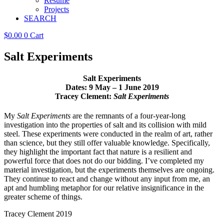
Resume
Projects
SEARCH
$
0.00
0
Cart
Salt Experiments
Salt Experiments
Dates: 9 May – 1 June 2019
Tracey Clement:
Salt Experiments
My
Salt Experiments
are the remnants of a four-year-long
investigation into the properties of salt and its collision with mild
steel. These experiments were conducted in the realm of art, rather
than science, but they still offer valuable knowledge. Specifically,
they highlight the important fact that nature is a resilient and
powerful force that does not do our bidding. I’ve completed my
material investigation, but the experiments themselves are ongoing.
They continue to react and change without any input from me, an
apt and humbling metaphor for our relative insignificance in the
greater scheme of things.
Tracey Clement 2019