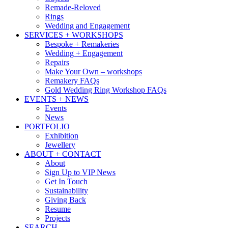
Remade-Reloved
Rings
Wedding and Engagement
SERVICES + WORKSHOPS
Bespoke + Remakeries
Wedding + Engagement
Repairs
Make Your Own – workshops
Remakery FAQs
Gold Wedding Ring Workshop FAQs
EVENTS + NEWS
Events
News
PORTFOLIO
Exhibition
Jewellery
ABOUT + CONTACT
About
Sign Up to VIP News
Get In Touch
Sustainability
Giving Back
Resume
Projects
SEARCH