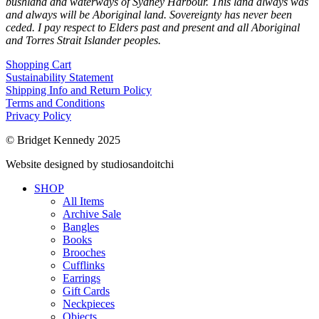
bushland and waterways of Sydney Harbour. This land always was
and always will be Aboriginal land. Sovereignty has never been
ceded. I pay respect to Elders past and present and all Aboriginal
and Torres Strait Islander peoples.
Shopping Cart
Sustainability Statement
Shipping Info and Return Policy
Terms and Conditions
Privacy Policy
© Bridget Kennedy 2025
Website designed by studiosandoitchi
SHOP
All Items
Archive Sale
Bangles
Books
Brooches
Cufflinks
Earrings
Gift Cards
Neckpieces
Objects