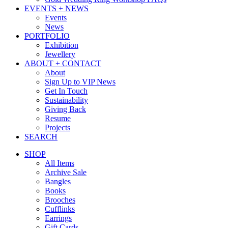
EVENTS + NEWS
Events
News
PORTFOLIO
Exhibition
Jewellery
ABOUT + CONTACT
About
Sign Up to VIP News
Get In Touch
Sustainability
Giving Back
Resume
Projects
SEARCH
SHOP
All Items
Archive Sale
Bangles
Books
Brooches
Cufflinks
Earrings
Gift Cards