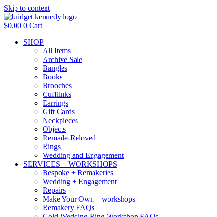
Skip to content
$
0.00
0
Cart
SHOP
All Items
Archive Sale
Bangles
Books
Brooches
Cufflinks
Earrings
Gift Cards
Neckpieces
Objects
Remade-Reloved
Rings
Wedding and Engagement
SERVICES + WORKSHOPS
Bespoke + Remakeries
Wedding + Engagement
Repairs
Make Your Own – workshops
Remakery FAQs
Gold Wedding Ring Workshop FAQs