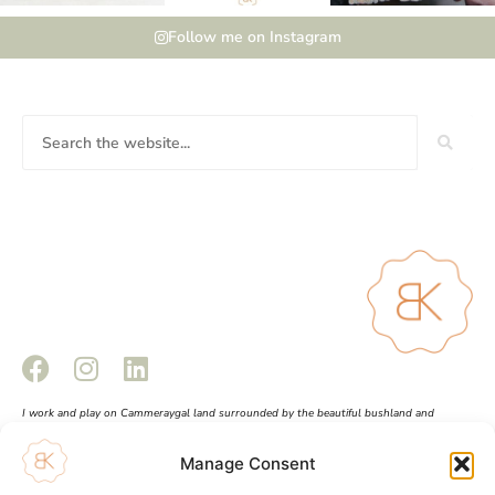
Follow me on Instagram
I work and play on Cammeraygal land surrounded by the beautiful bushland and
waterways of Sydney Harbour. This land always was and always will be Aboriginal land.
Sovereignty has never been ceded. I pay respect to Elders past and present and all
Manage Consent
Aboriginal and Torres Strait Islander peoples.
Shopping Cart