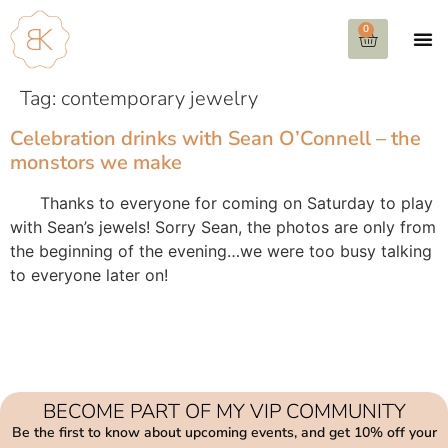
0
Tag:
contemporary jewelry
Celebration drinks with Sean O’Connell – the
monstors we make
Thanks to everyone for coming on Saturday to play
with Sean’s jewels! Sorry Sean, the photos are only from
the beginning of the evening…we were too busy talking
to everyone later on!
BECOME PART OF MY VIP COMMUNITY
Be the first to know about upcoming events, and get 10% off your