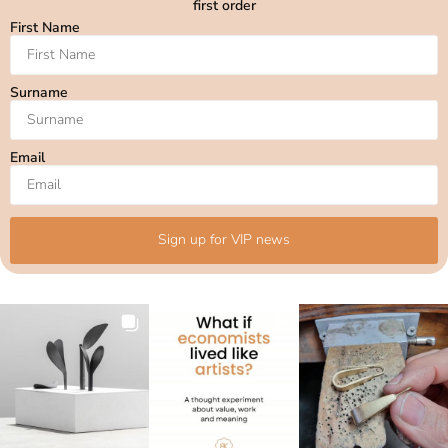
first order
First Name
Surname
Email
Sign up for VIP news