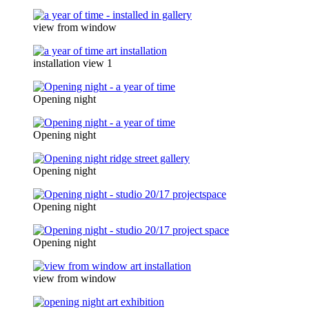
view from window
installation view 1
Opening night
Opening night
Opening night
Opening night
Opening night
view from window