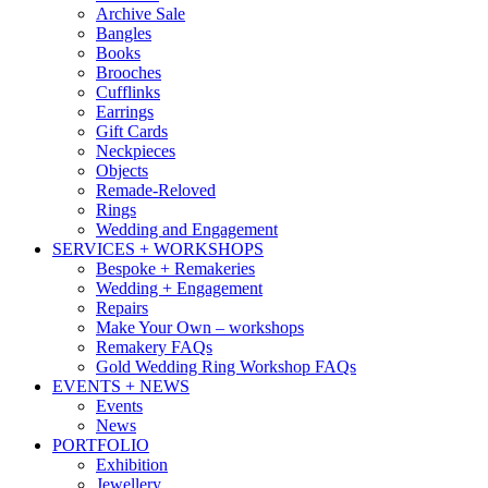
Archive Sale
Bangles
Books
Brooches
Cufflinks
Earrings
Gift Cards
Neckpieces
Objects
Remade-Reloved
Rings
Wedding and Engagement
SERVICES + WORKSHOPS
Bespoke + Remakeries
Wedding + Engagement
Repairs
Make Your Own – workshops
Remakery FAQs
Gold Wedding Ring Workshop FAQs
EVENTS + NEWS
Events
News
PORTFOLIO
Exhibition
Jewellery