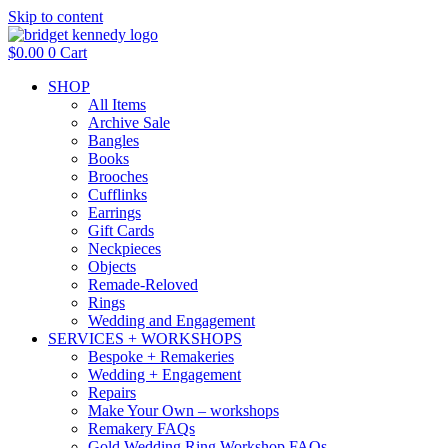
Skip to content
$
0.00
0
Cart
SHOP
All Items
Archive Sale
Bangles
Books
Brooches
Cufflinks
Earrings
Gift Cards
Neckpieces
Objects
Remade-Reloved
Rings
Wedding and Engagement
SERVICES + WORKSHOPS
Bespoke + Remakeries
Wedding + Engagement
Repairs
Make Your Own – workshops
Remakery FAQs
Gold Wedding Ring Workshop FAQs