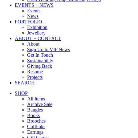
EVENTS + NEWS
Events
News
PORTFOLIO
Exhibition
Jewellery
ABOUT + CONTACT
About
Sign Up to VIP News
Get In Touch
Sustainability
Giving Back
Resume
Projects
SEARCH
SHOP
All Items
Archive Sale
Bangles
Books
Brooches
Cufflinks
Earrings
Gift Cards