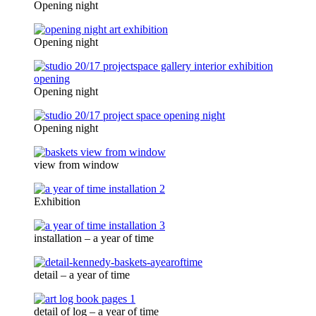
Opening night
Opening night
Opening night
Opening night
view from window
Exhibition
installation – a year of time
detail – a year of time
detail of log – a year of time