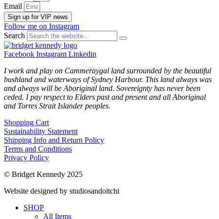
Email
Sign up for VIP news
Follow me on Instagram
Search
Facebook
Instagram
Linkedin
I work and play on Cammeraygal land surrounded by the beautiful
bushland and waterways of Sydney Harbour. This land always was
and always will be Aboriginal land. Sovereignty has never been
ceded. I pay respect to Elders past and present and all Aboriginal
and Torres Strait Islander peoples.
Shopping Cart
Sustainability Statement
Shipping Info and Return Policy
Terms and Conditions
Privacy Policy
© Bridget Kennedy 2025
Website designed by studiosandoitchi
SHOP
All Items