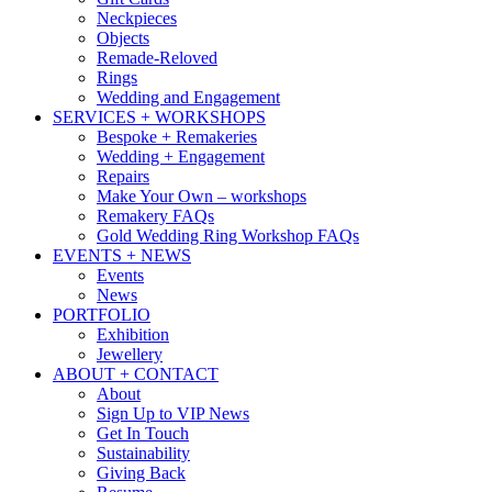
Neckpieces
Objects
Remade-Reloved
Rings
Wedding and Engagement
SERVICES + WORKSHOPS
Bespoke + Remakeries
Wedding + Engagement
Repairs
Make Your Own – workshops
Remakery FAQs
Gold Wedding Ring Workshop FAQs
EVENTS + NEWS
Events
News
PORTFOLIO
Exhibition
Jewellery
ABOUT + CONTACT
About
Sign Up to VIP News
Get In Touch
Sustainability
Giving Back