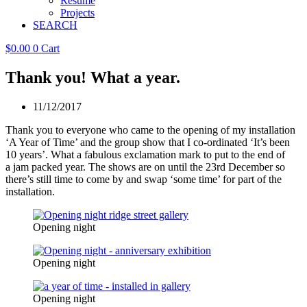
Resume
Projects
SEARCH
$
0.00
0
Cart
Thank you! What a year.
11/12/2017
Thank you to everyone who came to the opening of my installation
‘A Year of Time’ and the group show that I co-ordinated ‘It’s been
10 years’. What a fabulous exclamation mark to put to the end of
a jam packed year. The shows are on until the 23rd December so
there’s still time to come by and swap ‘some time’ for part of the
installation.
Opening night
Opening night
Opening night