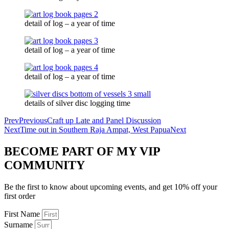
detail of log – a year of time
detail of log – a year of time
detail of log – a year of time
details of silver disc logging time
Prev
Previous
Craft up Late and Panel Discussion
Next
Time out in Southern Raja Ampat, West Papua
Next
BECOME PART OF MY VIP
COMMUNITY
Be the first to know about upcoming events, and get 10% off your
first order
First Name
Surname