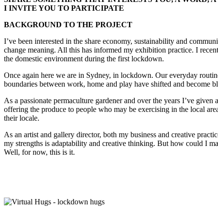
I INVITE YOU TO PARTICIPATE
BACKGROUND TO THE PROJECT
I’ve been interested in the share economy, sustainability and communi
change meaning. All this has informed my exhibition practice. I recent
the domestic environment during the first lockdown.
Once again here we are in Sydney, in lockdown. Our everyday routine
boundaries between work, home and play have shifted and become bl
As a passionate permaculture gardener and over the years I’ve give
offering the produce to people who may be exercising in the local are
their locale.
As an artist and gallery director, both my business and creative pra
my strengths is adaptability and creative thinking. But how could I make
Well, for now, this is it.