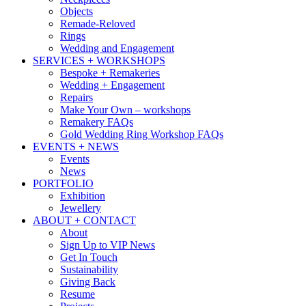
Objects
Remade-Reloved
Rings
Wedding and Engagement
SERVICES + WORKSHOPS
Bespoke + Remakeries
Wedding + Engagement
Repairs
Make Your Own – workshops
Remakery FAQs
Gold Wedding Ring Workshop FAQs
EVENTS + NEWS
Events
News
PORTFOLIO
Exhibition
Jewellery
ABOUT + CONTACT
About
Sign Up to VIP News
Get In Touch
Sustainability
Giving Back
Resume