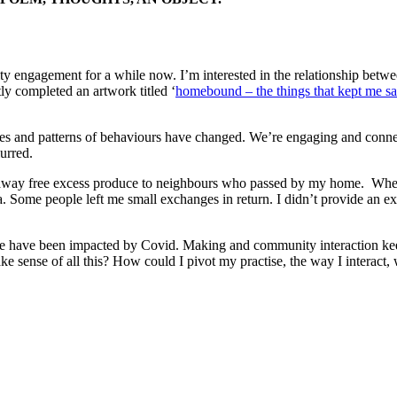
ty engagement for a while now. I’m interested in the relationship betw
ly completed an artwork titled ‘
homebound – the things that kept me sa
s and patterns of behaviours have changed. We’re engaging and connec
urred.
n away free excess produce to neighbours who passed by my home. When
a. Some people left me small exchanges in return. I didn’t provide an 
ctice have been impacted by Covid. Making and community interaction k
 sense of all this? How could I pivot my practise, the way I interact, wh