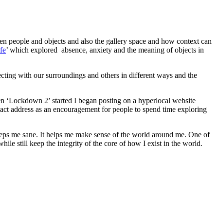
een people and objects and also the gallery space and how context can
fe
’ which explored absence, anxiety and the meaning of objects in
ting with our surroundings and others in different ways and the
 ‘Lockdown 2’ started I began posting on a hyperlocal website
exact address as an encouragement for people to spend time exploring
eeps me sane. It helps me make sense of the world around me. One of
ile still keep the integrity of the core of how I exist in the world.