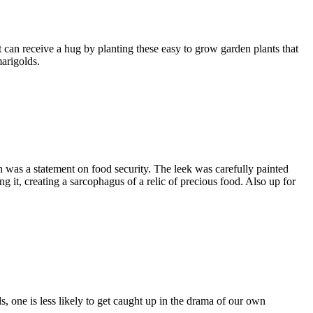
 can receive a hug by planting these easy to grow garden plants that
marigolds.
was a statement on food security. The leek was carefully painted
g it, creating a sarcophagus of a relic of precious food. Also up for
, one is less likely to get caught up in the drama of our own