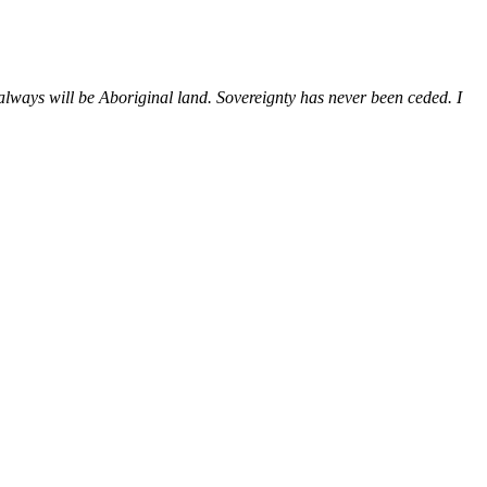
ways will be Aboriginal land. Sovereignty has never been ceded. I