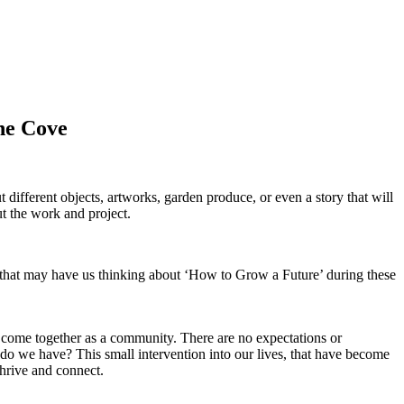
ane Cove
 different objects, artworks, garden produce, or even a story that will
t the work and project.
g that may have us thinking about ‘How to Grow a Future’ during these
nd come together as a community.
There are no expectations or
 do we have? This small intervention into our lives, that have become
hrive and connect.