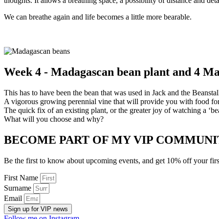
thoughts. It allows a breathing space, a possibility of distance and d
We can breathe again and life becomes a little more bearable.
Week 4 - Madagascan bean plant and 4 M
This has to have been the bean that was used in Jack and the Beanstal
A vigorous growing perennial vine that will provide you with food fo
The quick fix of an existing plant, or the greater joy of watching a ‘bea
What will you choose and why?
BECOME PART OF MY VIP COMMUNI
Be the first to know about upcoming events, and get 10% off your firs
First Name
Surname
Email
Sign up for VIP news
Follow me on Instagram