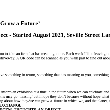
row a Future’
ject - Started August 2021, Seville Street L
you to take an item that has meaning to me. Each week I’ll be leaving out
y driveway.
A QR code can be scanned as you walk past to find out abou
eave something in return, something that has meaning to you, somethin
d inform an exhibition at a time in the future when we can celebrate a
items may go ‘missing’ but I hope they don’t because without hope what
ing about how they/we can grow a future in which we, and the planet, t
 EXCHANGE.
 POEM, THOUGHTS, AN OBJECT.