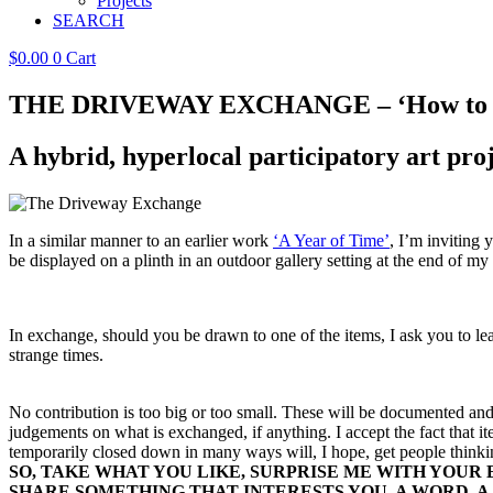
Projects
SEARCH
$
0.00
0
Cart
THE DRIVEWAY EXCHANGE – ‘How to G
A hybrid, hyperlocal participatory art pro
In a similar manner to an earlier work
‘A Year of Time’
, I’m inviting 
be displayed on a plinth in an outdoor gallery setting at the end of m
In exchange, should you be drawn to one of the items, I ask you to l
strange times.
No contribution is too big or too small. These will be documented an
judgements on what is exchanged, if anything. I accept the fact that 
temporarily closed down in many ways will, I hope, get people think
SO, TAKE WHAT YOU LIKE, SURPRISE ME WITH YOUR
SHARE SOMETHING THAT INTERESTS YOU,
A WORD, A