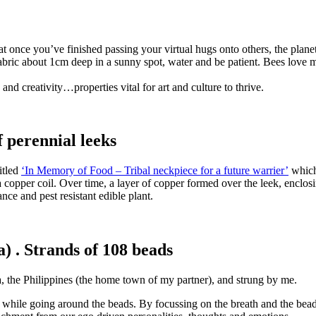
 once you’ve finished passing your virtual hugs onto others, the planet
 fabric about 1cm deep in a sunny spot, water and be patient. Bees love 
nd creativity…properties vital for art and culture to thrive.
 perennial leeks
itled
‘In Memory of Food – Tribal neckpiece for a future warrier’
which 
 copper coil. Over time, a layer of copper formed over the leek, enclosin
nce and pest resistant edible plant.
 . Strands of 108 beads
, the Philippines (the home town of my partner), and strung by me.
 while going around the beads. By focussing on the breath and the beads