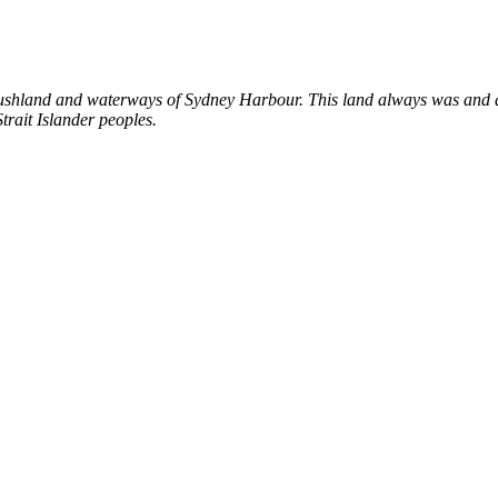
shland and waterways of Sydney Harbour. This land always was and al
trait Islander peoples.