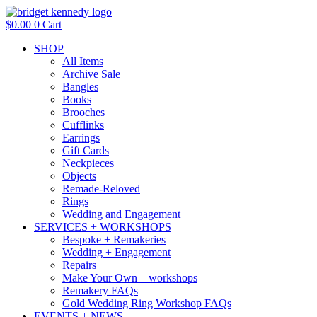
Skip
to
$
0.00
0
Cart
content
SHOP
All Items
Archive Sale
Bangles
Books
Brooches
Cufflinks
Earrings
Gift Cards
Neckpieces
Objects
Remade-Reloved
Rings
Wedding and Engagement
SERVICES + WORKSHOPS
Bespoke + Remakeries
Wedding + Engagement
Repairs
Make Your Own – workshops
Remakery FAQs
Gold Wedding Ring Workshop FAQs
EVENTS + NEWS