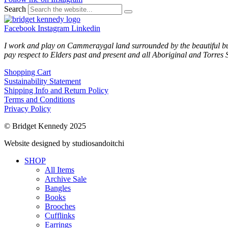
Search
Facebook
Instagram
Linkedin
I work and play on Cammeraygal land surrounded by the beautiful bu
pay respect to Elders past and present and all Aboriginal and Torres S
Shopping Cart
Sustainability Statement
Shipping Info and Return Policy
Terms and Conditions
Privacy Policy
© Bridget Kennedy 2025
Website designed by studiosandoitchi
SHOP
All Items
Archive Sale
Bangles
Books
Brooches
Cufflinks
Earrings