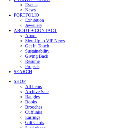
Events
News
PORTFOLIO
Exhibition
Jewellery
ABOUT + CONTACT
About
Sign Up to VIP News
Get In Touch
Sustainability
Giving Back
Resume
Projects
SEARCH
SHOP
All Items
Archive Sale
Bangles
Books
Brooches
Cufflinks
Earrings
Gift Cards
Neckpieces