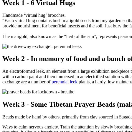
Week 1 - 6 Virtual Hugs
Handmade ‘virtual hug’ brooches.
“Each virtual hug contains bush marigold seeds from my garden so that
provide nourishment for beneficial insects and the soil. Just bury the
The marigold, also known as the “herb of the sun”, represents passion a
Week 2 - In memory of food and a bunch of
An electroformed leek, an element from a large exhibition neckpiece t
with a carbon paint and then immersed in an electrified solution with a
exchange are a number of
perennial leek
plants, a hardy, low maintena
Week 3 - Some Tibetan Prayer Beads (mala)
Beads made by hand by others, primarily from clay sourced in Sagada
Ways to calm nervous anxiety. Train the attention by slowly breathing