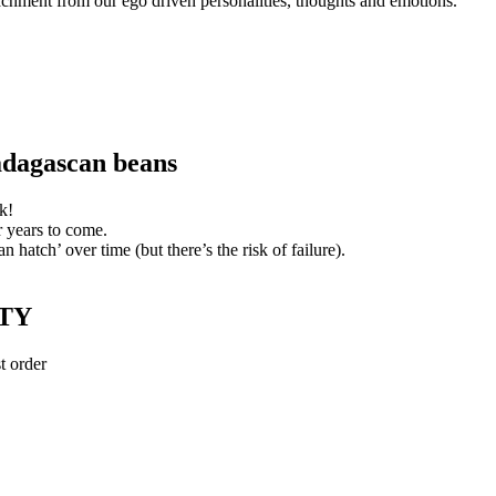
etachment from our ego driven personalities, thoughts and emotions.
adagascan beans
k!
r years to come.
n hatch’ over time (but there’s the risk of failure).
TY
t order