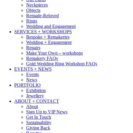
Neckpieces
Objects
Remade-Reloved
Rings
Wedding and Engagement
SERVICES + WORKSHOPS
Bespoke + Remakeries
Wedding + Engagement
Repairs
Make Your Own – workshops
Remakery FAQs
Gold Wedding Ring Workshop FAQs
EVENTS + NEWS
Events
News
PORTFOLIO
Exhibition
Jewellery
ABOUT + CONTACT
About
Sign Up to VIP News
Get In Touch
Sustainability
Giving Back