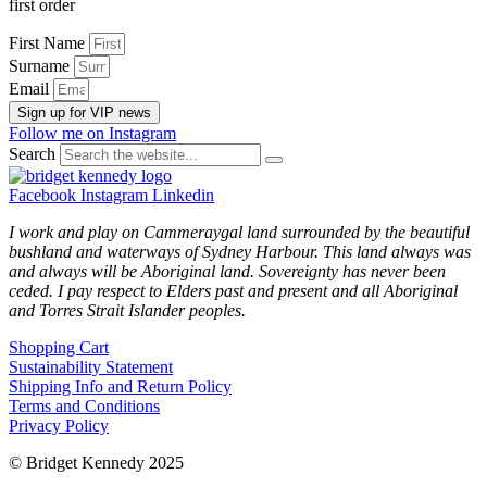
first order
First Name
Surname
Email
Sign up for VIP news
Follow me on Instagram
Search
Facebook
Instagram
Linkedin
I work and play on Cammeraygal land surrounded by the beautiful
bushland and waterways of Sydney Harbour. This land always was
and always will be Aboriginal land. Sovereignty has never been
ceded. I pay respect to Elders past and present and all Aboriginal
and Torres Strait Islander peoples.
Shopping Cart
Sustainability Statement
Shipping Info and Return Policy
Terms and Conditions
Privacy Policy
© Bridget Kennedy 2025