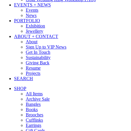
EVENTS + NEWS
Events
News
PORTFOLIO
Exhibition
Jewellery
ABOUT + CONTACT
About
Sign Up to VIP News
Get In Touch
Sustainability
Giving Back
Resume
Projects
SEARCH
SHOP
All Items
Archive Sale
Bangles
Books
Brooches
Cufflinks
Earrings
Gift Cards