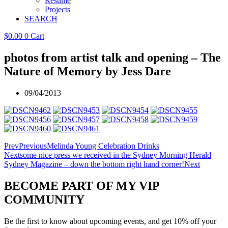
Resume
Projects
SEARCH
$
0.00
0
Cart
photos from artist talk and opening – The
Nature of Memory by Jess Dare
09/04/2013
Prev
Previous
Melinda Young Celebration Drinks
Next
some nice press we received in the Sydney Morning Herald
Sydney Magazine – down the bottom right hand corner!
Next
BECOME PART OF MY VIP
COMMUNITY
Be the first to know about upcoming events, and get 10% off your