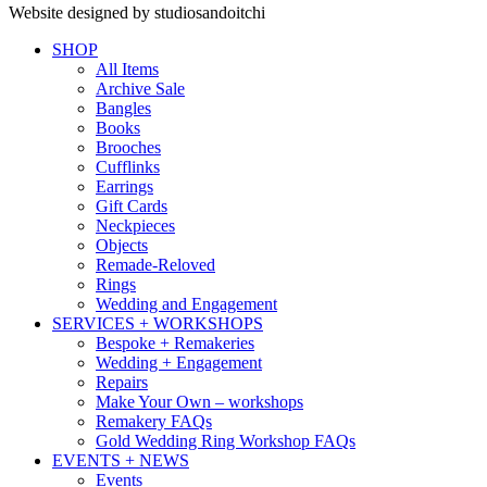
Website designed by studiosandoitchi
SHOP
All Items
Archive Sale
Bangles
Books
Brooches
Cufflinks
Earrings
Gift Cards
Neckpieces
Objects
Remade-Reloved
Rings
Wedding and Engagement
SERVICES + WORKSHOPS
Bespoke + Remakeries
Wedding + Engagement
Repairs
Make Your Own – workshops
Remakery FAQs
Gold Wedding Ring Workshop FAQs
EVENTS + NEWS
Events