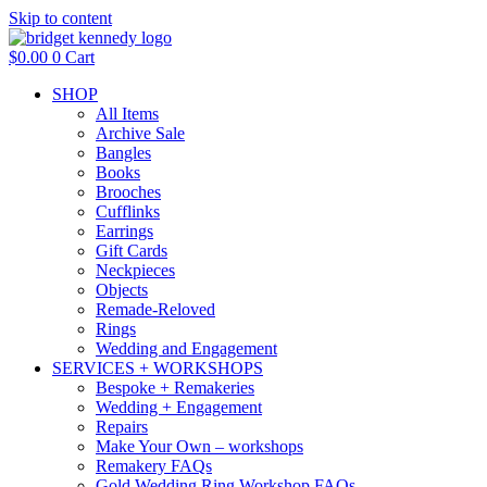
Skip to content
$
0.00
0
Cart
SHOP
All Items
Archive Sale
Bangles
Books
Brooches
Cufflinks
Earrings
Gift Cards
Neckpieces
Objects
Remade-Reloved
Rings
Wedding and Engagement
SERVICES + WORKSHOPS
Bespoke + Remakeries
Wedding + Engagement
Repairs
Make Your Own – workshops
Remakery FAQs
Gold Wedding Ring Workshop FAQs