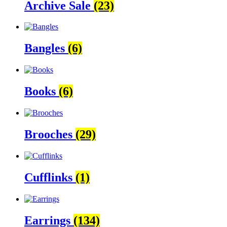
Archive Sale
(23)
Bangles
(6)
Books
(6)
Brooches
(29)
Cufflinks
(1)
Earrings
(134)