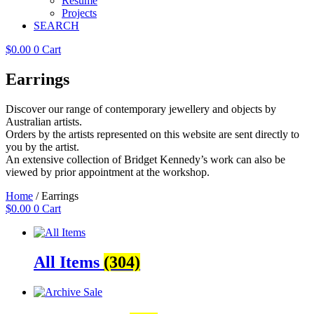
Resume
Projects
SEARCH
$
0.00
0
Cart
Earrings
Discover our range of contemporary jewellery and objects by
Australian artists.
Orders by the artists represented on this website are sent directly to
you by the artist.
An extensive collection of Bridget Kennedy’s work can also be
viewed by prior appointment at the workshop.
Home
/ Earrings
$
0.00
0
Cart
All Items
(304)