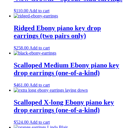
$
110.00
Add to cart
Ridged Ebony piano key drop
earrings (two pairs only)
$
258.00
Add to cart
Scalloped Medium Ebony piano key
drop earrings (one-of-a-kind)
$
461.00
Add to cart
Scalloped X-long Ebony piano key
drop earrings (one-of-a-kind)
$
524.00
Add to cart