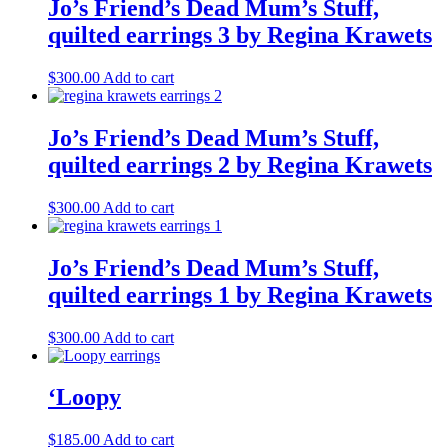
Jo’s Friend’s Dead Mum’s Stuff,
quilted earrings 3 by Regina Krawets
$
300.00
Add to cart
Jo’s Friend’s Dead Mum’s Stuff,
quilted earrings 2 by Regina Krawets
$
300.00
Add to cart
Jo’s Friend’s Dead Mum’s Stuff,
quilted earrings 1 by Regina Krawets
$
300.00
Add to cart
‘Loopy
$
185.00
Add to cart