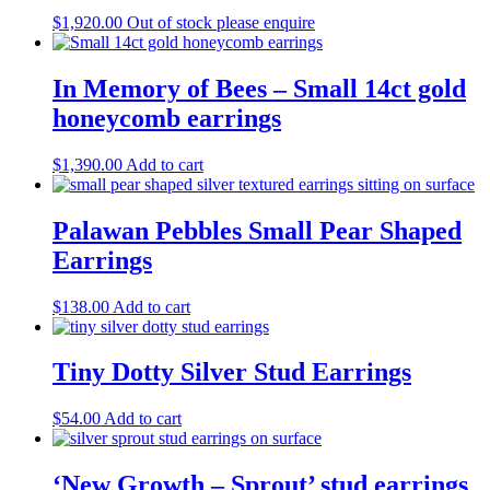
$
1,920.00
Out of stock please enquire
In Memory of Bees – Small 14ct gold
honeycomb earrings
$
1,390.00
Add to cart
Palawan Pebbles Small Pear Shaped
Earrings
$
138.00
Add to cart
Tiny Dotty Silver Stud Earrings
$
54.00
Add to cart
‘New Growth – Sprout’ stud earrings