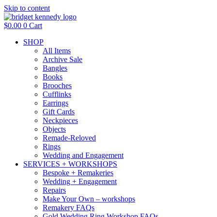
Skip to content
$
0.00
0
Cart
SHOP
All Items
Archive Sale
Bangles
Books
Brooches
Cufflinks
Earrings
Gift Cards
Neckpieces
Objects
Remade-Reloved
Rings
Wedding and Engagement
SERVICES + WORKSHOPS
Bespoke + Remakeries
Wedding + Engagement
Repairs
Make Your Own – workshops
Remakery FAQs
Gold Wedding Ring Workshop FAQs