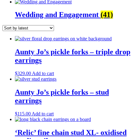
Wedding and Engagement
(41)
Aunty Jo’s pickle forks – triple drop
earrings
$
329.00
Add to cart
Aunty Jo’s pickle forks – stud
earrings
$
115.00
Add to cart
‘Relic’ fine chain stud XL- oxidised