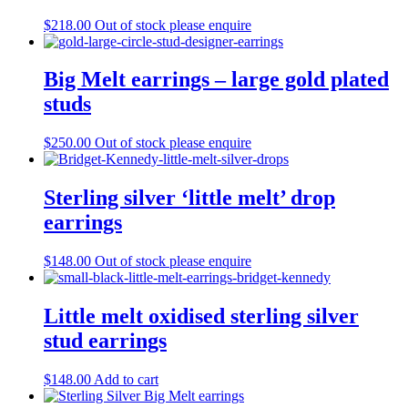
$
218.00
Out of stock please enquire
Big Melt earrings – large gold plated
studs
$
250.00
Out of stock please enquire
Sterling silver ‘little melt’ drop
earrings
$
148.00
Out of stock please enquire
Little melt oxidised sterling silver
stud earrings
$
148.00
Add to cart