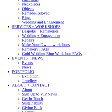
Neckpieces
Objects
Remade-Reloved
Rings
Wedding and Engagement
SERVICES + WORKSHOPS
Bespoke + Remakeries
Wedding + Engagement
Repairs
Make Your Own – workshops
Remakery FAQs
Gold Wedding Ring Workshop FAQs
EVENTS + NEWS
Events
News
PORTFOLIO
Exhibition
Jewellery
ABOUT + CONTACT
About
Sign Up to VIP News
Get In Touch
Sustainability
Giving Back