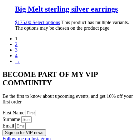
Big Melt sterling silver earrings
$
175.00
Select options
This product has multiple variants.
The options may be chosen on the product page
1
2
3
4
→
BECOME PART OF MY VIP
COMMUNITY
Be the first to know about upcoming events, and get 10% off your
first order
First Name
Surname
Email
Sign up for VIP news
Follow me on Instagram