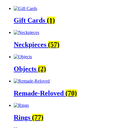
Gift Cards
(1)
Neckpieces
(57)
Objects
(2)
Remade-Reloved
(70)
Rings
(77)