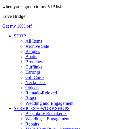
when you sign up to my VIP list!
Love Bridget
Get my 10% off
SHOP
All Items
Archive Sale
Bangles
Books
Brooches
Cufflinks
Earrings
Gift Cards
Neckpieces
Objects
Remade-Reloved
Rings
Wedding and Engagement
SERVICES + WORKSHOPS
Bespoke + Remakeries
Wedding + Engagement
Repairs