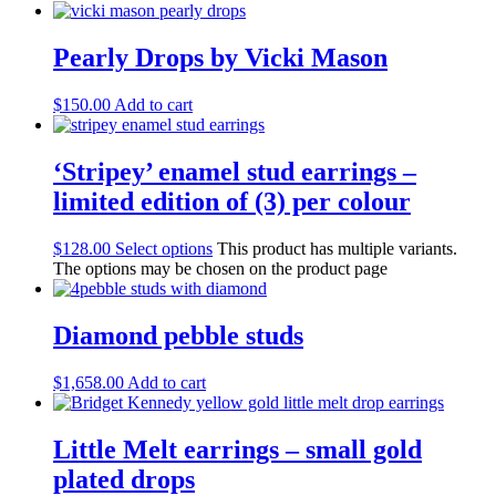
Pearly Drops by Vicki Mason
$
150.00
Add to cart
‘Stripey’ enamel stud earrings –
limited edition of (3) per colour
$
128.00
Select options
This product has multiple variants.
The options may be chosen on the product page
Diamond pebble studs
$
1,658.00
Add to cart
Little Melt earrings – small gold
plated drops