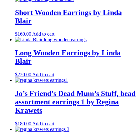
Short Wooden Earrings by Linda
Blair
$
160.00
Add to cart
Long Wooden Earrings by Linda
Blair
$
220.00
Add to cart
Jo’s Friend’s Dead Mum’s Stuff, bead
assortment earrings 1 by Regina
Krawets
$
180.00
Add to cart