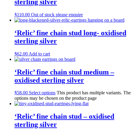
sterling silver
$
110.00
Out of stock please enquire
‘Relic’ fine chain stud long- oxidised
sterling silver
$
62.00
Add to cart
‘Relic’ fine chain stud medium –
oxidised sterling silver
$
58.00
Select options
This product has multiple variants. The
options may be chosen on the product page
‘Relic’ fine chain stud – oxidised
sterling silver