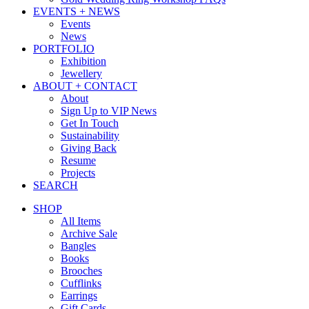
EVENTS + NEWS
Events
News
PORTFOLIO
Exhibition
Jewellery
ABOUT + CONTACT
About
Sign Up to VIP News
Get In Touch
Sustainability
Giving Back
Resume
Projects
SEARCH
SHOP
All Items
Archive Sale
Bangles
Books
Brooches
Cufflinks
Earrings
Gift Cards