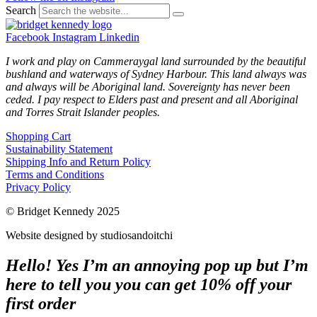
Search
Facebook
Instagram
Linkedin
I work and play on Cammeraygal land surrounded by the beautiful
bushland and waterways of Sydney Harbour. This land always was
and always will be Aboriginal land. Sovereignty has never been
ceded. I pay respect to Elders past and present and all Aboriginal
and Torres Strait Islander peoples.
Shopping Cart
Sustainability Statement
Shipping Info and Return Policy
Terms and Conditions
Privacy Policy
© Bridget Kennedy 2025
Website designed by studiosandoitchi
Hello! Yes I’m an annoying pop up but I’m
here to tell you you can get 10% off your
first order