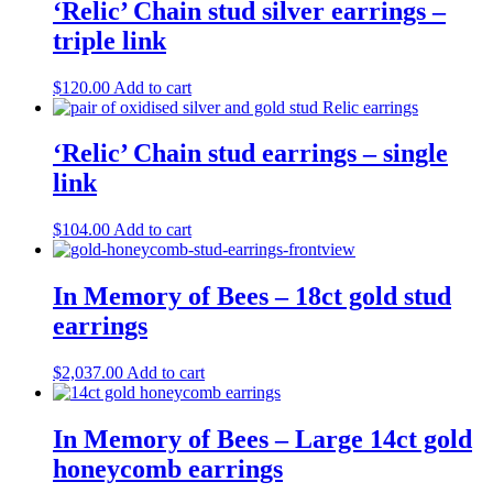
‘Relic’ Chain stud silver earrings –
triple link
$
120.00
Add to cart
‘Relic’ Chain stud earrings – single
link
$
104.00
Add to cart
In Memory of Bees – 18ct gold stud
earrings
$
2,037.00
Add to cart
In Memory of Bees – Large 14ct gold
honeycomb earrings