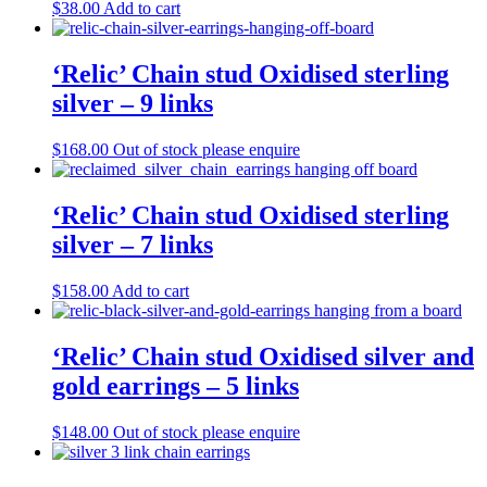
$
38.00
Add to cart
‘Relic’ Chain stud Oxidised sterling
silver – 9 links
$
168.00
Out of stock please enquire
‘Relic’ Chain stud Oxidised sterling
silver – 7 links
$
158.00
Add to cart
‘Relic’ Chain stud Oxidised silver and
gold earrings – 5 links
$
148.00
Out of stock please enquire