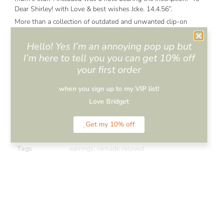
Dear Shirley! with Love & best wishes Jcke. 14.4.56”.
More than a collection of outdated and unwanted clip-on
costume jewellery and faded, hand lettered felicitations
cherished for close to 70 years – these were miniature
Hello! Yes I’m an annoying pop up but
repositories of memories, experiences, laughter and sorrow.
I’m here to tell you you can get 10% off
The artifacts in the ziploc baggie invoked in me Milan
your first order
Kundera’s version of nostalgia: “an unappeasable yearning to
return”. Memories of my grandmother, her quilted housecoat,
when you sign up to my VIP list!
faded rose-clad bedroom wallpaper, earlobe dragging weights
Love Bridget
firmly clipped onto aging ears, post floral scented spritz of eau
de cologne. For a moment I was back there.
Get my 10% off
Categories
All Items
,
Earrings
,
Remade-Reloved
Tags
earrings
,
remade reloved