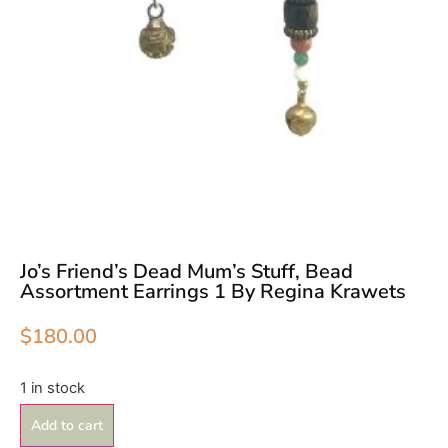
Jo’s Friend’s Dead Mum’s Stuff, Bead
Assortment Earrings 1 By Regina Krawets
$
180.00
1 in stock
Add to cart