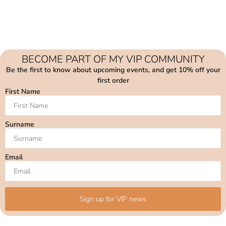
BECOME PART OF MY VIP COMMUNITY
Be the first to know about upcoming events, and get 10% off your
first order
First Name
Surname
Email
Sign up for VIP news