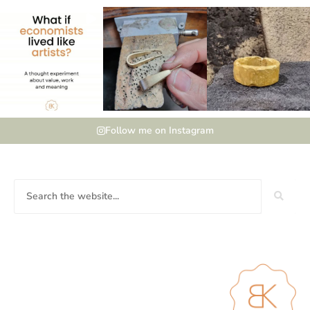
Follow me on Instagram