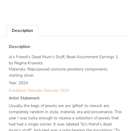
Description
Description
Jo’s Friend’s Dead Mum’s Stuff, Bead Assortment Earrings 1,
by Regina Krawets
Materials: Repurposed costume jewellery components,
sterling silver,
Year: 2024
Exhibited: Remade-Reloved 2024
Artist Statement:
Usually the bags of jewels we are ‘gifted’ to rework are
completely random in style, material, era and provenance. This
year I was lucky enough to receive a collection of jewels that
had had a single owner. It was labeled “Jo’s friend’s dead
mum’s stuff”. Included was a note bearing the inscription: “To