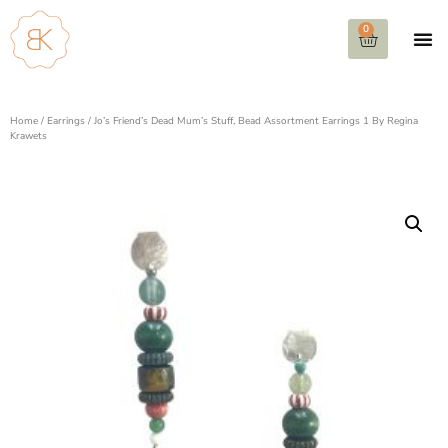
0
Home
/
Earrings
/ Jo’s Friend’s Dead Mum’s Stuff, Bead Assortment Earrings 1 By Regina
Krawets