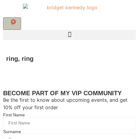
0
ring, ring
BECOME PART OF MY VIP COMMUNITY
Be the first to know about upcoming events, and get
10% off your first order
First Name
Surname