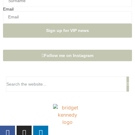
Email
Sign up for VIP news
Follow me on Instagram