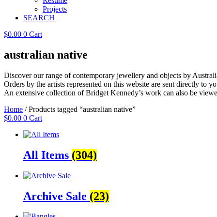
Resume
Projects
SEARCH
$
0.00
0
Cart
australian native
Discover our range of contemporary jewellery and objects by Australia
Orders by the artists represented on this website are sent directly to you
An extensive collection of Bridget Kennedy’s work can also be viewe
Home
/ Products tagged “australian native”
$
0.00
0
Cart
All Items
(304)
Archive Sale
(23)