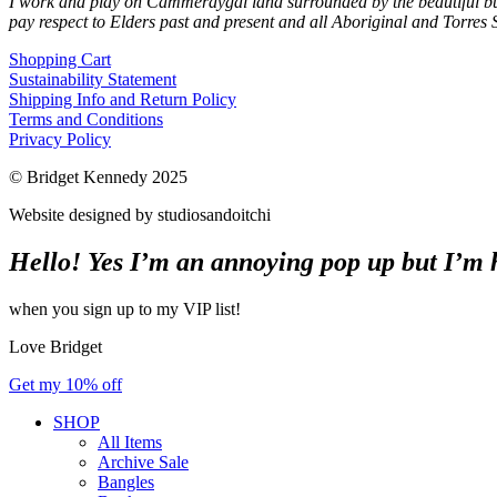
I work and play on Cammeraygal land surrounded by the beautiful bu
pay respect to Elders past and present and all Aboriginal and Torres S
Shopping Cart
Sustainability Statement
Shipping Info and Return Policy
Terms and Conditions
Privacy Policy
© Bridget Kennedy 2025
Website designed by studiosandoitchi
Hello! Yes I’m an annoying pop up but I’m he
when you sign up to my VIP list!
Love Bridget
Get my 10% off
SHOP
All Items
Archive Sale
Bangles