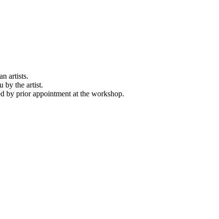
n artists.
 by the artist.
d by prior appointment at the workshop.