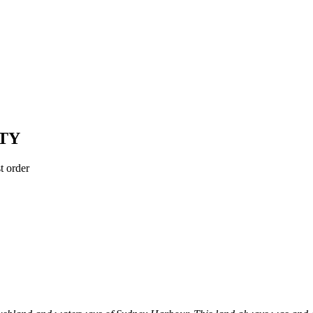
TY
t order