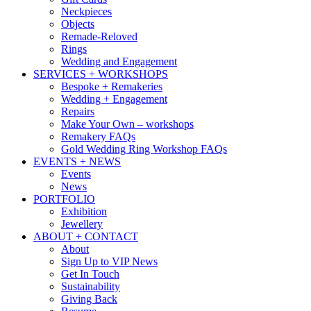
Neckpieces
Objects
Remade-Reloved
Rings
Wedding and Engagement
SERVICES + WORKSHOPS
Bespoke + Remakeries
Wedding + Engagement
Repairs
Make Your Own – workshops
Remakery FAQs
Gold Wedding Ring Workshop FAQs
EVENTS + NEWS
Events
News
PORTFOLIO
Exhibition
Jewellery
ABOUT + CONTACT
About
Sign Up to VIP News
Get In Touch
Sustainability
Giving Back