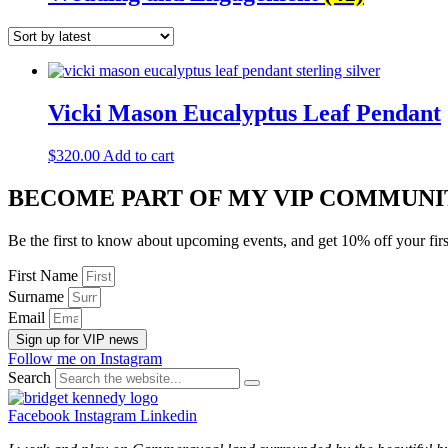
Vicki Mason Eucalyptus Leaf Pendant
$
320.00
Add to cart
BECOME PART OF MY VIP COMMUNI
Be the first to know about upcoming events, and get 10% off your firs
First Name
Surname
Email
Sign up for VIP news
Follow me on Instagram
Search
Facebook
Instagram
Linkedin