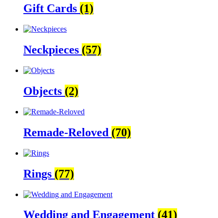
Gift Cards
(1)
Neckpieces
(57)
Objects
(2)
Remade-Reloved
(70)
Rings
(77)
Wedding and Engagement
(41)