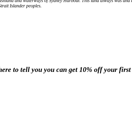
shland and waterways of Sydney Harbour. This land always was and al
trait Islander peoples.
re to tell you you can get 10% off your first