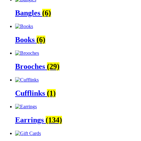
Bangles
(6)
Books
(6)
Brooches
(29)
Cufflinks
(1)
Earrings
(134)