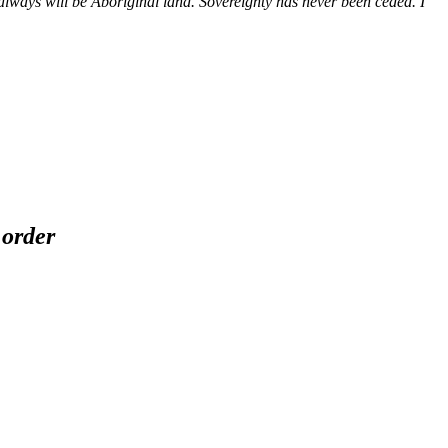
ways will be Aboriginal land. Sovereignty has never been ceded. I
 order