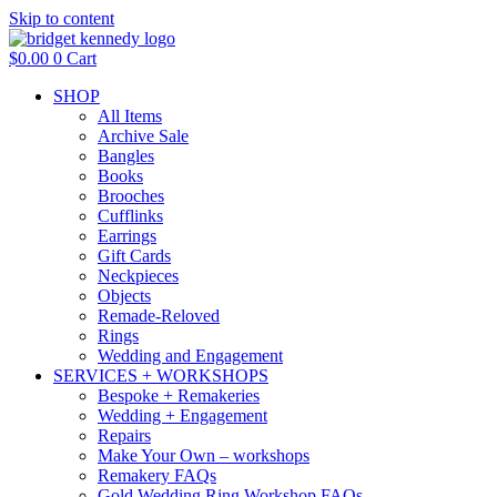
Skip to content
$
0.00
0
Cart
SHOP
All Items
Archive Sale
Bangles
Books
Brooches
Cufflinks
Earrings
Gift Cards
Neckpieces
Objects
Remade-Reloved
Rings
Wedding and Engagement
SERVICES + WORKSHOPS
Bespoke + Remakeries
Wedding + Engagement
Repairs
Make Your Own – workshops
Remakery FAQs
Gold Wedding Ring Workshop FAQs