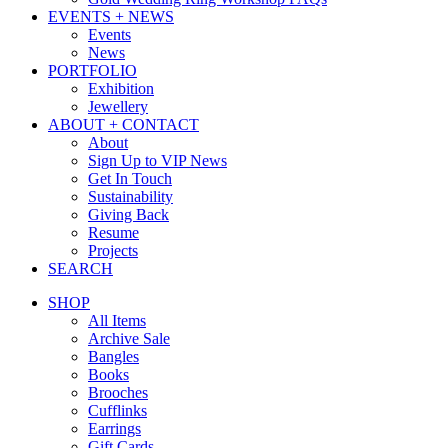
EVENTS + NEWS
Events
News
PORTFOLIO
Exhibition
Jewellery
ABOUT + CONTACT
About
Sign Up to VIP News
Get In Touch
Sustainability
Giving Back
Resume
Projects
SEARCH
SHOP
All Items
Archive Sale
Bangles
Books
Brooches
Cufflinks
Earrings
Gift Cards