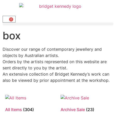
0
box
Discover our range of contemporary jewellery and
objects by Australian artists.
Orders by the artists represented on this website are
sent directly to you by the artist.
An extensive collection of Bridget Kennedy’s work can
also be viewed by prior appointment at the workshop.
All Items
(304)
Archive Sale
(23)