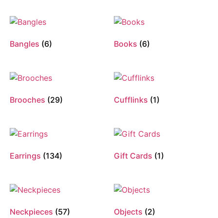
Bangles
(6)
Books
(6)
Brooches
(29)
Cufflinks
(1)
Earrings
(134)
Gift Cards
(1)
Neckpieces
(57)
Objects
(2)