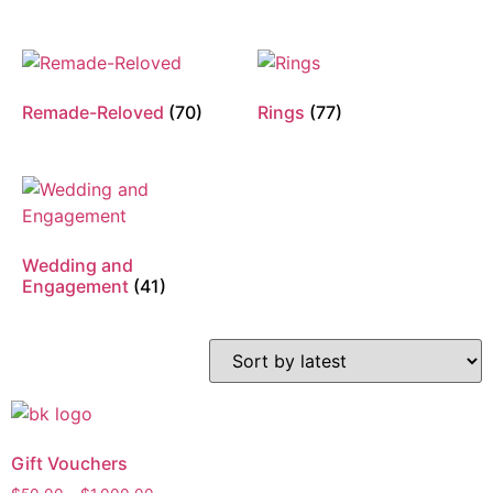
Remade-Reloved
(70)
Rings
(77)
Wedding and
Engagement
(41)
Gift Vouchers