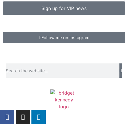
Sign up for VIP news
Follow me on Instagram