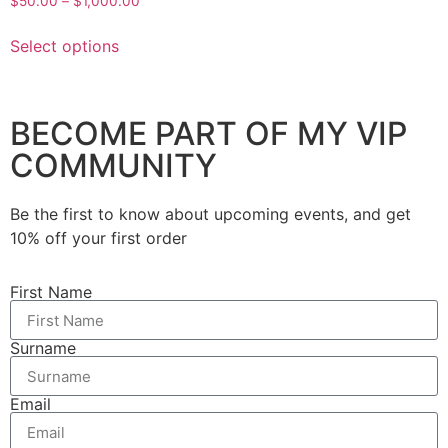
$
50.00
–
$
1,000.00
Select options
BECOME PART OF MY VIP
COMMUNITY
Be the first to know about upcoming events, and get
10% off your first order
First Name
Surname
Email