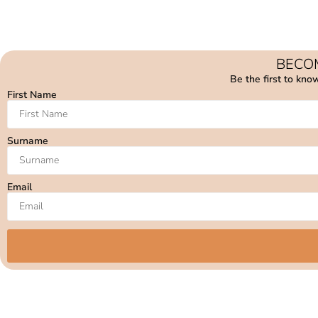
BECOM
Be the first to kno
First Name
Surname
Email