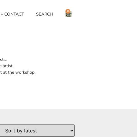
0
 + CONTACT
SEARCH
sts.
 artist.
nt at the workshop.