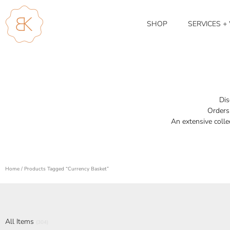
SHOP
SERVICES 
Dis
Orders 
An extensive colle
Home
/ Products Tagged “currency Basket”
All Items
(304)