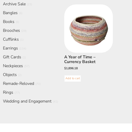
Archive Sale
(23)
Bangles
(6)
Books
(6)
Brooches
(29)
Cufflinks
(1)
Earrings
(134)
Gift Cards
A Year of Time –
(1)
Currency Basket
Neckpieces
(57)
$
1,896.18
Objects
(2)
Add to cart
Remade-Reloved
(70)
Rings
(77)
Wedding and Engagement
(41)