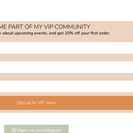
E PART OF MY VIP COMMUNITY
w about upcoming events, and get 10% off your first order
Sign up for VIP news
Follow me on Instagram