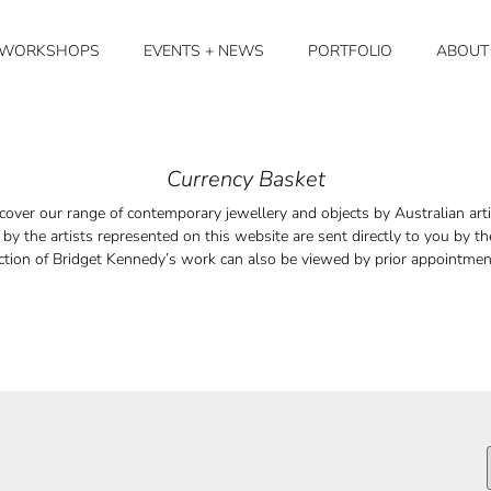
+ WORKSHOPS
EVENTS + NEWS
PORTFOLIO
ABOUT
Currency Basket
cover our range of contemporary jewellery and objects by Australian arti
by the artists represented on this website are sent directly to you by the
ction of Bridget Kennedy’s work can also be viewed by prior appointme