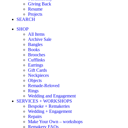
Giving Back
Resume
Projects
SEARCH
SHOP
All Items
Archive Sale
Bangles
Books
Brooches
Cufflinks
Earrings
Gift Cards
Neckpieces
Objects
Remade-Reloved
Rings
Wedding and Engagement
SERVICES + WORKSHOPS
Bespoke + Remakeries
Wedding + Engagement
Repairs
Make Your Own – workshops
Remakery FAQs