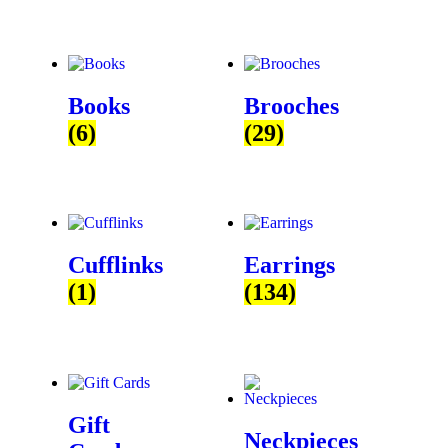
Books
Brooches
(6)
(29)
Cufflinks
Earrings
(1)
(134)
Gift
Neckpieces