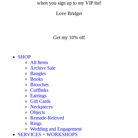
when you sign up to my VIP list!
Love Bridget
Get my 10% off
SHOP
All Items
Archive Sale
Bangles
Books
Brooches
Cufflinks
Earrings
Gift Cards
Neckpieces
Objects
Remade-Reloved
Rings
Wedding and Engagement
SERVICES + WORKSHOPS