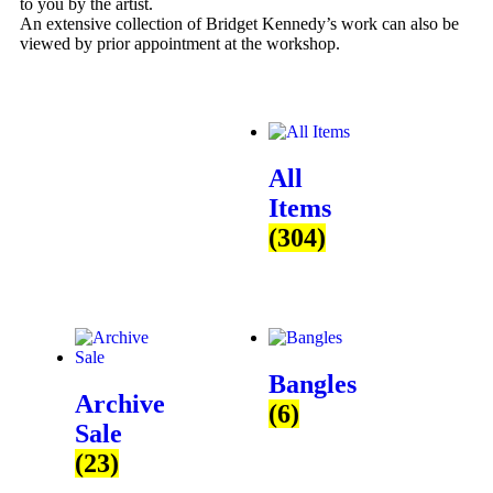
to you by the artist.
An extensive collection of Bridget Kennedy’s work can also be
viewed by prior appointment at the workshop.
All
Items
(304)
Bangles
Archive
(6)
Sale
(23)