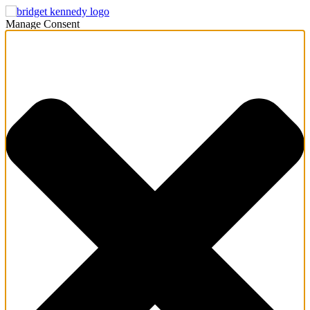
Manage Consent