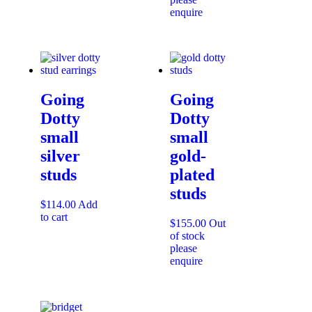
enquire
Going
Going
Dotty
Dotty
small
small
silver
gold-
studs
plated
studs
$
114.00
Add
to cart
$
155.00
Out
of stock
please
enquire