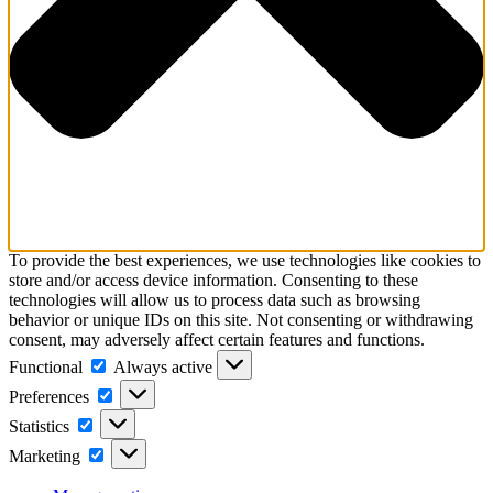
To provide the best experiences, we use technologies like cookies to
store and/or access device information. Consenting to these
technologies will allow us to process data such as browsing
behavior or unique IDs on this site. Not consenting or withdrawing
consent, may adversely affect certain features and functions.
Functional
Always active
Preferences
Statistics
Marketing