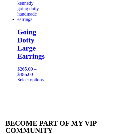
Going
Dotty
Large
Earrings
$
265.00
–
$
386.00
Select options
BECOME PART OF MY VIP
COMMUNITY