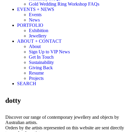
Gold Wedding Ring Workshop FAQs
EVENTS + NEWS
Events
News
PORTFOLIO
Exhibition
Jewellery
ABOUT + CONTACT
About
Sign Up to VIP News
Get In Touch
Sustainability
Giving Back
Resume
Projects
SEARCH
dotty
Discover our range of contemporary jewellery and objects by
Australian artists.
Orders by the artists represented on this website are sent directly