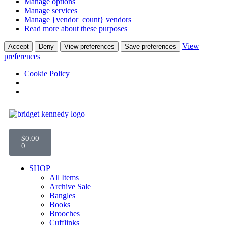
Manage options
Manage services
Manage {vendor_count} vendors
Read more about these purposes
View
Accept
Deny
View preferences
Save preferences
preferences
Cookie Policy
$
0.00
0
SHOP
All Items
Archive Sale
Bangles
Books
Brooches
Cufflinks