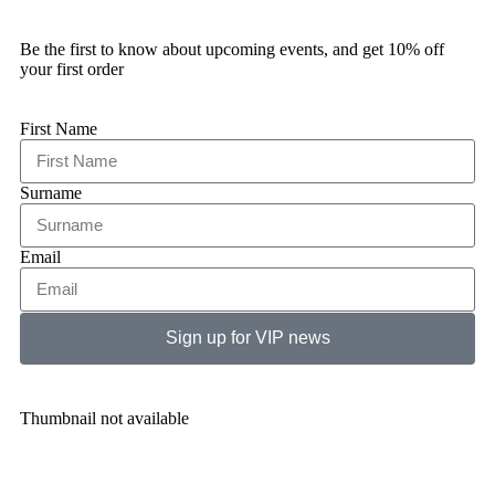
Be the first to know about upcoming events, and get 10% off
your first order
First Name
Surname
Email
Sign up for VIP news
Thumbnail not available