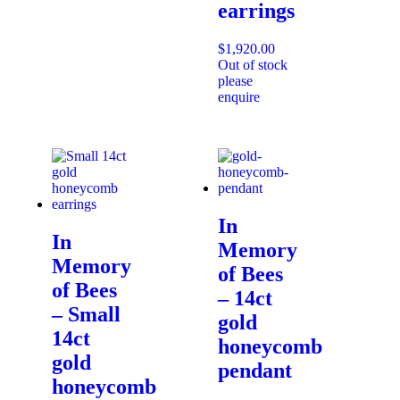
earrings
$
1,920.00
Out of stock
please
enquire
In
In
Memory
Memory
of Bees
of Bees
– 14ct
– Small
gold
14ct
honeycomb
gold
pendant
honeycomb