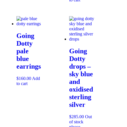
Going
Dotty
pale
Going
blue
Dotty
earrings
drops –
sky blue
$
160.00
Add
and
to cart
oxidised
sterling
silver
$
285.00
Out
of stock
please