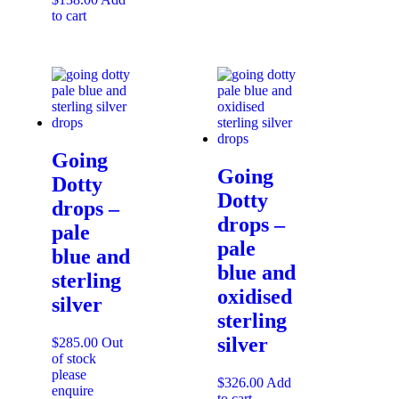
to cart
Going
Going
Dotty
Dotty
drops –
drops –
pale
pale
blue and
blue and
sterling
oxidised
silver
sterling
silver
$
285.00
Out
of stock
please
$
326.00
Add
enquire
to cart