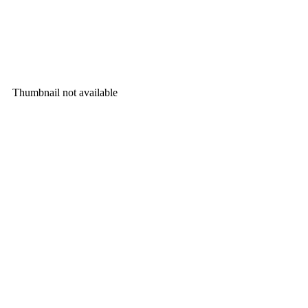
Thumbnail not available