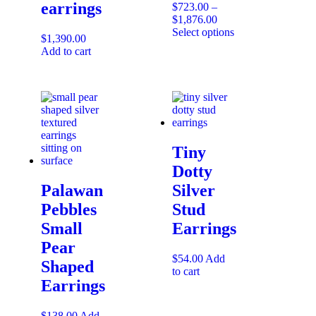
earrings
$
723.00
–
$
1,876.00
Select options
$
1,390.00
Add to cart
Tiny
Dotty
Palawan
Silver
Pebbles
Stud
Small
Earrings
Pear
$
54.00
Add
Shaped
to cart
Earrings
$
138.00
Add