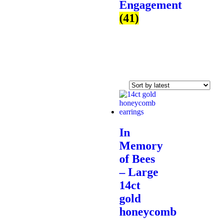
Engagement
(41)
In
Memory
of Bees
– Large
14ct
gold
honeycomb