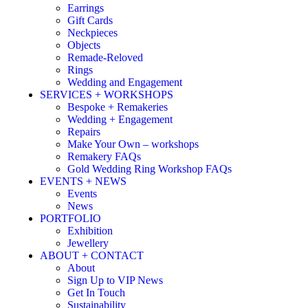
Earrings
Gift Cards
Neckpieces
Objects
Remade-Reloved
Rings
Wedding and Engagement
SERVICES + WORKSHOPS
Bespoke + Remakeries
Wedding + Engagement
Repairs
Make Your Own – workshops
Remakery FAQs
Gold Wedding Ring Workshop FAQs
EVENTS + NEWS
Events
News
PORTFOLIO
Exhibition
Jewellery
ABOUT + CONTACT
About
Sign Up to VIP News
Get In Touch
Sustainability