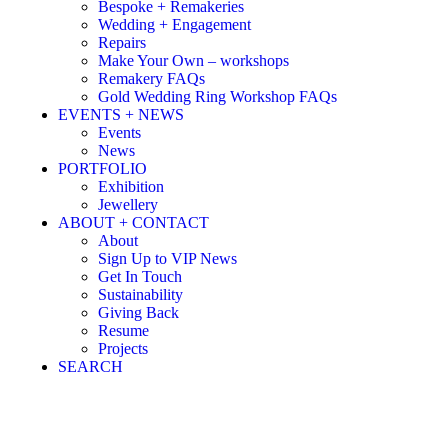
Bespoke + Remakeries
Wedding + Engagement
Repairs
Make Your Own – workshops
Remakery FAQs
Gold Wedding Ring Workshop FAQs
EVENTS + NEWS
Events
News
PORTFOLIO
Exhibition
Jewellery
ABOUT + CONTACT
About
Sign Up to VIP News
Get In Touch
Sustainability
Giving Back
Resume
Projects
SEARCH