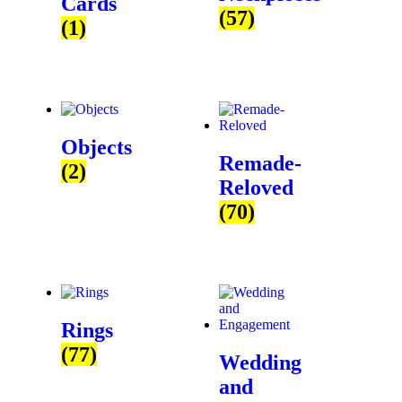
Cards
(57)
(1)
Objects
Remade-
(2)
Reloved
(70)
Rings
(77)
Wedding
and