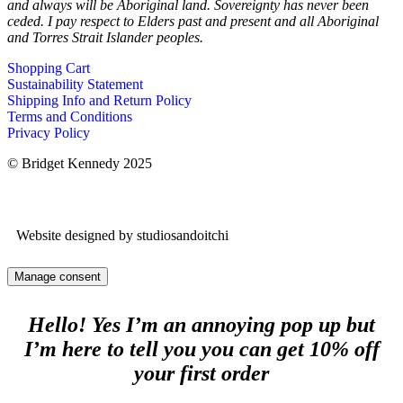
and always will be Aboriginal land. Sovereignty has never been
ceded. I pay respect to Elders past and present and all Aboriginal
and Torres Strait Islander peoples.
Shopping Cart
Sustainability Statement
Shipping Info and Return Policy
Terms and Conditions
Privacy Policy
© Bridget Kennedy 2025
Website designed by studiosandoitchi
Manage consent
Hello! Yes I’m an annoying pop up but
I’m here to tell you you can get 10% off
your first order