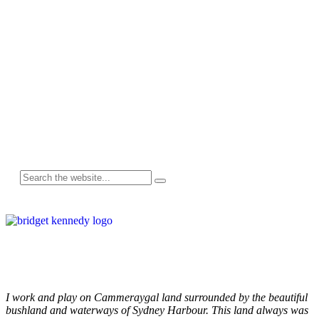
Follow me on Instagram
I work and play on Cammeraygal land surrounded by the beautiful
bushland and waterways of Sydney Harbour. This land always was