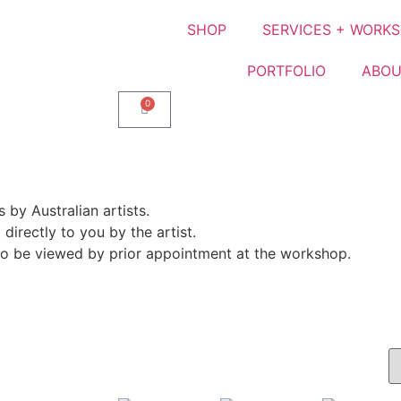
SHOP
SERVICES + WORK
PORTFOLIO
ABOU
0
by Australian artists.
directly to you by the artist.
lso be viewed by prior appointment at the workshop.