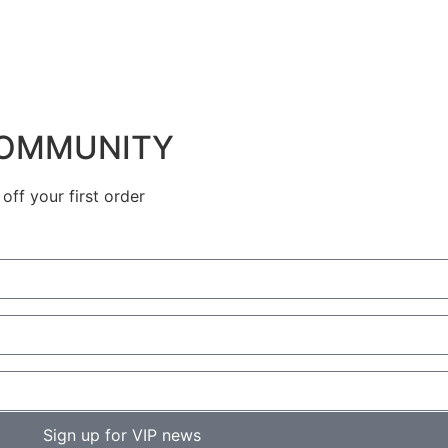
COMMUNITY
ff your first order
Sign up for VIP news