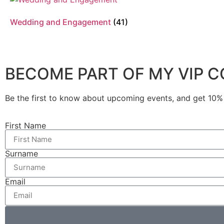
Wedding and Engagement
(41)
BECOME PART OF MY VIP 
Be the first to know about upcoming events, and get 10% o
First Name
Surname
Email