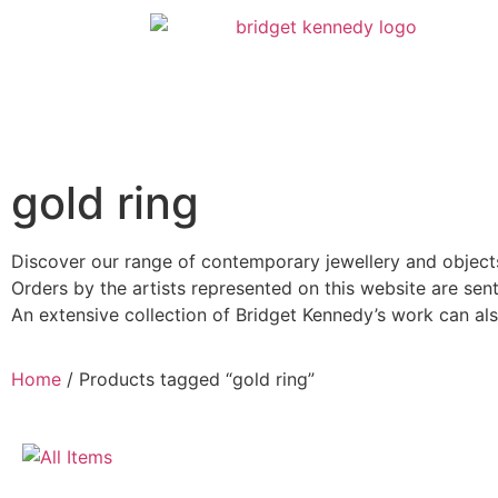
gold ring
Discover our range of contemporary jewellery and objects 
Orders by the artists represented on this website are sent 
An extensive collection of Bridget Kennedy’s work can a
Home
/ Products tagged “gold ring”