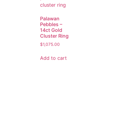
Palawan
Pebbles –
14ct Gold
Cluster Ring
$
1,075.00
Add to cart