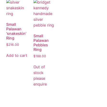
Small
Palawan
‘snakeskin’
Small
Ring
Palawan
Pebbles
$
216.00
Ring
Add to cart
$
188.00
Out of
stock
please
enquire