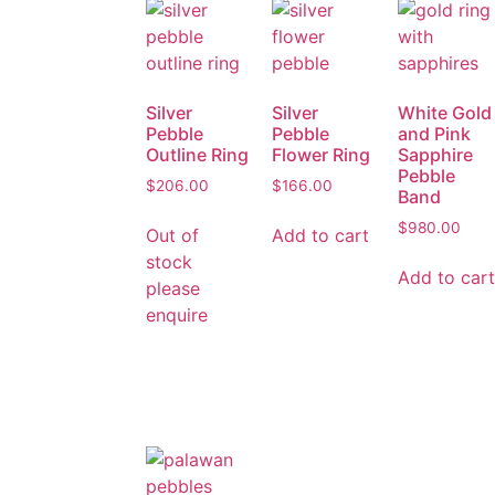
Silver
Silver
White Gold
Pebble
Pebble
and Pink
Outline Ring
Flower Ring
Sapphire
Pebble
$
206.00
$
166.00
Band
$
980.00
Out of
Add to cart
stock
Add to cart
please
enquire