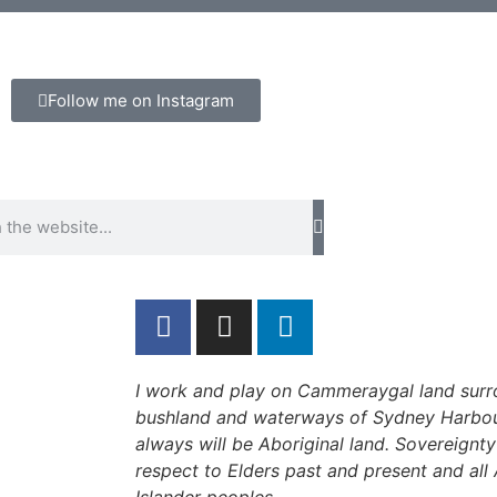
Follow me on Instagram
I work and play on Cammeraygal land surr
bushland and waterways of Sydney Harbou
always will be Aboriginal land. Sovereignt
respect to Elders past and present and all 
Islander peoples.