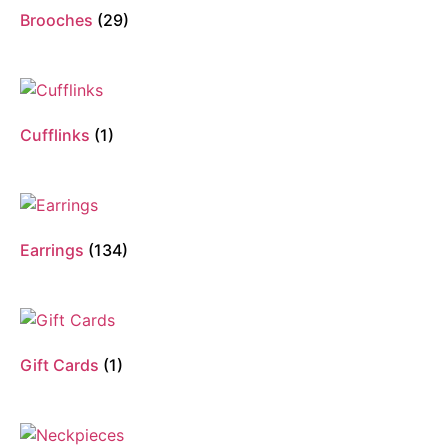
Brooches
(29)
Cufflinks
(1)
Earrings
(134)
Gift Cards
(1)