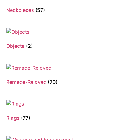
Neckpieces
(57)
Objects
(2)
Remade-Reloved
(70)
Rings
(77)