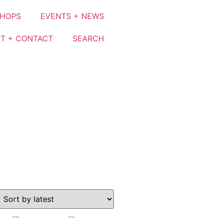
SHOPS
EVENTS + NEWS
T + CONTACT
SEARCH