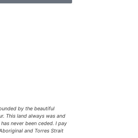
ounded by the beautiful
r. This land always was and
y has never been ceded. I pay
Aboriginal and Torres Strait