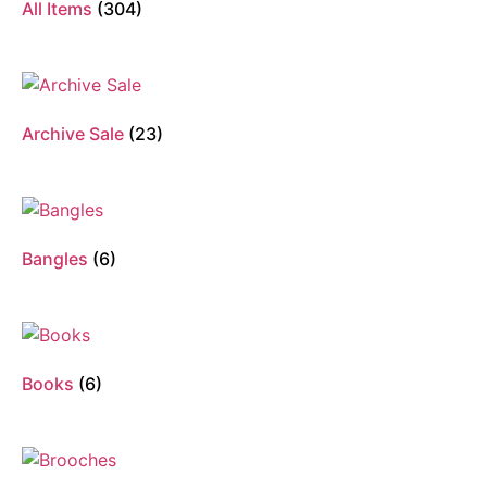
All Items
(304)
Archive Sale
(23)
Bangles
(6)
Books
(6)