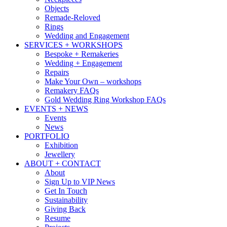
Objects
Remade-Reloved
Rings
Wedding and Engagement
SERVICES + WORKSHOPS
Bespoke + Remakeries
Wedding + Engagement
Repairs
Make Your Own – workshops
Remakery FAQs
Gold Wedding Ring Workshop FAQs
EVENTS + NEWS
Events
News
PORTFOLIO
Exhibition
Jewellery
ABOUT + CONTACT
About
Sign Up to VIP News
Get In Touch
Sustainability
Giving Back
Resume