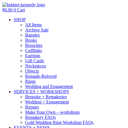
Skip
to
$
0.00
0
Cart
content
SHOP
All Items
Archive Sale
Bangles
Books
Brooches
Cufflinks
Earrings
Gift Cards
Neckpieces
Objects
Remade-Reloved
Rings
Wedding and Engagement
SERVICES + WORKSHOPS
Bespoke + Remakeries
Wedding + Engagement
Repairs
Make Your Own – workshops
Remakery FAQs
Gold Wedding Ring Workshop FAQs
EVENTS + NEWS