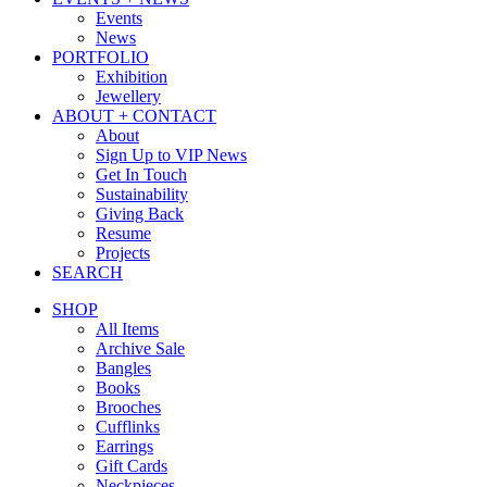
Events
News
PORTFOLIO
Exhibition
Jewellery
ABOUT + CONTACT
About
Sign Up to VIP News
Get In Touch
Sustainability
Giving Back
Resume
Projects
SEARCH
SHOP
All Items
Archive Sale
Bangles
Books
Brooches
Cufflinks
Earrings
Gift Cards
Neckpieces