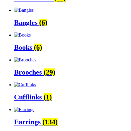
Bangles
(6)
Books
(6)
Brooches
(29)
Cufflinks
(1)
Earrings
(134)