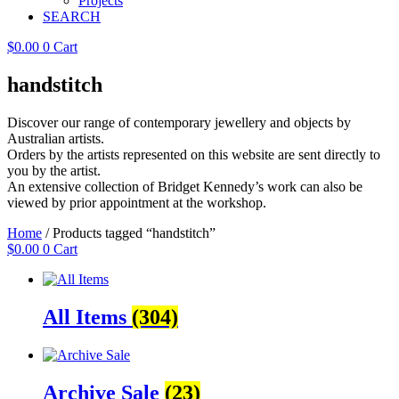
Projects
SEARCH
$
0.00
0
Cart
handstitch
Discover our range of contemporary jewellery and objects by
Australian artists.
Orders by the artists represented on this website are sent directly to
you by the artist.
An extensive collection of Bridget Kennedy’s work can also be
viewed by prior appointment at the workshop.
Home
/ Products tagged “handstitch”
$
0.00
0
Cart
All Items
(304)
Archive Sale
(23)