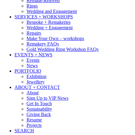
Remade-Reloved
Rings
Wedding and Engagement
SERVICES + WORKSHOPS
Bespoke + Remakeries
Wedding + Engagement
Repairs
Make Your Own – workshops
Remakery FAQs
Gold Wedding Ring Workshop FAQs
EVENTS + NEWS
Events
News
PORTFOLIO
Exhibition
Jewellery
ABOUT + CONTACT
About
Sign Up to VIP News
Get In Touch
Sustainability
Giving Back
Resume
Projects
SEARCH