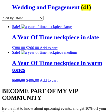
Wedding and Engagement
(41)
Sale!
A Year Of Time neckpiece in slate
Original
Current
$
380.00
$
266.00
Add to cart
price
price
Sale!
was:
is:
$380.00.
$266.00.
A Year Of Time neckpiece in warm
tones
Original
Current
$
580.00
$
406.00
Add to cart
price
price
was:
is:
BECOME PART OF MY VIP
$580.00.
$406.00.
COMMUNITY
Be the first to know about upcoming events, and get 10% off your