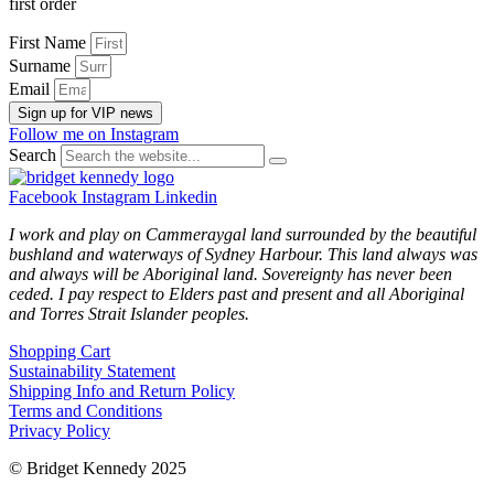
first order
First Name
Surname
Email
Sign up for VIP news
Follow me on Instagram
Search
Facebook
Instagram
Linkedin
I work and play on Cammeraygal land surrounded by the beautiful
bushland and waterways of Sydney Harbour. This land always was
and always will be Aboriginal land. Sovereignty has never been
ceded. I pay respect to Elders past and present and all Aboriginal
and Torres Strait Islander peoples.
Shopping Cart
Sustainability Statement
Shipping Info and Return Policy
Terms and Conditions
Privacy Policy
© Bridget Kennedy 2025