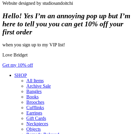
Website designed by studiosandoitchi
Hello! Yes I’m an annoying pop up but I’m
here to tell you you can get 10% off your
first order
when you sign up to my VIP list!
Love Bridget
Get my 10% off
SHOP
All Items
Archive Sale
Bangles
Books
Brooches
Cufflinks
Earrings
Gift Cards
Neckpieces
Objects