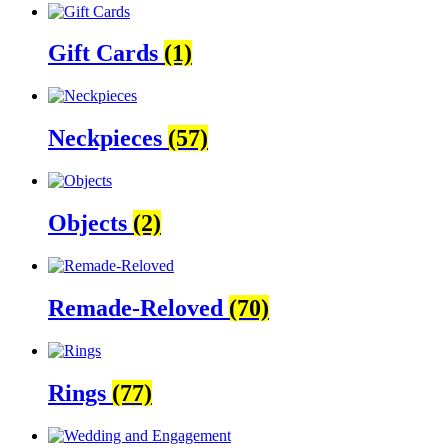
Gift Cards
(1)
Neckpieces
(57)
Objects
(2)
Remade-Reloved
(70)
Rings
(77)