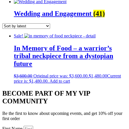
Wedding and Engagement
(41)
Sale!
In Memory of Food – a warrior’s
tribal neckpiece from a dystopian
future
$
3,600.00
Original price was: $3,600.00.
$
1,480.00
Current
price is: $1,480.00.
Add to cart
BECOME PART OF MY VIP
COMMUNITY
Be the first to know about upcoming events, and get 10% off your
first order
First Name