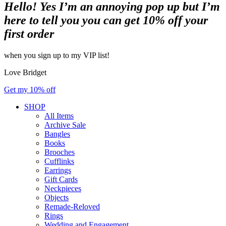
Hello! Yes I’m an annoying pop up but I’m
here to tell you you can get 10% off your
first order
when you sign up to my VIP list!
Love Bridget
Get my 10% off
SHOP
All Items
Archive Sale
Bangles
Books
Brooches
Cufflinks
Earrings
Gift Cards
Neckpieces
Objects
Remade-Reloved
Rings
Wedding and Engagement