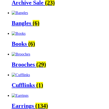
Archive Sale
(23)
Bangles
(6)
Books
(6)
Brooches
(29)
Cufflinks
(1)
Earrings
(134)