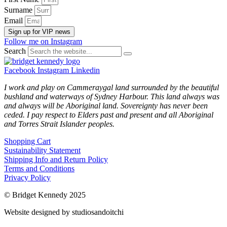
Surname
Email
Sign up for VIP news
Follow me on Instagram
Search
Facebook
Instagram
Linkedin
I work and play on Cammeraygal land surrounded by the beautiful
bushland and waterways of Sydney Harbour. This land always was
and always will be Aboriginal land. Sovereignty has never been
ceded. I pay respect to Elders past and present and all Aboriginal
and Torres Strait Islander peoples.
Shopping Cart
Sustainability Statement
Shipping Info and Return Policy
Terms and Conditions
Privacy Policy
© Bridget Kennedy 2025
Website designed by studiosandoitchi