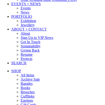
EVENTS + NEWS
Events
News
PORTFOLIO
Exhibition
Jewellery
ABOUT + CONTACT
About
Sign Up to VIP News
Get In Touch
Sustainability
Giving Back
Resume
Projects
SEARCH
SHOP
All Items
Archive Sale
Bangles
Books
Brooches
Cufflinks
Earrings
Gift Cards