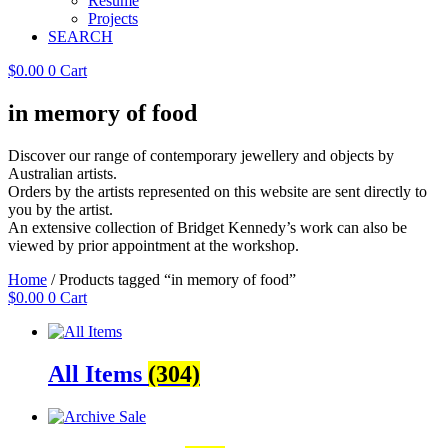
Resume
Projects
SEARCH
$
0.00
0
Cart
in memory of food
Discover our range of contemporary jewellery and objects by
Australian artists.
Orders by the artists represented on this website are sent directly to
you by the artist.
An extensive collection of Bridget Kennedy’s work can also be
viewed by prior appointment at the workshop.
Home
/ Products tagged “in memory of food”
$
0.00
0
Cart
All Items
(304)