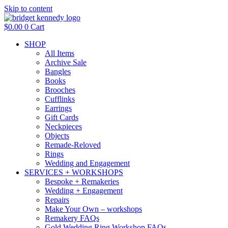
Skip to content
$
0.00
0
Cart
SHOP
All Items
Archive Sale
Bangles
Books
Brooches
Cufflinks
Earrings
Gift Cards
Neckpieces
Objects
Remade-Reloved
Rings
Wedding and Engagement
SERVICES + WORKSHOPS
Bespoke + Remakeries
Wedding + Engagement
Repairs
Make Your Own – workshops
Remakery FAQs
Gold Wedding Ring Workshop FAQs