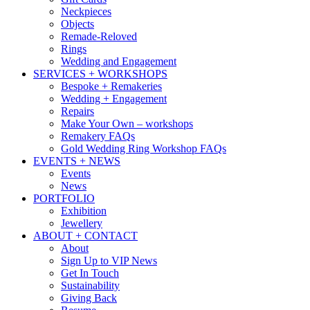
Neckpieces
Objects
Remade-Reloved
Rings
Wedding and Engagement
SERVICES + WORKSHOPS
Bespoke + Remakeries
Wedding + Engagement
Repairs
Make Your Own – workshops
Remakery FAQs
Gold Wedding Ring Workshop FAQs
EVENTS + NEWS
Events
News
PORTFOLIO
Exhibition
Jewellery
ABOUT + CONTACT
About
Sign Up to VIP News
Get In Touch
Sustainability
Giving Back