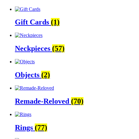
Gift Cards
(1)
Neckpieces
(57)
Objects
(2)
Remade-Reloved
(70)
Rings
(77)