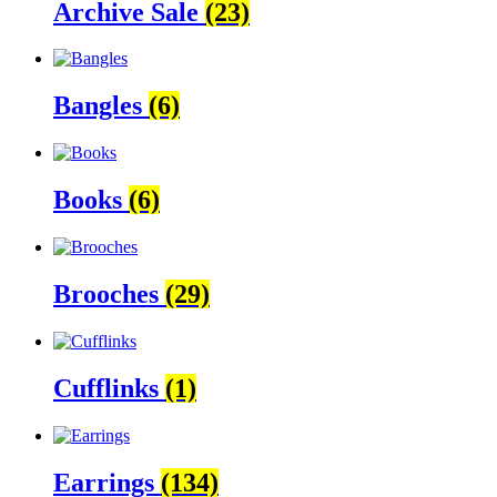
Archive Sale
(23)
Bangles
(6)
Books
(6)
Brooches
(29)
Cufflinks
(1)
Earrings
(134)