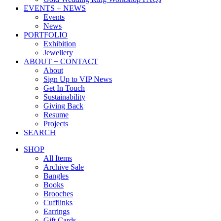
EVENTS + NEWS
Events
News
PORTFOLIO
Exhibition
Jewellery
ABOUT + CONTACT
About
Sign Up to VIP News
Get In Touch
Sustainability
Giving Back
Resume
Projects
SEARCH
SHOP
All Items
Archive Sale
Bangles
Books
Brooches
Cufflinks
Earrings
Gift Cards