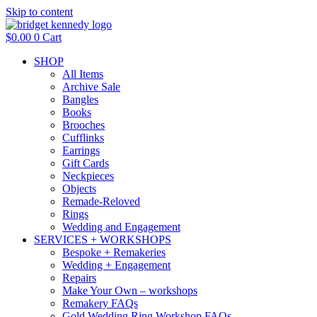
Skip to content
$
0.00
0
Cart
SHOP
All Items
Archive Sale
Bangles
Books
Brooches
Cufflinks
Earrings
Gift Cards
Neckpieces
Objects
Remade-Reloved
Rings
Wedding and Engagement
SERVICES + WORKSHOPS
Bespoke + Remakeries
Wedding + Engagement
Repairs
Make Your Own – workshops
Remakery FAQs
Gold Wedding Ring Workshop FAQs