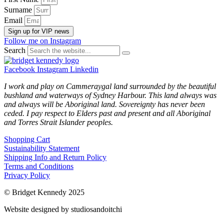
Surname
Email
Sign up for VIP news
Follow me on Instagram
Search
Facebook
Instagram
Linkedin
I work and play on Cammeraygal land surrounded by the beautiful
bushland and waterways of Sydney Harbour. This land always was
and always will be Aboriginal land. Sovereignty has never been
ceded. I pay respect to Elders past and present and all Aboriginal
and Torres Strait Islander peoples.
Shopping Cart
Sustainability Statement
Shipping Info and Return Policy
Terms and Conditions
Privacy Policy
© Bridget Kennedy 2025
Website designed by studiosandoitchi