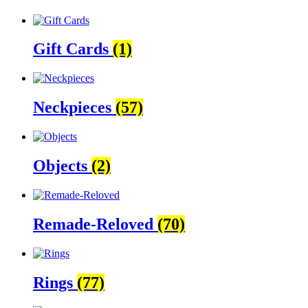
Gift Cards
(1)
Neckpieces
(57)
Objects
(2)
Remade-Reloved
(70)
Rings
(77)