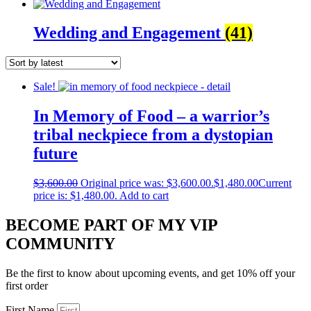
Wedding and Engagement
(41)
Sale!
In Memory of Food – a warrior’s
tribal neckpiece from a dystopian
future
$
3,600.00
Original price was: $3,600.00.
$
1,480.00
Current
price is: $1,480.00.
Add to cart
BECOME PART OF MY VIP
COMMUNITY
Be the first to know about upcoming events, and get 10% off your
first order
First Name