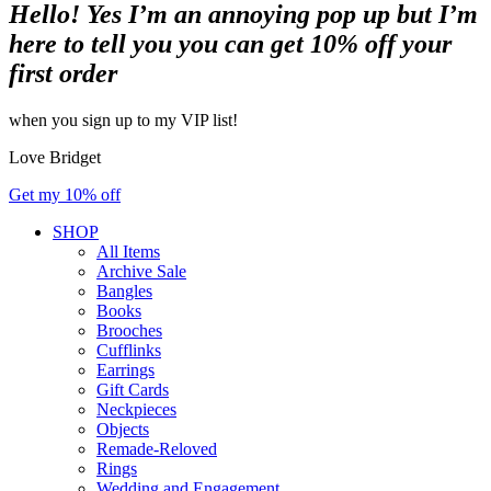
Hello! Yes I’m an annoying pop up but I’m
here to tell you you can get 10% off your
first order
when you sign up to my VIP list!
Love Bridget
Get my 10% off
SHOP
All Items
Archive Sale
Bangles
Books
Brooches
Cufflinks
Earrings
Gift Cards
Neckpieces
Objects
Remade-Reloved
Rings
Wedding and Engagement