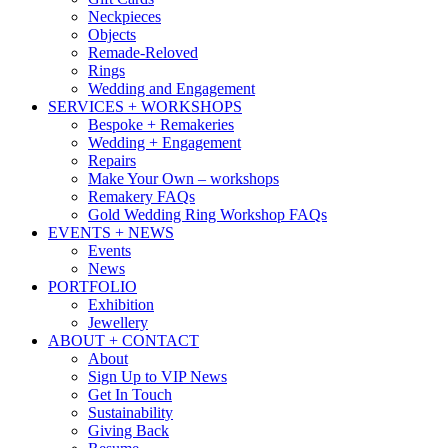
Neckpieces
Objects
Remade-Reloved
Rings
Wedding and Engagement
SERVICES + WORKSHOPS
Bespoke + Remakeries
Wedding + Engagement
Repairs
Make Your Own – workshops
Remakery FAQs
Gold Wedding Ring Workshop FAQs
EVENTS + NEWS
Events
News
PORTFOLIO
Exhibition
Jewellery
ABOUT + CONTACT
About
Sign Up to VIP News
Get In Touch
Sustainability
Giving Back