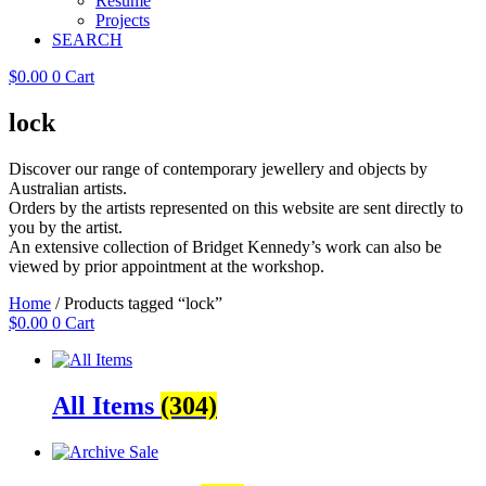
Resume
Projects
SEARCH
$
0.00
0
Cart
lock
Discover our range of contemporary jewellery and objects by
Australian artists.
Orders by the artists represented on this website are sent directly to
you by the artist.
An extensive collection of Bridget Kennedy’s work can also be
viewed by prior appointment at the workshop.
Home
/ Products tagged “lock”
$
0.00
0
Cart
All Items
(304)