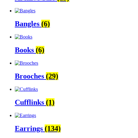
Bangles
(6)
Books
(6)
Brooches
(29)
Cufflinks
(1)
Earrings
(134)