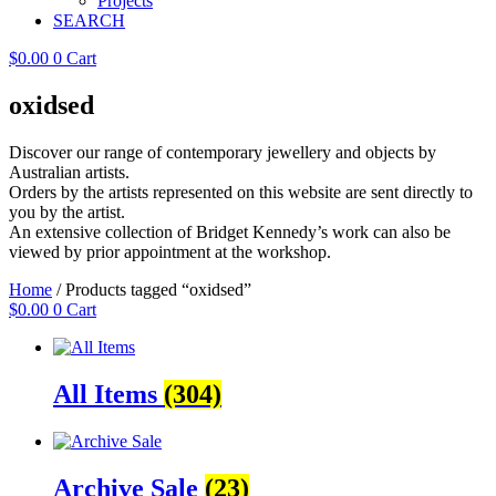
Projects
SEARCH
$
0.00
0
Cart
oxidsed
Discover our range of contemporary jewellery and objects by
Australian artists.
Orders by the artists represented on this website are sent directly to
you by the artist.
An extensive collection of Bridget Kennedy’s work can also be
viewed by prior appointment at the workshop.
Home
/ Products tagged “oxidsed”
$
0.00
0
Cart
All Items
(304)
Archive Sale
(23)