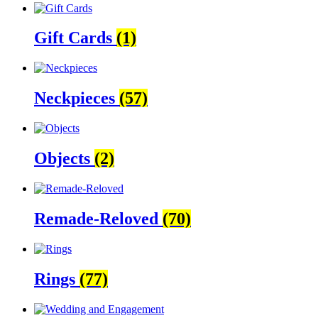
Gift Cards
(1)
Neckpieces
(57)
Objects
(2)
Remade-Reloved
(70)
Rings
(77)