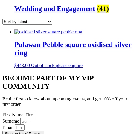
Wedding and Engagement
(41)
Palawan Pebble square oxidised silver
ring
$
443.00
Out of stock please enquire
BECOME PART OF MY VIP
COMMUNITY
Be the first to know about upcoming events, and get 10% off your
first order
First Name
Surname
Email
Sign up for VIP news