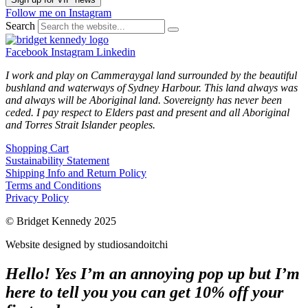
Follow me on Instagram
Search
Facebook
Instagram
Linkedin
I work and play on Cammeraygal land surrounded by the beautiful
bushland and waterways of Sydney Harbour. This land always was
and always will be Aboriginal land. Sovereignty has never been
ceded. I pay respect to Elders past and present and all Aboriginal
and Torres Strait Islander peoples.
Shopping Cart
Sustainability Statement
Shipping Info and Return Policy
Terms and Conditions
Privacy Policy
© Bridget Kennedy 2025
Website designed by studiosandoitchi
Hello! Yes I’m an annoying pop up but I’m
here to tell you you can get 10% off your