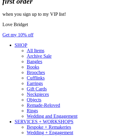
first order
when you sign up to my VIP list!
Love Bridget
Get my 10% off
SHOP
All Items
Archive Sale
Bangles
Books
Brooches
Cufflinks
Earrings
Gift Cards
Neckpieces
Objects
Remade-Reloved
Rings
Wedding and Engagement
SERVICES + WORKSHOPS
Bespoke + Remakeries
Wedding + Engagement