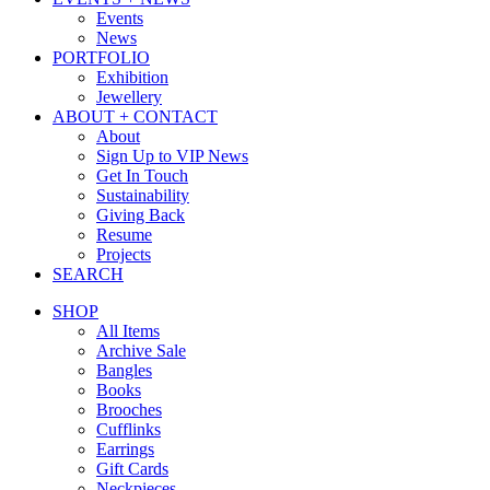
Events
News
PORTFOLIO
Exhibition
Jewellery
ABOUT + CONTACT
About
Sign Up to VIP News
Get In Touch
Sustainability
Giving Back
Resume
Projects
SEARCH
SHOP
All Items
Archive Sale
Bangles
Books
Brooches
Cufflinks
Earrings
Gift Cards
Neckpieces