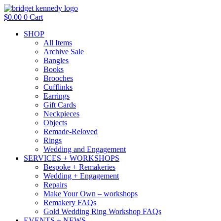
Skip
to
$
0.00
0
Cart
content
SHOP
All Items
Archive Sale
Bangles
Books
Brooches
Cufflinks
Earrings
Gift Cards
Neckpieces
Objects
Remade-Reloved
Rings
Wedding and Engagement
SERVICES + WORKSHOPS
Bespoke + Remakeries
Wedding + Engagement
Repairs
Make Your Own – workshops
Remakery FAQs
Gold Wedding Ring Workshop FAQs
EVENTS + NEWS