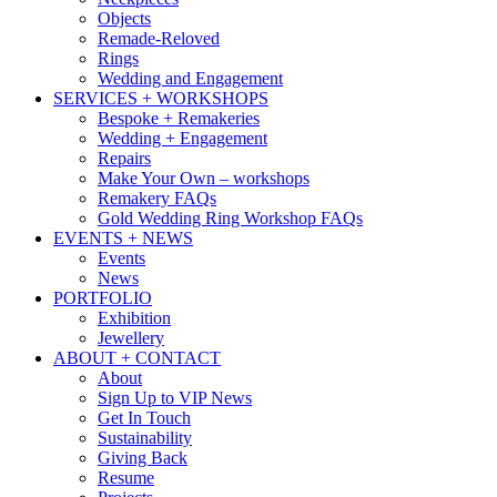
Objects
Remade-Reloved
Rings
Wedding and Engagement
SERVICES + WORKSHOPS
Bespoke + Remakeries
Wedding + Engagement
Repairs
Make Your Own – workshops
Remakery FAQs
Gold Wedding Ring Workshop FAQs
EVENTS + NEWS
Events
News
PORTFOLIO
Exhibition
Jewellery
ABOUT + CONTACT
About
Sign Up to VIP News
Get In Touch
Sustainability
Giving Back
Resume