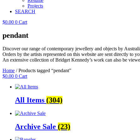
Resume
Projects
SEARCH
$
0.00
0
Cart
pendant
Discover our range of contemporary jewellery and objects by Australia
Orders by the artists represented on this website are sent directly to you
An extensive collection of Bridget Kennedy’s work can also be viewe
Home
/ Products tagged “pendant”
$
0.00
0
Cart
All Items
(304)
Archive Sale
(23)