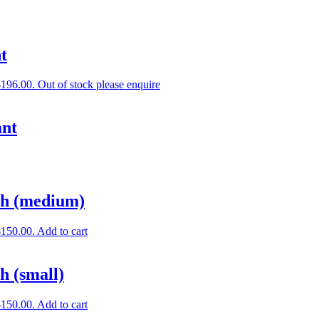
t
$196.00.
Out of stock please enquire
ant
ch (medium)
$150.00.
Add to cart
h (small)
$150.00.
Add to cart