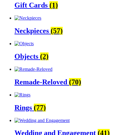
Gift Cards
(1)
Neckpieces
(57)
Objects
(2)
Remade-Reloved
(70)
Rings
(77)
Wedding and Engagement
(41)