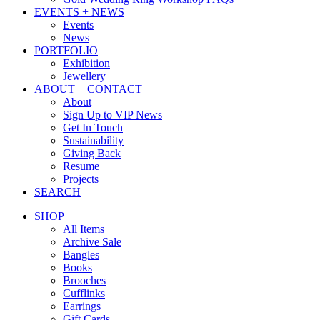
EVENTS + NEWS
Events
News
PORTFOLIO
Exhibition
Jewellery
ABOUT + CONTACT
About
Sign Up to VIP News
Get In Touch
Sustainability
Giving Back
Resume
Projects
SEARCH
SHOP
All Items
Archive Sale
Bangles
Books
Brooches
Cufflinks
Earrings
Gift Cards