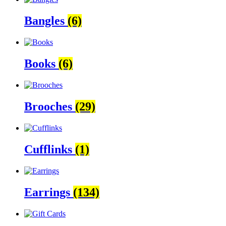
Bangles
(6)
Books
(6)
Brooches
(29)
Cufflinks
(1)
Earrings
(134)