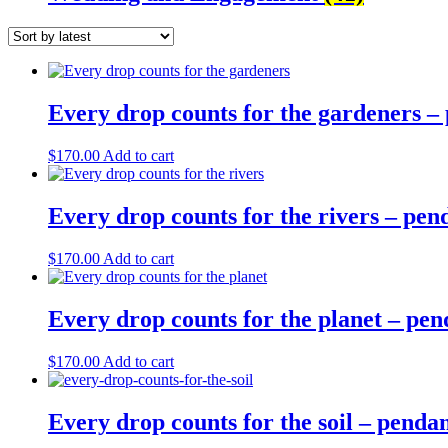
Every drop counts for the gardeners –
$
170.00
Add to cart
Every drop counts for the rivers – pe
$
170.00
Add to cart
Every drop counts for the planet – pe
$
170.00
Add to cart
Every drop counts for the soil – penda