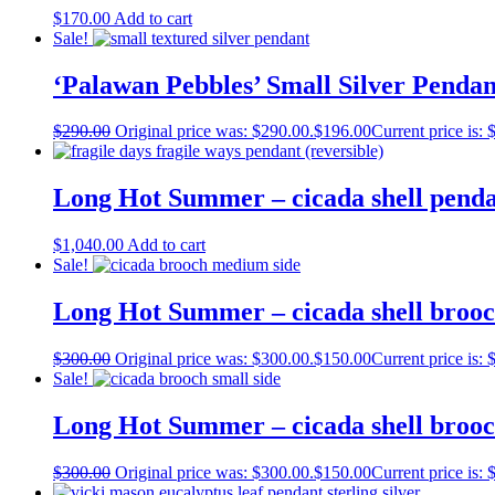
$
170.00
Add to cart
Sale!
‘Palawan Pebbles’ Small Silver Pendan
$
290.00
Original price was: $290.00.
$
196.00
Current price is: 
Long Hot Summer – cicada shell pend
$
1,040.00
Add to cart
Sale!
Long Hot Summer – cicada shell broo
$
300.00
Original price was: $300.00.
$
150.00
Current price is: 
Sale!
Long Hot Summer – cicada shell brooc
$
300.00
Original price was: $300.00.
$
150.00
Current price is: 