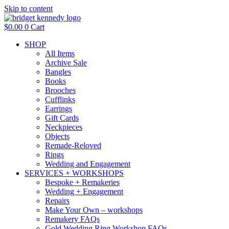
Skip to content
$
0.00
0
Cart
SHOP
All Items
Archive Sale
Bangles
Books
Brooches
Cufflinks
Earrings
Gift Cards
Neckpieces
Objects
Remade-Reloved
Rings
Wedding and Engagement
SERVICES + WORKSHOPS
Bespoke + Remakeries
Wedding + Engagement
Repairs
Make Your Own – workshops
Remakery FAQs
Gold Wedding Ring Workshop FAQs