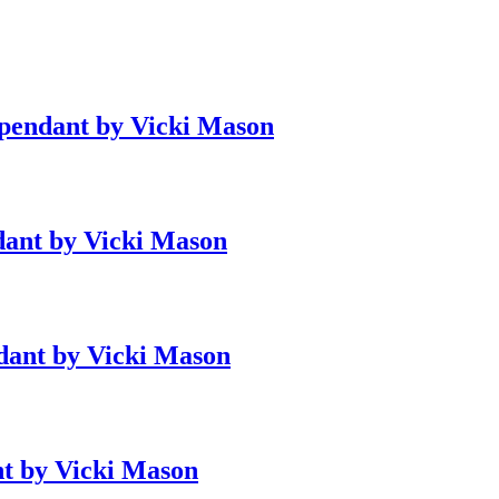
 pendant by Vicki Mason
ndant by Vicki Mason
ndant by Vicki Mason
nt by Vicki Mason