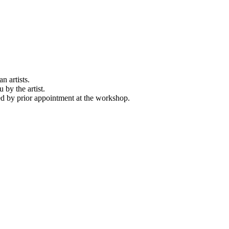
n artists.
 by the artist.
d by prior appointment at the workshop.