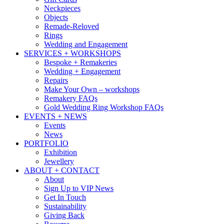
Neckpieces
Objects
Remade-Reloved
Rings
Wedding and Engagement
SERVICES + WORKSHOPS
Bespoke + Remakeries
Wedding + Engagement
Repairs
Make Your Own – workshops
Remakery FAQs
Gold Wedding Ring Workshop FAQs
EVENTS + NEWS
Events
News
PORTFOLIO
Exhibition
Jewellery
ABOUT + CONTACT
About
Sign Up to VIP News
Get In Touch
Sustainability
Giving Back