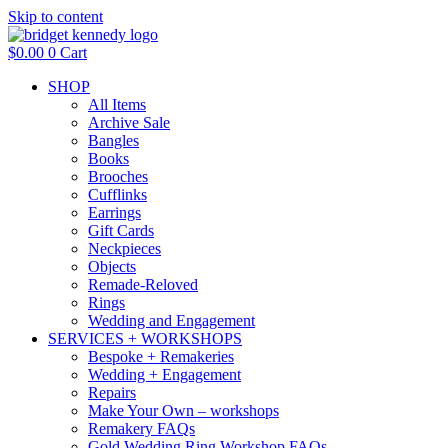
Skip to content
$
0.00
0
Cart
SHOP
All Items
Archive Sale
Bangles
Books
Brooches
Cufflinks
Earrings
Gift Cards
Neckpieces
Objects
Remade-Reloved
Rings
Wedding and Engagement
SERVICES + WORKSHOPS
Bespoke + Remakeries
Wedding + Engagement
Repairs
Make Your Own – workshops
Remakery FAQs
Gold Wedding Ring Workshop FAQs