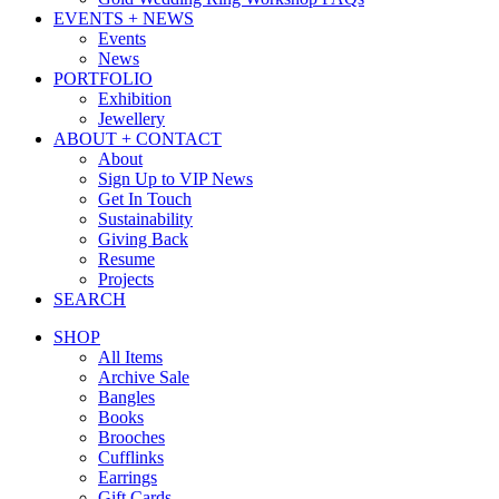
EVENTS + NEWS
Events
News
PORTFOLIO
Exhibition
Jewellery
ABOUT + CONTACT
About
Sign Up to VIP News
Get In Touch
Sustainability
Giving Back
Resume
Projects
SEARCH
SHOP
All Items
Archive Sale
Bangles
Books
Brooches
Cufflinks
Earrings
Gift Cards