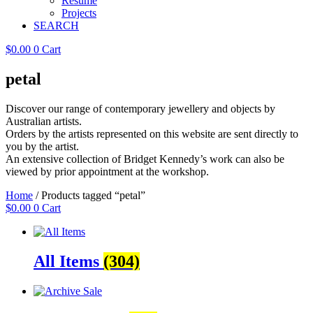
Resume
Projects
SEARCH
$
0.00
0
Cart
petal
Discover our range of contemporary jewellery and objects by
Australian artists.
Orders by the artists represented on this website are sent directly to
you by the artist.
An extensive collection of Bridget Kennedy’s work can also be
viewed by prior appointment at the workshop.
Home
/ Products tagged “petal”
$
0.00
0
Cart
All Items
(304)