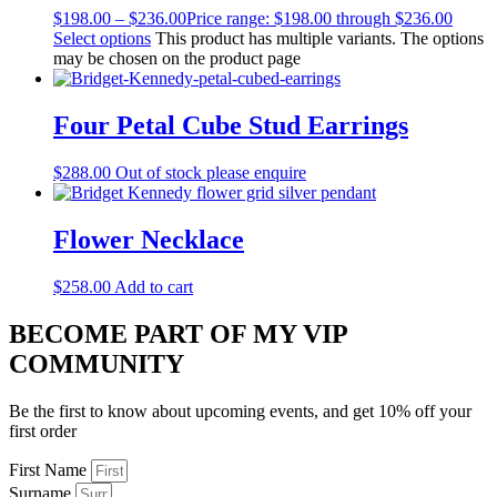
$
198.00
–
$
236.00
Price range: $198.00 through $236.00
Select options
This product has multiple variants. The options
may be chosen on the product page
Four Petal Cube Stud Earrings
$
288.00
Out of stock please enquire
Flower Necklace
$
258.00
Add to cart
BECOME PART OF MY VIP
COMMUNITY
Be the first to know about upcoming events, and get 10% off your
first order
First Name
Surname