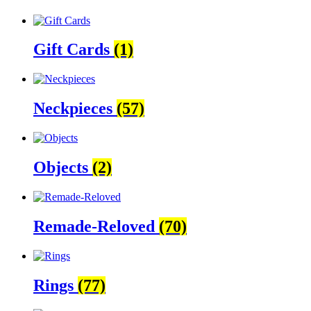
Gift Cards
(1)
Neckpieces
(57)
Objects
(2)
Remade-Reloved
(70)
Rings
(77)