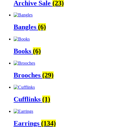
Archive Sale
(23)
Bangles
(6)
Books
(6)
Brooches
(29)
Cufflinks
(1)
Earrings
(134)