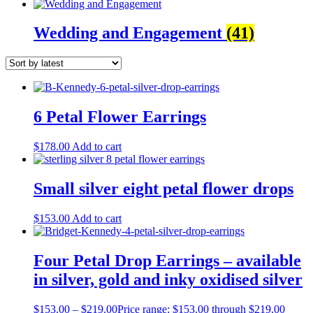
Wedding and Engagement
(41)
6 Petal Flower Earrings
$
178.00
Add to cart
Small silver eight petal flower drops
$
153.00
Add to cart
Four Petal Drop Earrings – available
in silver, gold and inky oxidised silver
$
153.00
–
$
219.00
Price range: $153.00 through $219.00