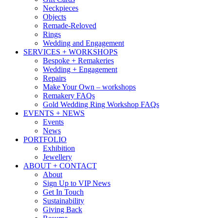
Neckpieces
Objects
Remade-Reloved
Rings
Wedding and Engagement
SERVICES + WORKSHOPS
Bespoke + Remakeries
Wedding + Engagement
Repairs
Make Your Own – workshops
Remakery FAQs
Gold Wedding Ring Workshop FAQs
EVENTS + NEWS
Events
News
PORTFOLIO
Exhibition
Jewellery
ABOUT + CONTACT
About
Sign Up to VIP News
Get In Touch
Sustainability
Giving Back