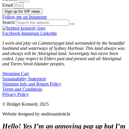
Email
Sign up for VIP news
Follow me on Instagram
Search
Facebook
Instagram
Linkedin
I work and play on Cammeraygal land surrounded by the beautiful
bushland and waterways of Sydney Harbour. This land always was
and always will be Aboriginal land. Sovereignty has never been
ceded. I pay respect to Elders past and present and all Aboriginal
and Torres Strait Islander peoples.
Shopping Cart
Sustainability Statement
Shipping Info and Return Policy
Terms and Conditions
Privacy Policy
© Bridget Kennedy 2025
Website designed by studiosandoitchi
Hello! Yes I’m an annoying pop up but I’m