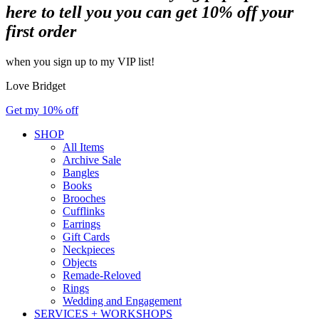
here to tell you you can get 10% off your
first order
when you sign up to my VIP list!
Love Bridget
Get my 10% off
SHOP
All Items
Archive Sale
Bangles
Books
Brooches
Cufflinks
Earrings
Gift Cards
Neckpieces
Objects
Remade-Reloved
Rings
Wedding and Engagement
SERVICES + WORKSHOPS