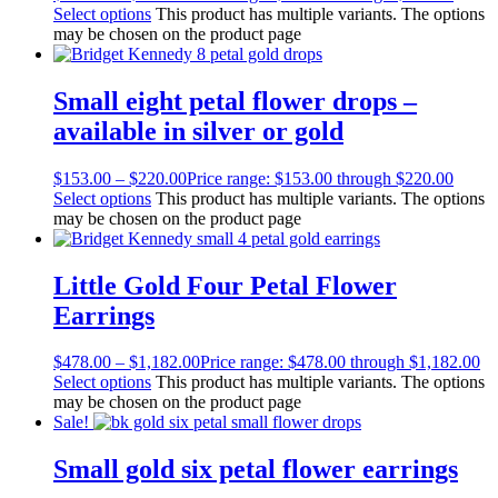
Select options
This product has multiple variants. The options
may be chosen on the product page
Small eight petal flower drops –
available in silver or gold
$
153.00
–
$
220.00
Price range: $153.00 through $220.00
Select options
This product has multiple variants. The options
may be chosen on the product page
Little Gold Four Petal Flower
Earrings
$
478.00
–
$
1,182.00
Price range: $478.00 through $1,182.00
Select options
This product has multiple variants. The options
may be chosen on the product page
Sale!
Small gold six petal flower earrings