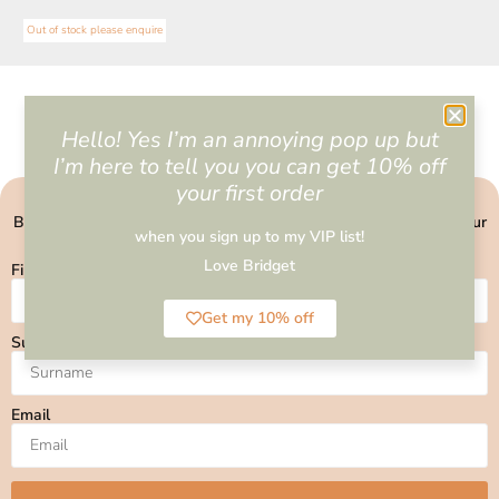
Out of stock please enquire
Hello! Yes I’m an annoying pop up but
I’m here to tell you you can get 10% off
your first order
BECOME PART OF MY VIP COMMUNITY
Be the first to know about upcoming events, and get 10% off your
when you sign up to my VIP list!
first order
Love Bridget
First Name
Get my 10% off
Surname
Email