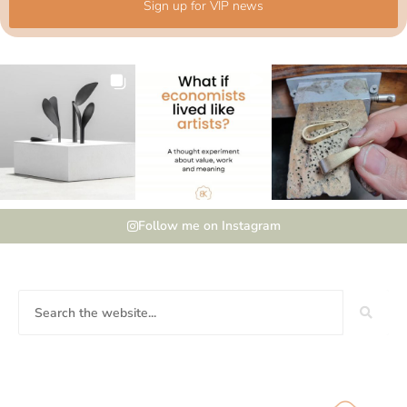
Sign up for VIP news
Follow me on Instagram