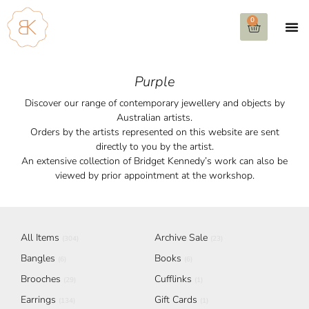
0
Purple
Discover our range of contemporary jewellery and objects by
Australian artists.
Orders by the artists represented on this website are sent
directly to you by the artist.
An extensive collection of Bridget Kennedy’s work can also be
viewed by prior appointment at the workshop.
All Items
Archive Sale
(304)
(23)
Bangles
Books
(6)
(6)
Brooches
Cufflinks
(29)
(1)
Earrings
Gift Cards
(134)
(1)