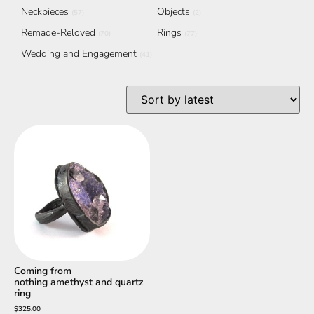
Neckpieces
Objects
(57)
(2)
Remade-Reloved
Rings
(70)
(77)
Wedding and Engagement
(41)
Coming from
nothing amethyst and quartz
ring
$
325.00