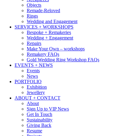
Objects
Remade-Reloved
Rings
Wedding and Engagement
SERVICES + WORKSHOPS
Bespoke + Remakeries
Wedding + Engagement
Repairs
Make Your Own – workshops
Remakery FAQs
Gold Wedding Ring Workshop FAQs
EVENTS + NEWS
Events
News
PORTFOLIO
Exhibition
Jewellery
ABOUT + CONTACT
About
Sign Up to VIP News
Get In Touch
Sustainability
Giving Back
Resume