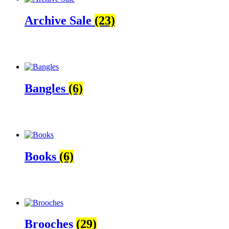
Archive Sale
(23)
Bangles
(6)
Books
(6)
Brooches
(29)