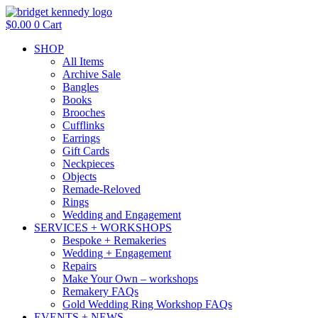
Skip
to
$
0.00
0
Cart
content
SHOP
All Items
Archive Sale
Bangles
Books
Brooches
Cufflinks
Earrings
Gift Cards
Neckpieces
Objects
Remade-Reloved
Rings
Wedding and Engagement
SERVICES + WORKSHOPS
Bespoke + Remakeries
Wedding + Engagement
Repairs
Make Your Own – workshops
Remakery FAQs
Gold Wedding Ring Workshop FAQs
EVENTS + NEWS