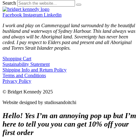
Search
Facebook
Instagram
Linkedin
I work and play on Cammeraygal land surrounded by the beautiful
bushland and waterways of Sydney Harbour. This land always was
and always will be Aboriginal land. Sovereignty has never been
ceded. I pay respect to Elders past and present and all Aboriginal
and Torres Strait Islander peoples.
Shopping Cart
Sustainability Statement
Shipping Info and Return Policy
Terms and Conditions
Privacy Policy
© Bridget Kennedy 2025
Website designed by studiosandoitchi
Hello! Yes I’m an annoying pop up but I’m
here to tell you you can get 10% off your
first order