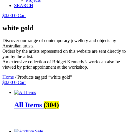
Projects
SEARCH
$
0.00
0
Cart
white gold
Discover our range of contemporary jewellery and objects by
Australian artists.
Orders by the artists represented on this website are sent directly to
you by the artist.
An extensive collection of Bridget Kennedy’s work can also be
viewed by prior appointment at the workshop.
Home
/ Products tagged “white gold”
$
0.00
0
Cart
All Items
(304)