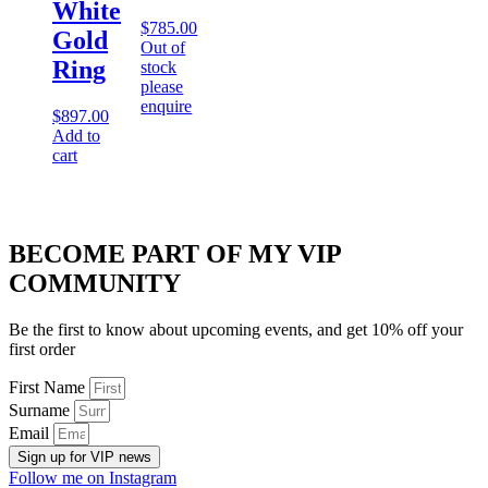
White
$
785.00
Gold
Out of
Ring
stock
please
enquire
$
897.00
Add to
cart
BECOME PART OF MY VIP
COMMUNITY
Be the first to know about upcoming events, and get 10% off your
first order
First Name
Surname
Email
Sign up for VIP news
Follow me on Instagram