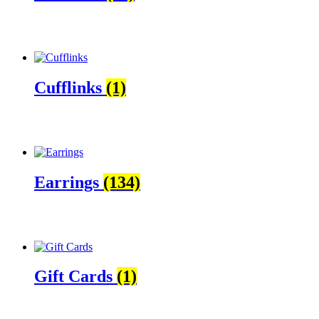
Cufflinks
(1)
Earrings
(134)
Gift Cards
(1)