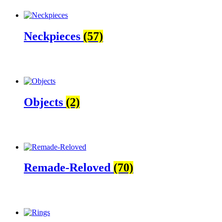
Neckpieces
(57)
Objects
(2)
Remade-Reloved
(70)