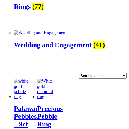
Rings
(77)
Wedding and Engagement
(41)
Palawan
Precious
Pebbles
Pebble
– 9ct
Ring