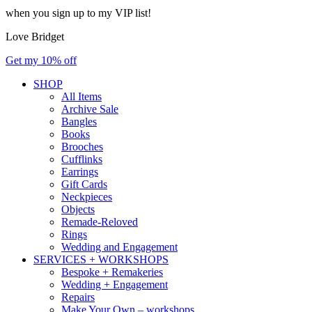
when you sign up to my VIP list!
Love Bridget
Get my 10% off
SHOP
All Items
Archive Sale
Bangles
Books
Brooches
Cufflinks
Earrings
Gift Cards
Neckpieces
Objects
Remade-Reloved
Rings
Wedding and Engagement
SERVICES + WORKSHOPS
Bespoke + Remakeries
Wedding + Engagement
Repairs
Make Your Own – workshops