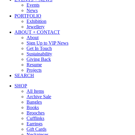
Events
News
PORTFOLIO
Exhibition
Jewellery
ABOUT + CONTACT
About
Sign Up to VIP News
Get In Touch
Sustainability
Giving Back
Resume
Projects
SEARCH
SHOP
All Items
Archive Sale
Bangles
Books
Brooches
Cufflinks
Earrings
Gift Cards
Neckpieces