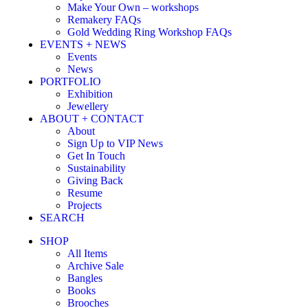
Make Your Own – workshops
Remakery FAQs
Gold Wedding Ring Workshop FAQs
EVENTS + NEWS
Events
News
PORTFOLIO
Exhibition
Jewellery
ABOUT + CONTACT
About
Sign Up to VIP News
Get In Touch
Sustainability
Giving Back
Resume
Projects
SEARCH
SHOP
All Items
Archive Sale
Bangles
Books
Brooches