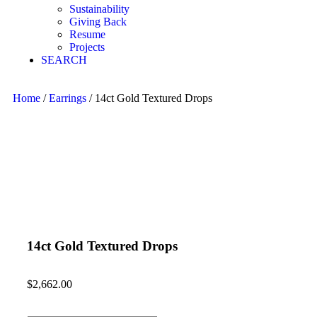
Sustainability
Giving Back
Resume
Projects
SEARCH
Home
/
Earrings
/ 14ct Gold Textured Drops
14ct Gold Textured Drops
$
2,662.00