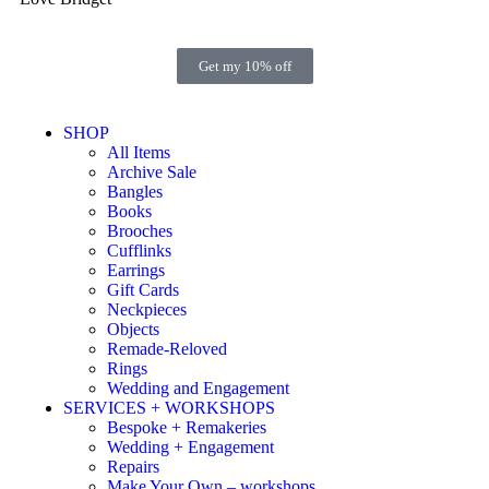
Get my 10% off
SHOP
All Items
Archive Sale
Bangles
Books
Brooches
Cufflinks
Earrings
Gift Cards
Neckpieces
Objects
Remade-Reloved
Rings
Wedding and Engagement
SERVICES + WORKSHOPS
Bespoke + Remakeries
Wedding + Engagement
Repairs
Make Your Own – workshops