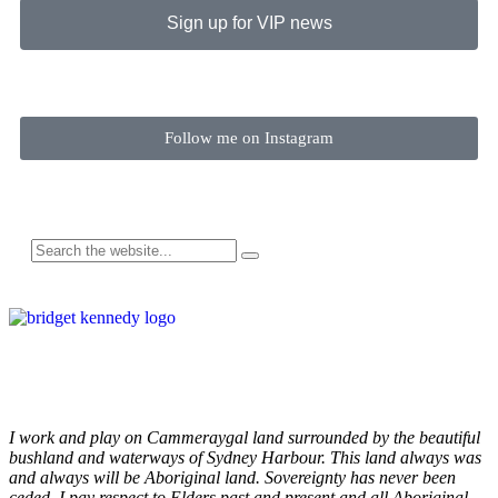
Sign up for VIP news
Follow me on Instagram
I work and play on Cammeraygal land surrounded by the beautiful
bushland and waterways of Sydney Harbour. This land always was
and always will be Aboriginal land. Sovereignty has never been
ceded. I pay respect to Elders past and present and all Aboriginal