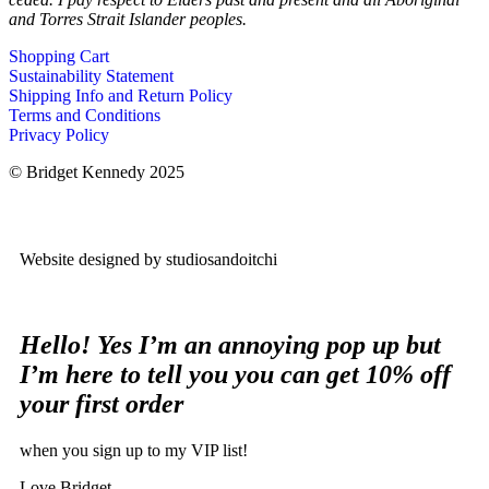
and Torres Strait Islander peoples.
Shopping Cart
Sustainability Statement
Shipping Info and Return Policy
Terms and Conditions
Privacy Policy
© Bridget Kennedy 2025
Website designed by studiosandoitchi
Hello! Yes I’m an annoying pop up but
I’m here to tell you you can get 10% off
your first order
when you sign up to my VIP list!
Love Bridget