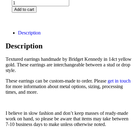
Add to cart
Description
Description
Textured earrings handmade by Bridget Kennedy in 14ct yellow
gold. These earrings are interchangeable between a stud or drop
style.
These earrings can be custom-made to order. Please
get in touch
for more information about metal options, sizing, processing
times, and more.
I believe in slow fashion and don’t keep masses of ready-made
work on hand, so please be aware that items may take between
7-10 business days to make unless otherwise noted.