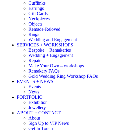
Cufflinks
Earrings
Gift Cards
Neckpieces
Objects
Remade-Reloved
Rings
Wedding and Engagement
SERVICES + WORKSHOPS
Bespoke + Remakeries
Wedding + Engagement
Repairs
Make Your Own – workshops
Remakery FAQs
Gold Wedding Ring Workshop FAQs
EVENTS + NEWS
Events
News
PORTFOLIO
Exhibition
Jewellery
ABOUT + CONTACT
About
Sign Up to VIP News
Get In Touch