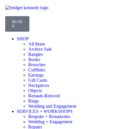
$
0.00
0
SHOP
All Items
Archive Sale
Bangles
Books
Brooches
Cufflinks
Earrings
Gift Cards
Neckpieces
Objects
Remade-Reloved
Rings
Wedding and Engagement
SERVICES + WORKSHOPS
Bespoke + Remakeries
Wedding + Engagement
Repairs