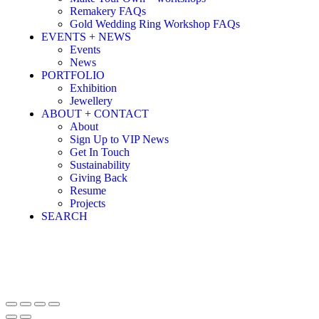
Remakery FAQs
Gold Wedding Ring Workshop FAQs
EVENTS + NEWS
Events
News
PORTFOLIO
Exhibition
Jewellery
ABOUT + CONTACT
About
Sign Up to VIP News
Get In Touch
Sustainability
Giving Back
Resume
Projects
SEARCH