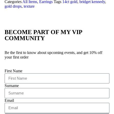
Categories
All Items
,
Earrings
Tags
14ct gold
,
bridget kennedy
,
gold drops
,
texture
BECOME PART OF MY VIP
COMMUNITY
Be the first to know about upcoming events, and get 10% off
your first order
First Name
Surname
Email