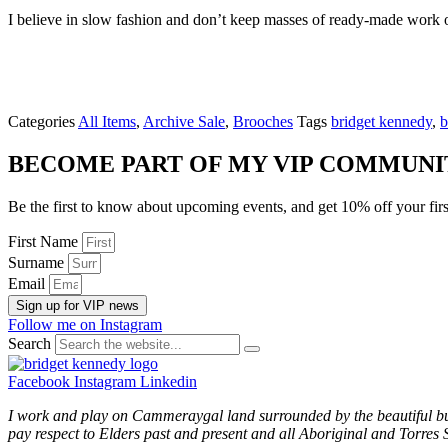
I believe in slow fashion and don’t keep masses of ready-made work 
Categories
All Items
,
Archive Sale
,
Brooches
Tags
bridget kennedy
,
b
BECOME PART OF MY VIP COMMUNI
Be the first to know about upcoming events, and get 10% off your firs
First Name
Surname
Email
Sign up for VIP news
Follow me on Instagram
Search
Facebook
Instagram
Linkedin
I work and play on Cammeraygal land surrounded by the beautiful bu
pay respect to Elders past and present and all Aboriginal and Torres S