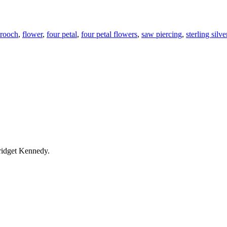
rooch
,
flower
,
four petal
,
four petal flowers
,
saw piercing
,
sterling silve
ridget Kennedy.