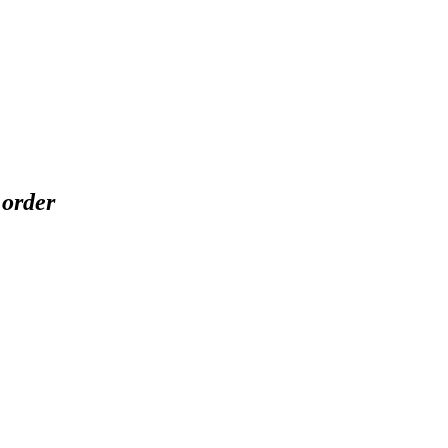
 order