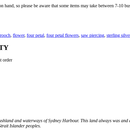
on hand, so please be aware that some items may take between 7-10 bus
rooch
,
flower
,
four petal
,
four petal flowers
,
saw piercing
,
sterling silve
TY
t order
shland and waterways of Sydney Harbour. This land always was and al
trait Islander peoples.