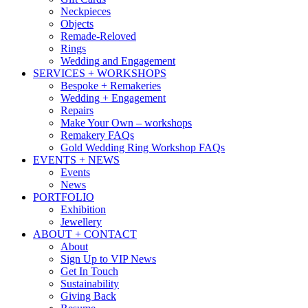
Neckpieces
Objects
Remade-Reloved
Rings
Wedding and Engagement
SERVICES + WORKSHOPS
Bespoke + Remakeries
Wedding + Engagement
Repairs
Make Your Own – workshops
Remakery FAQs
Gold Wedding Ring Workshop FAQs
EVENTS + NEWS
Events
News
PORTFOLIO
Exhibition
Jewellery
ABOUT + CONTACT
About
Sign Up to VIP News
Get In Touch
Sustainability
Giving Back