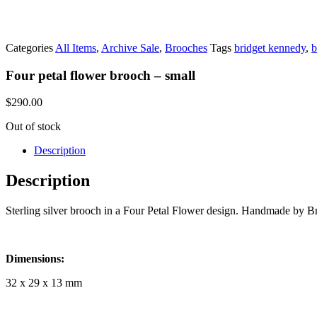
Categories
All Items
,
Archive Sale
,
Brooches
Tags
bridget kennedy
,
b
Four petal flower brooch – small
$
290.00
Out of stock
Description
Description
Sterling silver brooch in a Four Petal Flower design. Handmade by B
Dimensions:
32 x 29 x 13 mm