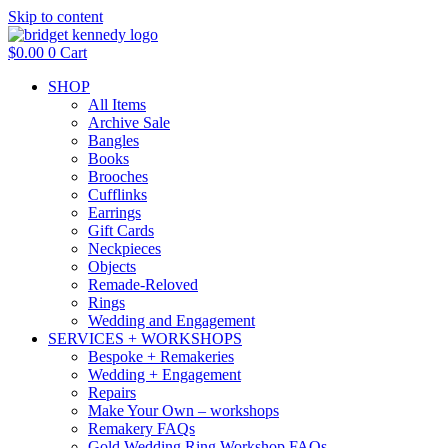
Skip to content
$
0.00
0
Cart
SHOP
All Items
Archive Sale
Bangles
Books
Brooches
Cufflinks
Earrings
Gift Cards
Neckpieces
Objects
Remade-Reloved
Rings
Wedding and Engagement
SERVICES + WORKSHOPS
Bespoke + Remakeries
Wedding + Engagement
Repairs
Make Your Own – workshops
Remakery FAQs
Gold Wedding Ring Workshop FAQs