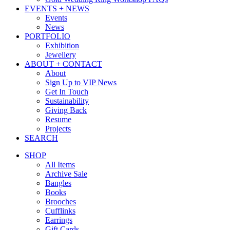
EVENTS + NEWS
Events
News
PORTFOLIO
Exhibition
Jewellery
ABOUT + CONTACT
About
Sign Up to VIP News
Get In Touch
Sustainability
Giving Back
Resume
Projects
SEARCH
SHOP
All Items
Archive Sale
Bangles
Books
Brooches
Cufflinks
Earrings
Gift Cards