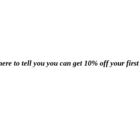
re to tell you you can get 10% off your first