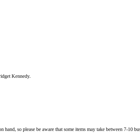
ridget Kennedy.
on hand, so please be aware that some items may take between 7-10 bus