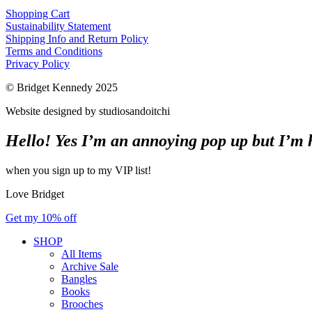
Shopping Cart
Sustainability Statement
Shipping Info and Return Policy
Terms and Conditions
Privacy Policy
© Bridget Kennedy 2025
Website designed by studiosandoitchi
Hello! Yes I’m an annoying pop up but I’m he
when you sign up to my VIP list!
Love Bridget
Get my 10% off
SHOP
All Items
Archive Sale
Bangles
Books
Brooches