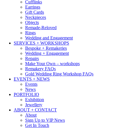
Cufflinks
Earrings
Gift Cards
Neckpieces
Objects
Remade-Reloved
Rings
Wedding and Engagement
SERVICES + WORKSHOPS
Bespoke + Remakeries
Wedding + Engagement
Repairs
Make Your Own – workshops
Remakery FAQs
Gold Wedding Ring Workshop FAQs
EVENTS + NEWS
Events
News
PORTFOLIO
Exhibition
Jewellery
ABOUT + CONTACT
About
Sign Up to VIP News
Get In Touch