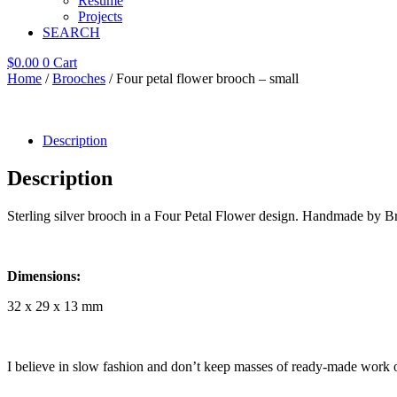
Resume
Projects
SEARCH
$
0.00
0
Cart
Home
/
Brooches
/ Four petal flower brooch – small
Description
Description
Sterling silver brooch in a Four Petal Flower design. Handmade by B
Dimensions:
32 x 29 x 13 mm
I believe in slow fashion and don’t keep masses of ready-made work 