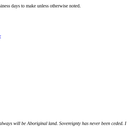
iness days to make unless otherwise noted.
r
ways will be Aboriginal land. Sovereignty has never been ceded. I