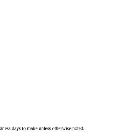
iness days to make unless otherwise noted.