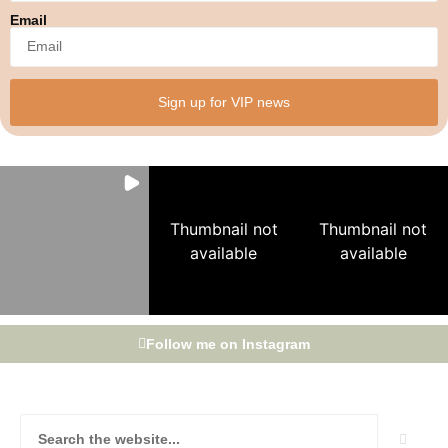
Email
Sign up for VIP news
Thumbnail not
Thumbnail not
available
available
Follow me on Instagram