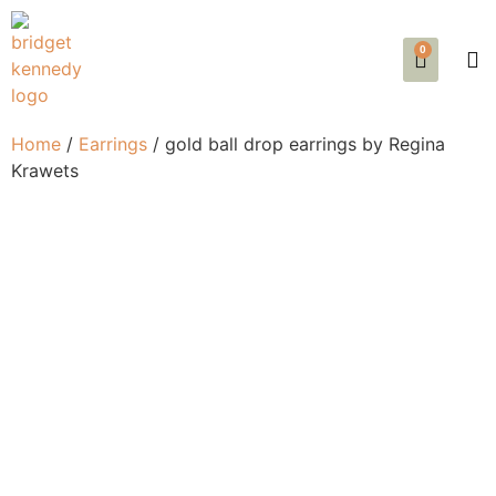
0
SE
EVE
AB
Home
/
Earrings
/ gold ball drop earrings by Regina
Krawets