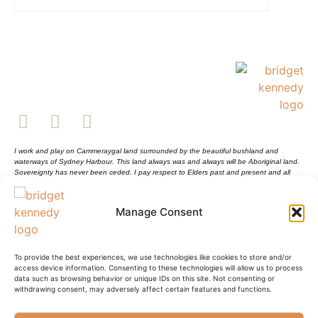
I work and play on Cammeraygal land surrounded by the beautiful bushland and
waterways of Sydney Harbour. This land always was and always will be Aboriginal land.
Sovereignty has never been ceded. I pay respect to Elders past and present and all
Aboriginal and Torres Strait Islander peoples.
Shopping Cart
Sustainability Statement
Manage Consent
Shipping Info and Return Policy
Terms and Conditions
Privacy Policy
© Bridget Kennedy 2025
To provide the best experiences, we use technologies like cookies to store and/or
access device information. Consenting to these technologies will allow us to process
data such as browsing behavior or unique IDs on this site. Not consenting or
withdrawing consent, may adversely affect certain features and functions.