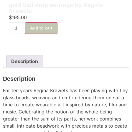
gold ball drop earrings by Regina
Krawets
$
195.00
Add to cart
Description
Description
For ten years Regina Krawets has been playing with tiny
glass beads; weaving and embroidering them one at a
time to create wearable art inspired by nature, film and
music. Celebrating the notion of the whole being
greater than the sum of its parts, her work combines
small, intricate beadwork with precious metals to ceate