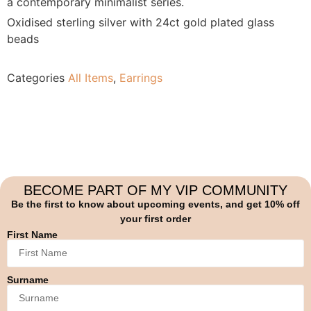
a contemporary minimalist series.
Oxidised sterling silver with 24ct gold plated glass
beads
Categories
All Items
,
Earrings
BECOME PART OF MY VIP COMMUNITY
Be the first to know about upcoming events, and get 10% off
your first order
First Name
Surname