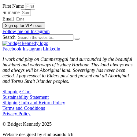
First Name
Surname
Email
Sign up for VIP news
Follow me on Instagram
Search
Facebook
Instagram
Linkedin
I work and play on Cammeraygal land surrounded by the beautiful
bushland and waterways of Sydney Harbour. This land always was
and always will be Aboriginal land. Sovereignty has never been
ceded. I pay respect to Elders past and present and all Aboriginal
and Torres Strait Islander peoples.
Shopping Cart
Sustainability Statement
Shipping Info and Return Policy
Terms and Conditions
Privacy Policy
© Bridget Kennedy 2025
Website designed by studiosandoitchi