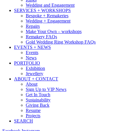
Wedding and Engagement
SERVICES + WORKSHOPS
Bespoke + Remakeries
Wedding + Engagement
Repairs
Make Your Own – workshops
Remakery FAQs
Gold Wedding Ring Workshop FAQs
EVENTS + NEWS
Events
News
PORTFOLIO
Exhibition
Jewellery
ABOUT + CONTACT
About
Sign Up to VIP News
Get In Touch
Sustainability
Giving Back
Resume
Projects
SEARCH
Facebook
Instagram