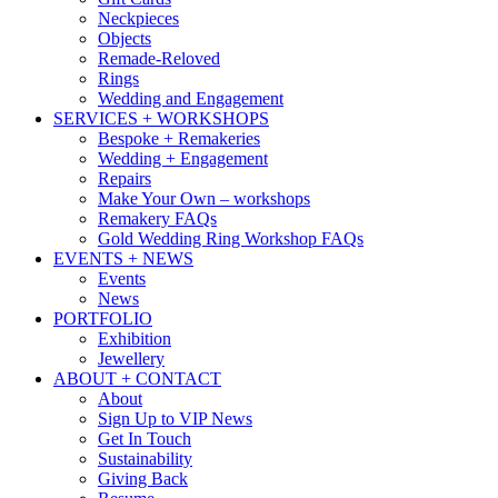
Neckpieces
Objects
Remade-Reloved
Rings
Wedding and Engagement
SERVICES + WORKSHOPS
Bespoke + Remakeries
Wedding + Engagement
Repairs
Make Your Own – workshops
Remakery FAQs
Gold Wedding Ring Workshop FAQs
EVENTS + NEWS
Events
News
PORTFOLIO
Exhibition
Jewellery
ABOUT + CONTACT
About
Sign Up to VIP News
Get In Touch
Sustainability
Giving Back