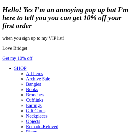
Hello! Yes I’m an annoying pop up but I’m
here to tell you you can get 10% off your
first order
when you sign up to my VIP list!
Love Bridget
Get my 10% off
SHOP
All Items
Archive Sale
Bangles
Books
Brooches
Cufflinks
Earrings
Gift Cards
Neckpieces
Objects
Remade-Reloved
Rings