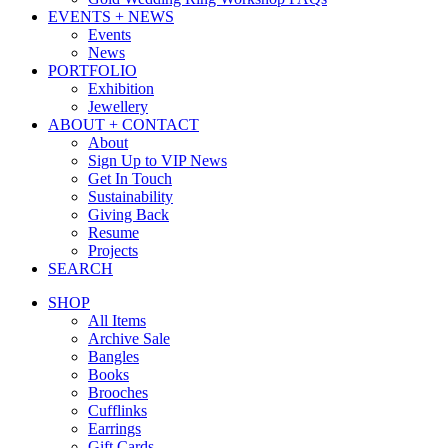
EVENTS + NEWS
Events
News
PORTFOLIO
Exhibition
Jewellery
ABOUT + CONTACT
About
Sign Up to VIP News
Get In Touch
Sustainability
Giving Back
Resume
Projects
SEARCH
SHOP
All Items
Archive Sale
Bangles
Books
Brooches
Cufflinks
Earrings
Gift Cards