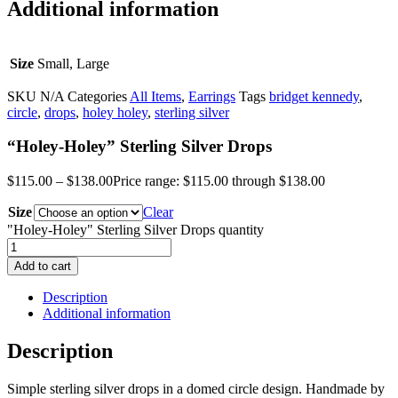
Additional information
Size
Small, Large
SKU
N/A
Categories
All Items
,
Earrings
Tags
bridget kennedy
,
circle
,
drops
,
holey holey
,
sterling silver
“Holey-Holey” Sterling Silver Drops
$
115.00
–
$
138.00
Price range: $115.00 through $138.00
Size
Clear
"Holey-Holey" Sterling Silver Drops quantity
Add to cart
Description
Additional information
Description
Simple sterling silver drops in a domed circle design. Handmade by