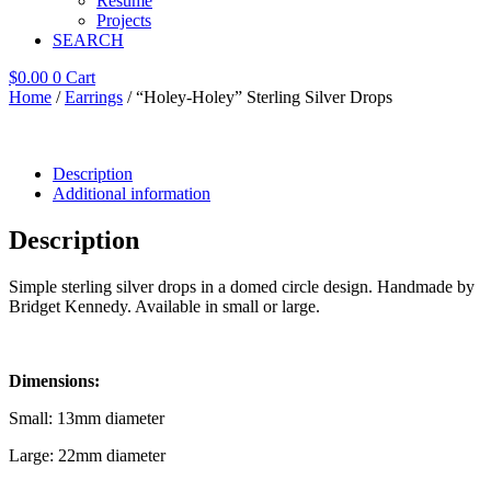
Resume
Projects
SEARCH
$
0.00
0
Cart
Home
/
Earrings
/ “Holey-Holey” Sterling Silver Drops
Description
Additional information
Description
Simple sterling silver drops in a domed circle design. Handmade by
Bridget Kennedy. Available in small or large.
Dimensions:
Small: 13mm diameter
Large: 22mm diameter