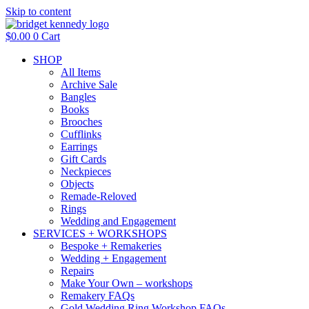
Skip to content
$
0.00
0
Cart
SHOP
All Items
Archive Sale
Bangles
Books
Brooches
Cufflinks
Earrings
Gift Cards
Neckpieces
Objects
Remade-Reloved
Rings
Wedding and Engagement
SERVICES + WORKSHOPS
Bespoke + Remakeries
Wedding + Engagement
Repairs
Make Your Own – workshops
Remakery FAQs
Gold Wedding Ring Workshop FAQs