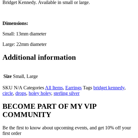
Bridget Kennedy. Available in small or large.
Dimensions:
Small: 13mm diameter
Large: 22mm diameter
Additional information
Size
Small, Large
SKU
N/A
Categories
All Items
,
Earrings
Tags
bridget kennedy
,
circle
,
drops
,
holey holey
,
sterling silver
BECOME PART OF MY VIP
COMMUNITY
Be the first to know about upcoming events, and get 10% off your
first order