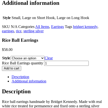
Additional information
Style
Small, Large on Short Hook, Large on Long Hook
SKU
N/A
Categories
All Items
,
Earrings
Tags
bridget kennedy
,
earrings
,
rice
,
sterling silver
Rice Ball Earrings
$
58.00
Style
Clear
Rice Ball Earrings quantity
Add to cart
Description
Additional information
Description
Rice ball earrings handmade by Bridget Kennedy. Made with real
white rice treated for permanence and fixed onto a sterling silver