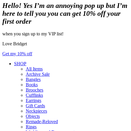
Hello! Yes I’m an annoying pop up but I’m
here to tell you you can get 10% off your
first order
when you sign up to my VIP list!
Love Bridget
Get my 10% off
SHOP
All Items
Archive Sale
Bangles
Books
Brooches
Cufflinks
Earrings
Gift Cards
Neckpieces
Objects
Remade-Reloved
Rings