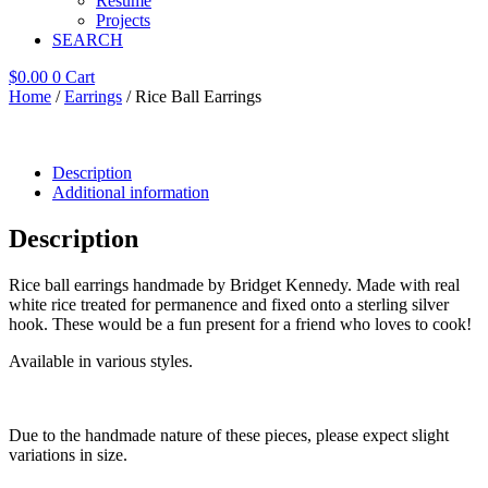
Resume
Projects
SEARCH
$
0.00
0
Cart
Home
/
Earrings
/ Rice Ball Earrings
Description
Additional information
Description
Rice ball earrings handmade by Bridget Kennedy. Made with real
white rice treated for permanence and fixed onto a sterling silver
hook. These would be a fun present for a friend who loves to cook!
Available in various styles.
Due to the handmade nature of these pieces, please expect slight
variations in size.