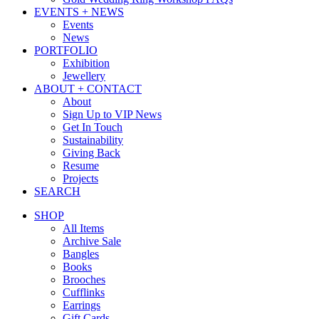
EVENTS + NEWS
Events
News
PORTFOLIO
Exhibition
Jewellery
ABOUT + CONTACT
About
Sign Up to VIP News
Get In Touch
Sustainability
Giving Back
Resume
Projects
SEARCH
SHOP
All Items
Archive Sale
Bangles
Books
Brooches
Cufflinks
Earrings
Gift Cards