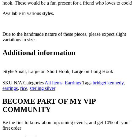
hook. These would be a fun present for a friend who loves to cook!
Available in various styles.
Due to the handmade nature of these pieces, please expect slight
variations in size.
Additional information
Style
Small, Large on Short Hook, Large on Long Hook
SKU
N/A
Categories
All Items
,
Earrings
Tags
bridget kennedy
,
earrings
,
rice
,
sterling silver
BECOME PART OF MY VIP
COMMUNITY
Be the first to know about upcoming events, and get 10% off your
first order