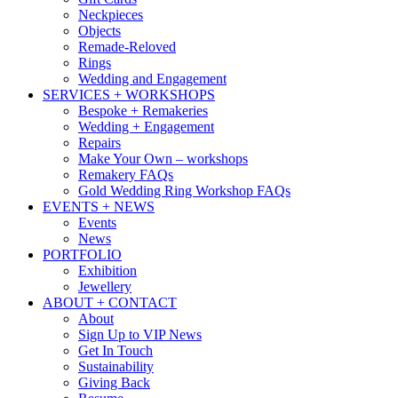
Neckpieces
Objects
Remade-Reloved
Rings
Wedding and Engagement
SERVICES + WORKSHOPS
Bespoke + Remakeries
Wedding + Engagement
Repairs
Make Your Own – workshops
Remakery FAQs
Gold Wedding Ring Workshop FAQs
EVENTS + NEWS
Events
News
PORTFOLIO
Exhibition
Jewellery
ABOUT + CONTACT
About
Sign Up to VIP News
Get In Touch
Sustainability
Giving Back