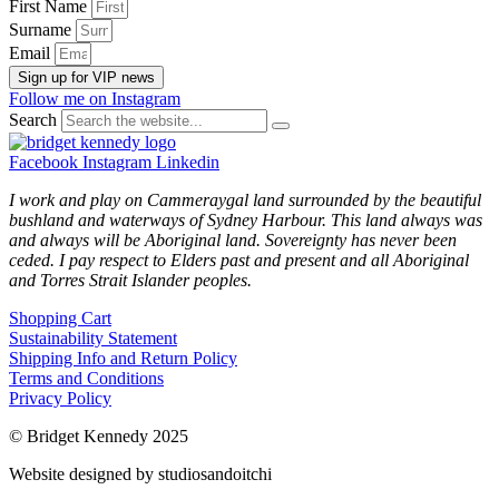
First Name
Surname
Email
Sign up for VIP news
Follow me on Instagram
Search
Facebook
Instagram
Linkedin
I work and play on Cammeraygal land surrounded by the beautiful
bushland and waterways of Sydney Harbour. This land always was
and always will be Aboriginal land. Sovereignty has never been
ceded. I pay respect to Elders past and present and all Aboriginal
and Torres Strait Islander peoples.
Shopping Cart
Sustainability Statement
Shipping Info and Return Policy
Terms and Conditions
Privacy Policy
© Bridget Kennedy 2025
Website designed by studiosandoitchi