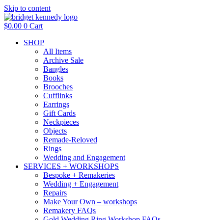
Skip to content
$
0.00
0
Cart
SHOP
All Items
Archive Sale
Bangles
Books
Brooches
Cufflinks
Earrings
Gift Cards
Neckpieces
Objects
Remade-Reloved
Rings
Wedding and Engagement
SERVICES + WORKSHOPS
Bespoke + Remakeries
Wedding + Engagement
Repairs
Make Your Own – workshops
Remakery FAQs
Gold Wedding Ring Workshop FAQs