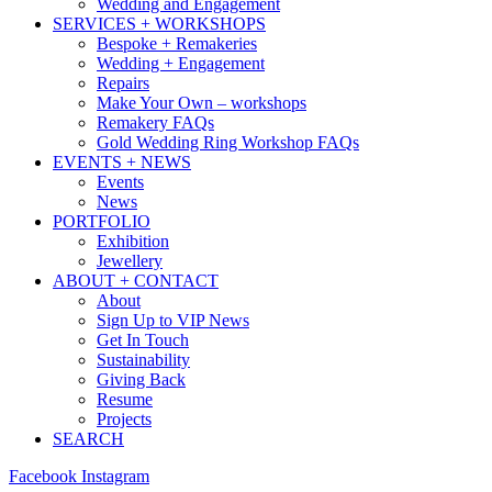
Wedding and Engagement
SERVICES + WORKSHOPS
Bespoke + Remakeries
Wedding + Engagement
Repairs
Make Your Own – workshops
Remakery FAQs
Gold Wedding Ring Workshop FAQs
EVENTS + NEWS
Events
News
PORTFOLIO
Exhibition
Jewellery
ABOUT + CONTACT
About
Sign Up to VIP News
Get In Touch
Sustainability
Giving Back
Resume
Projects
SEARCH
Facebook
Instagram