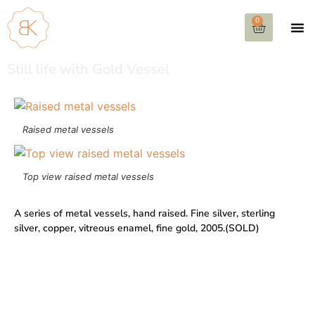
0
Still life with Gold Vessel
Raised metal vessels
Top view raised metal vessels
A series of metal vessels, hand raised. Fine silver, sterling
silver, copper, vitreous enamel, fine gold, 2005.(SOLD)