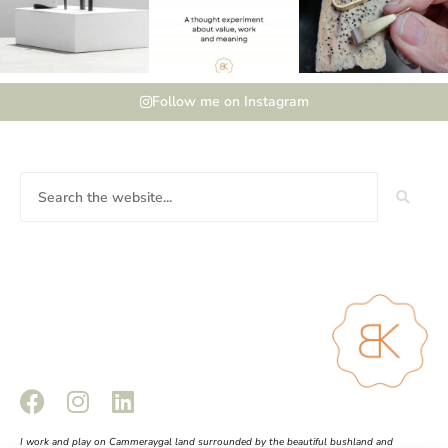
Follow me on Instagram
I work and play on Cammeraygal land surrounded by the beautiful bushland and