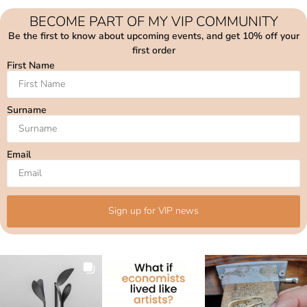
BECOME PART OF MY VIP COMMUNITY
Be the first to know about upcoming events, and get 10% off your
first order
First Name
Surname
Email
Sign up for VIP news