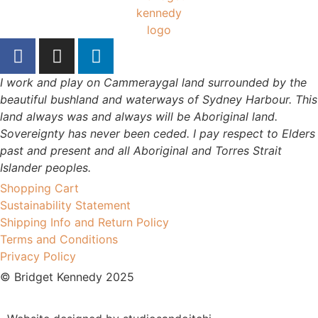
I work and play on Cammeraygal land surrounded by the
beautiful bushland and waterways of Sydney Harbour. This
land always was and always will be Aboriginal land.
Sovereignty has never been ceded. I pay respect to Elders
past and present and all Aboriginal and Torres Strait
Islander peoples.
Shopping Cart
Sustainability Statement
Shipping Info and Return Policy
Terms and Conditions
Privacy Policy
© Bridget Kennedy 2025