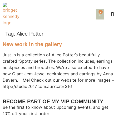
0
SE
EVE
AB
Tag:
Alice Potter
New work in the gallery
Just in is a collection of Alice Potter’s beautifully
crafted ‘Spotty series’. The collection includes, earrings,
neckpieces and brooches. We’re also excited to have
new Giant Jem Jewel neckpieces and earrings by Anna
Davern. – Mel Check out our website for more images –
http://studio2017.com.au/?cat=316
BECOME PART OF MY VIP COMMUNITY
Be the first to know about upcoming events, and get
10% off your first order