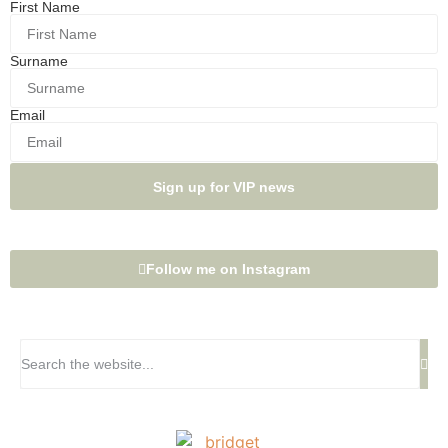
First Name
Surname
Email
Sign up for VIP news
Follow me on Instagram