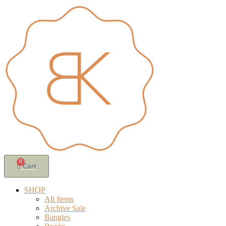
Skip
to
content
0
Cart
SHOP
All Items
Archive Sale
Bangles