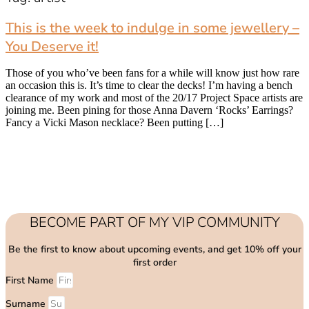
This is the week to indulge in some jewellery –
You Deserve it!
Those of you who’ve been fans for a while will know just how rare
an occasion this is. It’s time to clear the decks! I’m having a bench
clearance of my work and most of the 20/17 Project Space artists are
joining me. Been pining for those Anna Davern ‘Rocks’ Earrings?
Fancy a Vicki Mason necklace? Been putting […]
BECOME PART OF MY VIP COMMUNITY
Be the first to know about upcoming events, and get 10% off your
first order
First Name
Surname