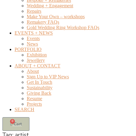
Bespoke + Remakeries
Wedding + Engagement
Repairs
Make Your Own – workshops
Remakery FAQs
Gold Wedding Ring Workshop FAQs
EVENTS + NEWS
Events
News
PORTFOLIO
Exhibition
Jewellery
ABOUT + CONTACT
About
Sign Up to VIP News
Get In Touch
Sustainability
Giving Back
Resume
Projects
SEARCH
0
Cart
Tag:
artist