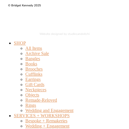
© Bridget Kennedy 2025
Website designed by studiosandoitchi
SHOP
All Items
Archive Sale
Bangles
Books
Brooches
Cufflinks
Earrings
Gift Cards
Neckpieces
Objects
Remade-Reloved
Rings
Wedding and Engagement
SERVICES + WORKSHOPS
Bespoke + Remakeries
Wedding + Engagement