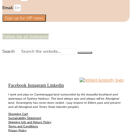
Email
Sign up for VIP news
Follow me on Instagram
Search
Facebook
Instagram
Linkedin
I work and play on Cammeraygal land surrounded by the beautiful bushland and
waterways of Sydney Harbour. This land always was and always will be Aboriginal
land. Sovereignty has never been ceded. I pay respect to Elders past and present
and all Aboriginal and Torres Strait Islander peoples.
Shopping Cart
Sustainability Statement
Shipping Info and Return Policy
Terms and Conditions
Privacy Policy