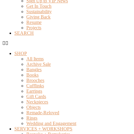
Sign Up to VIP News
Get In Touch
Sustainability
Giving Back
Resume
Projects
SEARCH
SHOP
All Items
Archive Sale
Bangles
Books
Brooches
Cufflinks
Earrings
Gift Cards
Neckpieces
Objects
Remade-Reloved
Rings
Wedding and Engagement
SERVICES + WORKSHOPS