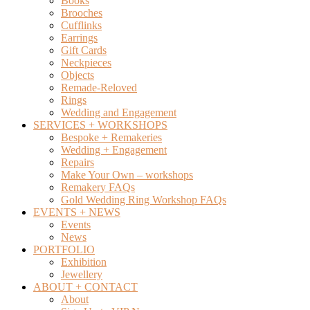
Books
Brooches
Cufflinks
Earrings
Gift Cards
Neckpieces
Objects
Remade-Reloved
Rings
Wedding and Engagement
SERVICES + WORKSHOPS
Bespoke + Remakeries
Wedding + Engagement
Repairs
Make Your Own – workshops
Remakery FAQs
Gold Wedding Ring Workshop FAQs
EVENTS + NEWS
Events
News
PORTFOLIO
Exhibition
Jewellery
ABOUT + CONTACT
About