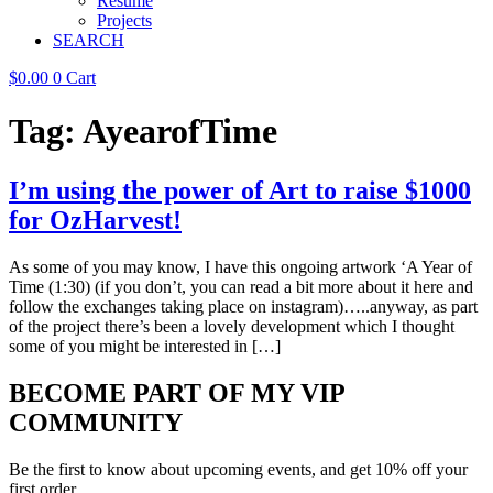
Resume
Projects
SEARCH
$
0.00
0
Cart
Tag:
AyearofTime
I’m using the power of Art to raise $1000
for OzHarvest!
As some of you may know, I have this ongoing artwork ‘A Year of
Time (1:30) (if you don’t, you can read a bit more about it here and
follow the exchanges taking place on instagram)…..anyway, as part
of the project there’s been a lovely development which I thought
some of you might be interested in […]
BECOME PART OF MY VIP
COMMUNITY
Be the first to know about upcoming events, and get 10% off your
first order