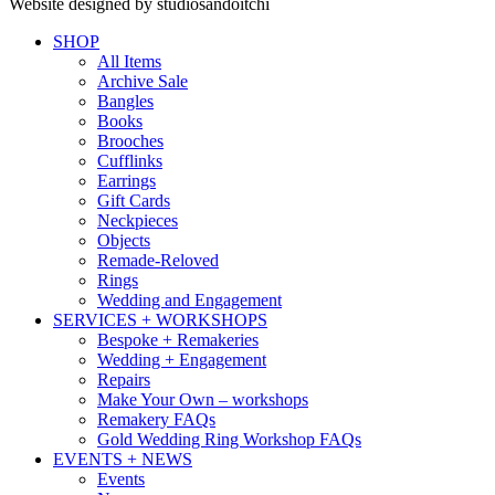
Website designed by studiosandoitchi
SHOP
All Items
Archive Sale
Bangles
Books
Brooches
Cufflinks
Earrings
Gift Cards
Neckpieces
Objects
Remade-Reloved
Rings
Wedding and Engagement
SERVICES + WORKSHOPS
Bespoke + Remakeries
Wedding + Engagement
Repairs
Make Your Own – workshops
Remakery FAQs
Gold Wedding Ring Workshop FAQs
EVENTS + NEWS
Events