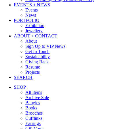
EVENTS + NEWS
Events
News
PORTFOLIO
Exhibition
Jewellery
ABOUT + CONTACT
About
Sign Up to VIP News
Get In Touch
Sustainability
Giving Back
Resume
Projects
SEARCH
SHOP
All Items
Archive Sale
Bangles
Books
Brooches
Cufflinks
Earrings
Gift Cards