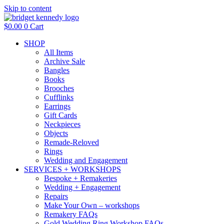
Skip to content
$
0.00
0
Cart
SHOP
All Items
Archive Sale
Bangles
Books
Brooches
Cufflinks
Earrings
Gift Cards
Neckpieces
Objects
Remade-Reloved
Rings
Wedding and Engagement
SERVICES + WORKSHOPS
Bespoke + Remakeries
Wedding + Engagement
Repairs
Make Your Own – workshops
Remakery FAQs
Gold Wedding Ring Workshop FAQs