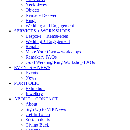
Neckpieces
Objects
Remade-Reloved
Rings
Wedding and Engagement
SERVICES + WORKSHOPS
Bespoke + Remakeries
Wedding + Engagement
Repairs
Make Your Own – workshops
Remakery FAQs
Gold Wedding Ring Workshop FAQs
EVENTS + NEWS
Events
News
PORTFOLIO
Exhibition
Jewellery
ABOUT + CONTACT
About
Sign Up to VIP News
Get In Touch
Sustainability
Giving Back