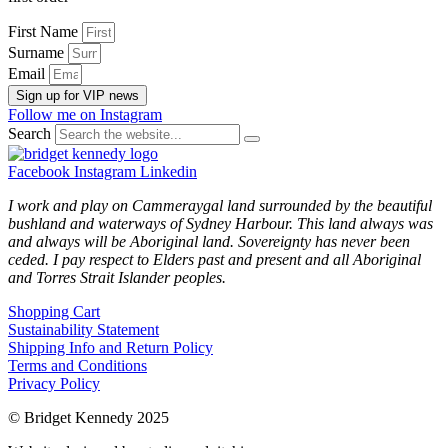
First Name
Surname
Email
Sign up for VIP news
Follow me on Instagram
Search
Facebook
Instagram
Linkedin
I work and play on Cammeraygal land surrounded by the beautiful
bushland and waterways of Sydney Harbour. This land always was
and always will be Aboriginal land. Sovereignty has never been
ceded. I pay respect to Elders past and present and all Aboriginal
and Torres Strait Islander peoples.
Shopping Cart
Sustainability Statement
Shipping Info and Return Policy
Terms and Conditions
Privacy Policy
© Bridget Kennedy 2025