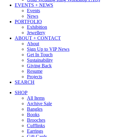
EVENTS + NEWS
Events
News
PORTFOLIO
Exhibition
Jewellery
ABOUT + CONTACT
About
Sign Up to VIP News
Get In Touch
Sustainability
Giving Back
Resume
Projects
SEARCH
SHOP
All Items
Archive Sale
Bangles
Books
Brooches
Cufflinks
Earrings
Gift Cards