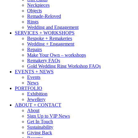
Neckpieces
Objects
Remade-Reloved
Rings
Wedding and Engagement
SERVICES + WORKSHOPS
Bespoke + Remakeries
Wedding + Engagement
Repairs
Make Your Own – workshops
Remakery FAQs
Gold Wedding Ring Workshop FAQs
EVENTS + NEWS
Events
News
PORTFOLIO
Exhibition
Jewellery
ABOUT + CONTACT
About
Sign Up to VIP News
Get In Touch
Sustainability
Giving Back