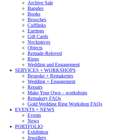
Archive Sale
Bangles
Books
Brooches
Cufflinks
Earrings
Gift Cards
Neckpieces
Objects
Remade-Reloved
Rings
Wedding and Engagement
SERVICES + WORKSHOPS
Bespoke + Remakeries
Wedding + Engagement
Repairs
Make Your Own – workshops
Remakery FAQs
Gold Wedding Ring Workshop FAQs
EVENTS + NEWS
Events
News
PORTFOLIO
Exhibition
Jewellery