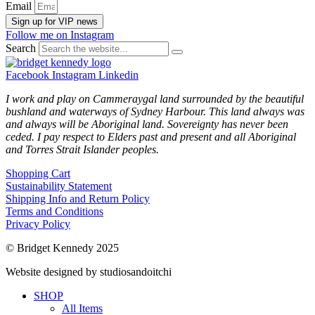
Email
Sign up for VIP news
Follow me on Instagram
Search
Facebook
Instagram
Linkedin
I work and play on Cammeraygal land surrounded by the beautiful
bushland and waterways of Sydney Harbour. This land always was
and always will be Aboriginal land. Sovereignty has never been
ceded. I pay respect to Elders past and present and all Aboriginal
and Torres Strait Islander peoples.
Shopping Cart
Sustainability Statement
Shipping Info and Return Policy
Terms and Conditions
Privacy Policy
© Bridget Kennedy 2025
Website designed by studiosandoitchi
SHOP
All Items