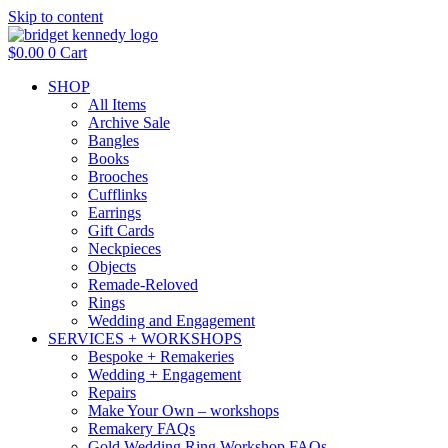
Skip to content
$
0.00
0
Cart
SHOP
All Items
Archive Sale
Bangles
Books
Brooches
Cufflinks
Earrings
Gift Cards
Neckpieces
Objects
Remade-Reloved
Rings
Wedding and Engagement
SERVICES + WORKSHOPS
Bespoke + Remakeries
Wedding + Engagement
Repairs
Make Your Own – workshops
Remakery FAQs
Gold Wedding Ring Workshop FAQs