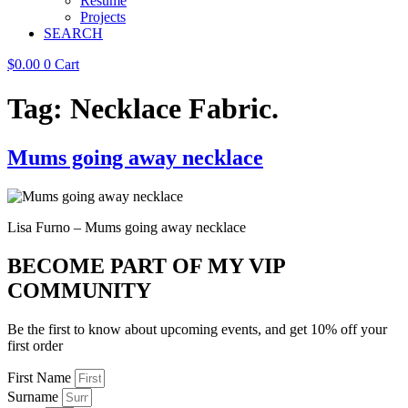
Resume
Projects
SEARCH
$
0.00
0
Cart
Tag:
Necklace Fabric.
Mums going away necklace
Lisa Furno – Mums going away necklace
BECOME PART OF MY VIP
COMMUNITY
Be the first to know about upcoming events, and get 10% off your
first order
First Name
Surname