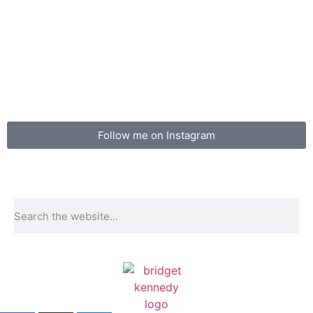
Follow me on Instagram