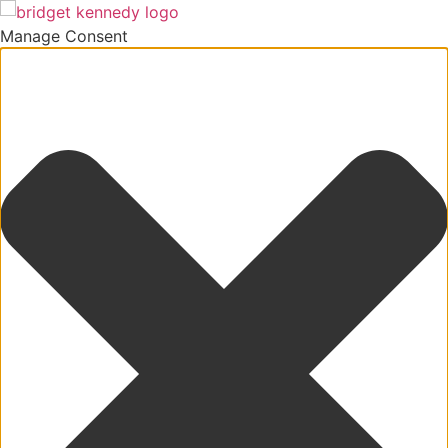
Manage Consent