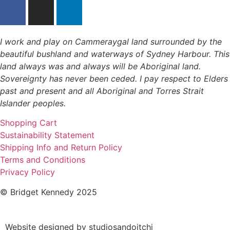
I work and play on Cammeraygal land surrounded by the
beautiful bushland and waterways of Sydney Harbour. This
land always was and always will be Aboriginal land.
Sovereignty has never been ceded. I pay respect to Elders
past and present and all Aboriginal and Torres Strait
Islander peoples.
Shopping Cart
Sustainability Statement
Shipping Info and Return Policy
Terms and Conditions
Privacy Policy
© Bridget Kennedy 2025
Website designed by studiosandoitchi