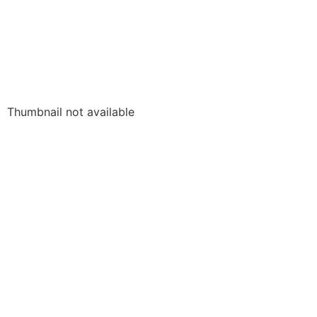
Thumbnail not available