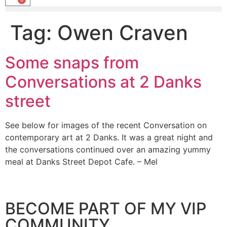
Tag:
Owen Craven
Some snaps from
Conversations at 2 Danks
street
See below for images of the recent Conversation on
contemporary art at 2 Danks. It was a great night and
the conversations continued over an amazing yummy
meal at Danks Street Depot Cafe. – Mel
BECOME PART OF MY VIP
COMMUNITY