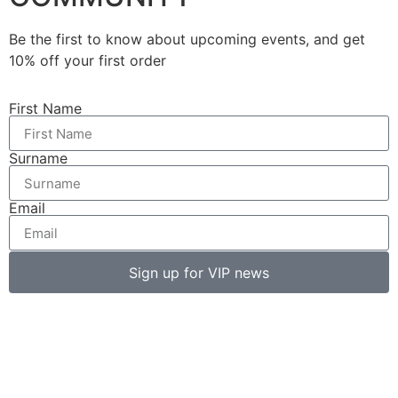
Be the first to know about upcoming events, and get
10% off your first order
First Name
Surname
Email
Sign up for VIP news