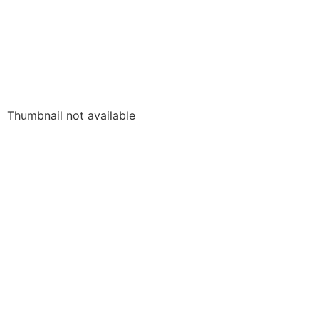
Thumbnail not available