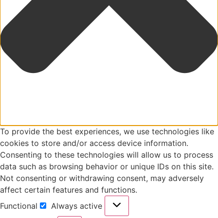
To provide the best experiences, we use technologies like
cookies to store and/or access device information.
Consenting to these technologies will allow us to process
data such as browsing behavior or unique IDs on this site.
Not consenting or withdrawing consent, may adversely
affect certain features and functions.
Functional
Always active