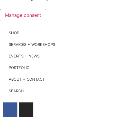
Manage consent
SHOP
SERVICES + WORKSHOPS
EVENTS + NEWS
PORTFOLIO
ABOUT + CONTACT
SEARCH