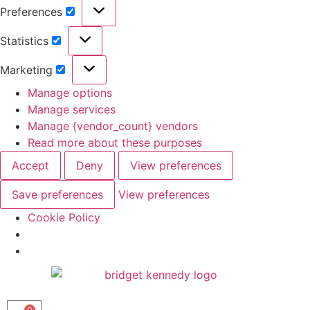
Preferences
Statistics
Marketing
Manage options
Manage services
Manage {vendor_count} vendors
Read more about these purposes
Accept
Deny
View preferences
Save preferences
View preferences
Cookie Policy
0