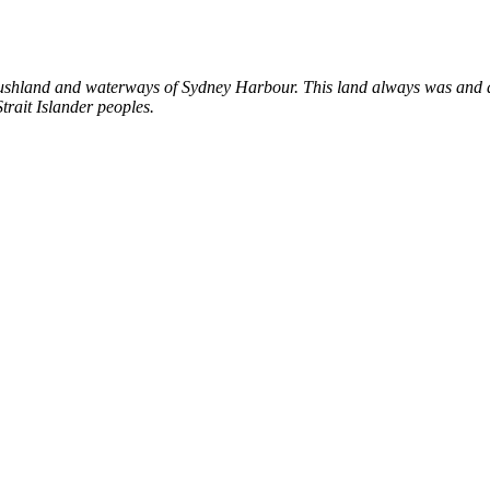
shland and waterways of Sydney Harbour. This land always was and al
trait Islander peoples.