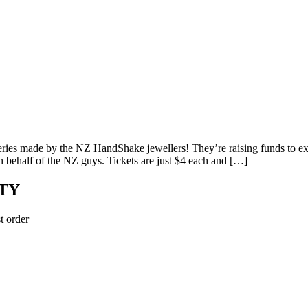
lleries made by the NZ HandShake jewellers! They’re raising funds to
on behalf of the NZ guys. Tickets are just $4 each and […]
TY
t order