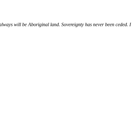
ways will be Aboriginal land. Sovereignty has never been ceded. I