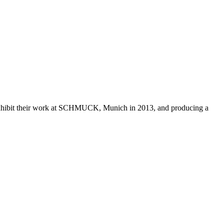
 exhibit their work at SCHMUCK, Munich in 2013, and producing a