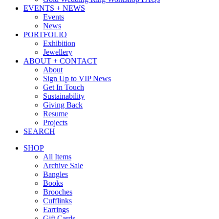
EVENTS + NEWS
Events
News
PORTFOLIO
Exhibition
Jewellery
ABOUT + CONTACT
About
Sign Up to VIP News
Get In Touch
Sustainability
Giving Back
Resume
Projects
SEARCH
SHOP
All Items
Archive Sale
Bangles
Books
Brooches
Cufflinks
Earrings
Gift Cards