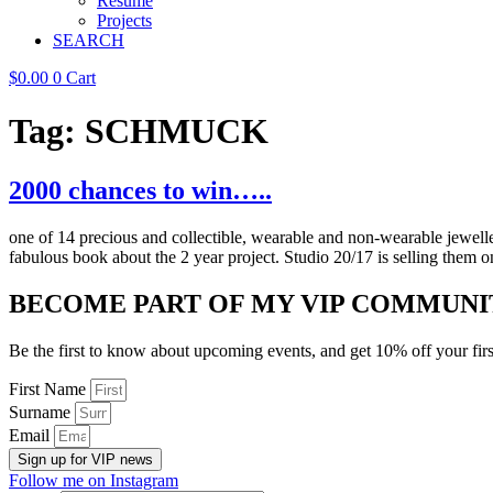
Resume
Projects
SEARCH
$
0.00
0
Cart
Tag:
SCHMUCK
2000 chances to win…..
one of 14 precious and collectible, wearable and non-wearable jewe
fabulous book about the 2 year project. Studio 20/17 is selling them 
BECOME PART OF MY VIP COMMUNI
Be the first to know about upcoming events, and get 10% off your firs
First Name
Surname
Email
Sign up for VIP news
Follow me on Instagram