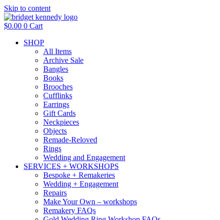
Skip to content
$
0.00
0
Cart
SHOP
All Items
Archive Sale
Bangles
Books
Brooches
Cufflinks
Earrings
Gift Cards
Neckpieces
Objects
Remade-Reloved
Rings
Wedding and Engagement
SERVICES + WORKSHOPS
Bespoke + Remakeries
Wedding + Engagement
Repairs
Make Your Own – workshops
Remakery FAQs
Gold Wedding Ring Workshop FAQs