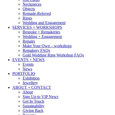
Neckpieces
Objects
Remade-Reloved
Rings
Wedding and Engagement
SERVICES + WORKSHOPS
Bespoke + Remakeries
Wedding + Engagement
Repairs
Make Your Own – workshops
Remakery FAQs
Gold Wedding Ring Workshop FAQs
EVENTS + NEWS
Events
News
PORTFOLIO
Exhibition
Jewellery
ABOUT + CONTACT
About
Sign Up to VIP News
Get In Touch
Sustainability
Giving Back