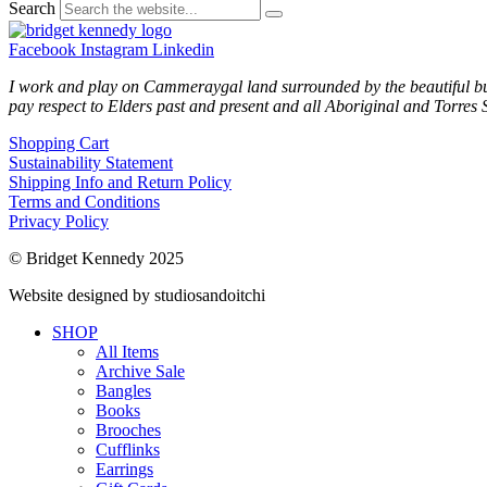
Search
Facebook
Instagram
Linkedin
I work and play on Cammeraygal land surrounded by the beautiful bu
pay respect to Elders past and present and all Aboriginal and Torres S
Shopping Cart
Sustainability Statement
Shipping Info and Return Policy
Terms and Conditions
Privacy Policy
© Bridget Kennedy 2025
Website designed by studiosandoitchi
SHOP
All Items
Archive Sale
Bangles
Books
Brooches
Cufflinks
Earrings