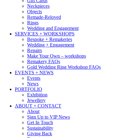
Gift Cards
Neckpieces
Objects
Remade-Reloved
Rings
Wedding and Engagement
SERVICES + WORKSHOPS
Bespoke + Remakeries
Wedding + Engagement
Repairs
Make Your Own – workshops
Remakery FAQs
Gold Wedding Ring Workshop FAQs
EVENTS + NEWS
Events
News
PORTFOLIO
Exhibition
Jewellery
ABOUT + CONTACT
About
Sign Up to VIP News
Get In Touch
Sustainability
Giving Back