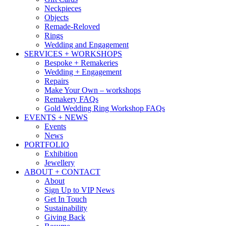
Neckpieces
Objects
Remade-Reloved
Rings
Wedding and Engagement
SERVICES + WORKSHOPS
Bespoke + Remakeries
Wedding + Engagement
Repairs
Make Your Own – workshops
Remakery FAQs
Gold Wedding Ring Workshop FAQs
EVENTS + NEWS
Events
News
PORTFOLIO
Exhibition
Jewellery
ABOUT + CONTACT
About
Sign Up to VIP News
Get In Touch
Sustainability
Giving Back