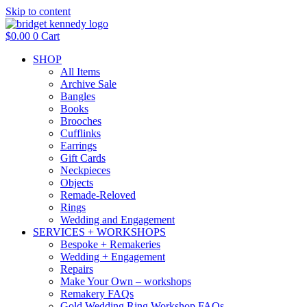
Skip to content
$
0.00
0
Cart
SHOP
All Items
Archive Sale
Bangles
Books
Brooches
Cufflinks
Earrings
Gift Cards
Neckpieces
Objects
Remade-Reloved
Rings
Wedding and Engagement
SERVICES + WORKSHOPS
Bespoke + Remakeries
Wedding + Engagement
Repairs
Make Your Own – workshops
Remakery FAQs
Gold Wedding Ring Workshop FAQs