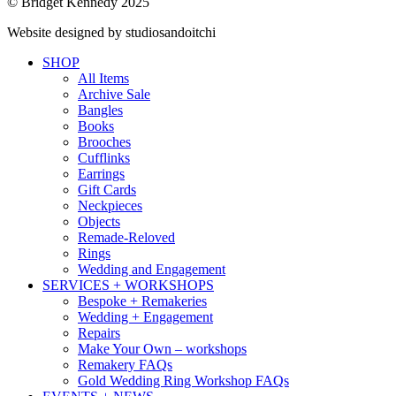
© Bridget Kennedy 2025
Website designed by studiosandoitchi
SHOP
All Items
Archive Sale
Bangles
Books
Brooches
Cufflinks
Earrings
Gift Cards
Neckpieces
Objects
Remade-Reloved
Rings
Wedding and Engagement
SERVICES + WORKSHOPS
Bespoke + Remakeries
Wedding + Engagement
Repairs
Make Your Own – workshops
Remakery FAQs
Gold Wedding Ring Workshop FAQs