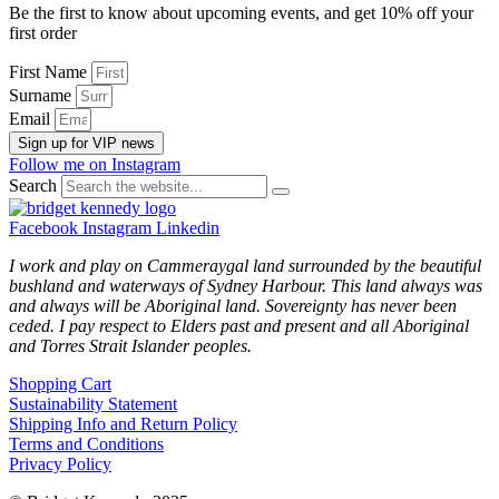
Be the first to know about upcoming events, and get 10% off your
first order
First Name
Surname
Email
Sign up for VIP news
Follow me on Instagram
Search
Facebook
Instagram
Linkedin
I work and play on Cammeraygal land surrounded by the beautiful
bushland and waterways of Sydney Harbour. This land always was
and always will be Aboriginal land. Sovereignty has never been
ceded. I pay respect to Elders past and present and all Aboriginal
and Torres Strait Islander peoples.
Shopping Cart
Sustainability Statement
Shipping Info and Return Policy
Terms and Conditions
Privacy Policy