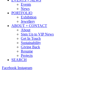
EVENTS + NEWS
Events
News
PORTFOLIO
Exhibition
Jewellery
ABOUT + CONTACT
About
Sign Up to VIP News
Get In Touch
Sustainability
Giving Back
Resume
Projects
SEARCH
Facebook
Instagram