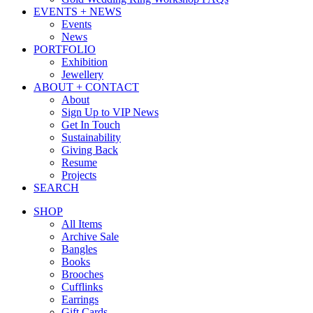
EVENTS + NEWS
Events
News
PORTFOLIO
Exhibition
Jewellery
ABOUT + CONTACT
About
Sign Up to VIP News
Get In Touch
Sustainability
Giving Back
Resume
Projects
SEARCH
SHOP
All Items
Archive Sale
Bangles
Books
Brooches
Cufflinks
Earrings
Gift Cards