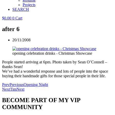
Resume
Projects
SEARCH
$
0.00
0
Cart
after 6
20/11/2008
opening celebration drinks - Christmas Showcase
People started arriving at 6pm. Photo taken by Sean O’Connell –
thanks Sean!
We’ve had a wonderful response and lots of people into the space
buying their handmade gifts for those special people in their life.
Prev
Previous
Opening Night
Next
Tim
Next
BECOME PART OF MY VIP
COMMUNITY