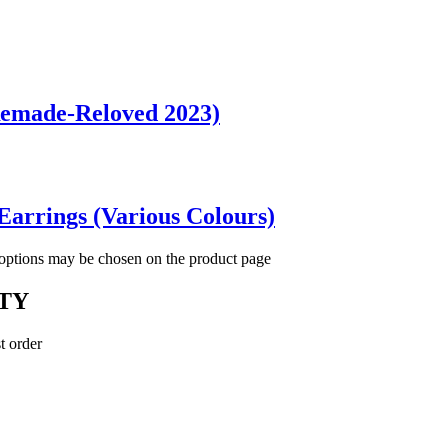
Remade-Reloved 2023)
Earrings (Various Colours)
 options may be chosen on the product page
TY
t order