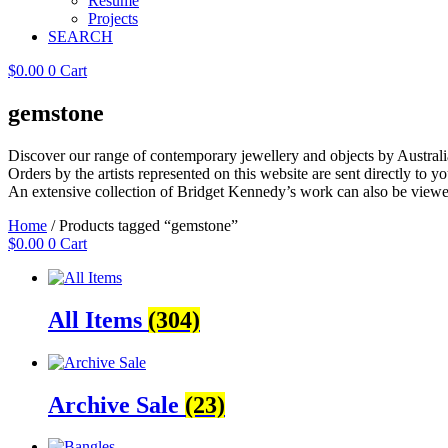
Resume
Projects
SEARCH
$
0.00
0
Cart
gemstone
Discover our range of contemporary jewellery and objects by Australia
Orders by the artists represented on this website are sent directly to you
An extensive collection of Bridget Kennedy’s work can also be viewe
Home
/ Products tagged “gemstone”
$
0.00
0
Cart
All Items
(304)
Archive Sale
(23)