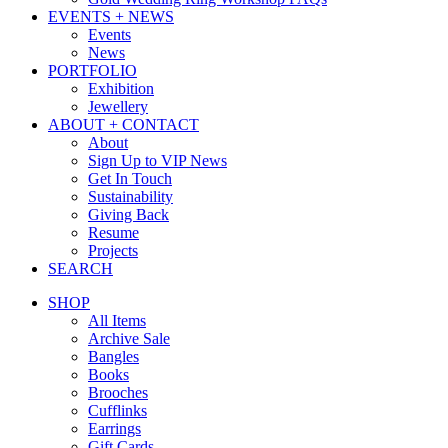
EVENTS + NEWS
Events
News
PORTFOLIO
Exhibition
Jewellery
ABOUT + CONTACT
About
Sign Up to VIP News
Get In Touch
Sustainability
Giving Back
Resume
Projects
SEARCH
SHOP
All Items
Archive Sale
Bangles
Books
Brooches
Cufflinks
Earrings
Gift Cards