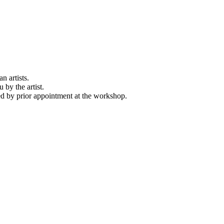
n artists.
 by the artist.
d by prior appointment at the workshop.