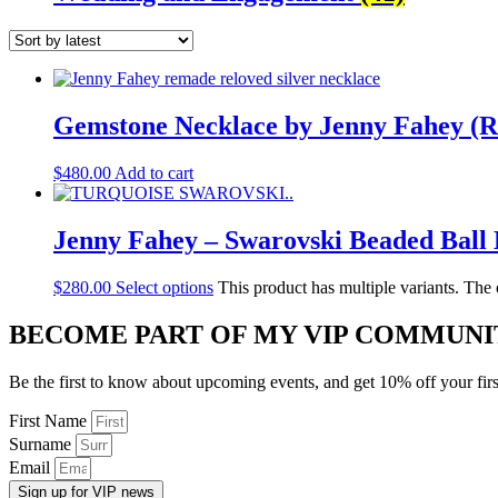
Gemstone Necklace by Jenny Fahey (
$
480.00
Add to cart
Jenny Fahey – Swarovski Beaded Ball 
$
280.00
Select options
This product has multiple variants. The
BECOME PART OF MY VIP COMMUNI
Be the first to know about upcoming events, and get 10% off your firs
First Name
Surname
Email
Sign up for VIP news