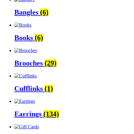
Bangles
(6)
Books
(6)
Brooches
(29)
Cufflinks
(1)
Earrings
(134)