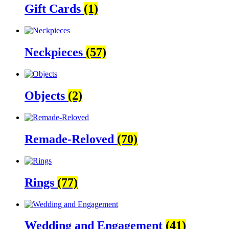
Gift Cards
(1)
Neckpieces
(57)
Objects
(2)
Remade-Reloved
(70)
Rings
(77)
Wedding and Engagement
(41)