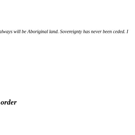
ways will be Aboriginal land. Sovereignty has never been ceded. I
 order