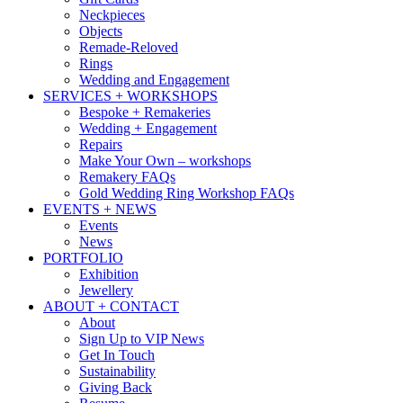
Neckpieces
Objects
Remade-Reloved
Rings
Wedding and Engagement
SERVICES + WORKSHOPS
Bespoke + Remakeries
Wedding + Engagement
Repairs
Make Your Own – workshops
Remakery FAQs
Gold Wedding Ring Workshop FAQs
EVENTS + NEWS
Events
News
PORTFOLIO
Exhibition
Jewellery
ABOUT + CONTACT
About
Sign Up to VIP News
Get In Touch
Sustainability
Giving Back