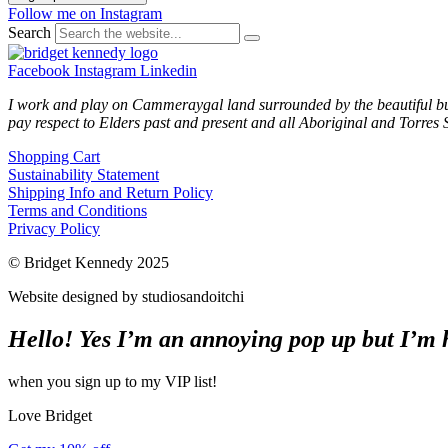
Follow me on Instagram
Search
Facebook
Instagram
Linkedin
I work and play on Cammeraygal land surrounded by the beautiful bu
pay respect to Elders past and present and all Aboriginal and Torres S
Shopping Cart
Sustainability Statement
Shipping Info and Return Policy
Terms and Conditions
Privacy Policy
© Bridget Kennedy 2025
Website designed by studiosandoitchi
Hello! Yes I’m an annoying pop up but I’m he
when you sign up to my VIP list!
Love Bridget