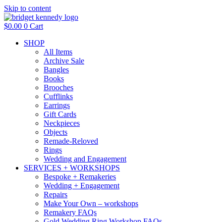
Skip to content
$
0.00
0
Cart
SHOP
All Items
Archive Sale
Bangles
Books
Brooches
Cufflinks
Earrings
Gift Cards
Neckpieces
Objects
Remade-Reloved
Rings
Wedding and Engagement
SERVICES + WORKSHOPS
Bespoke + Remakeries
Wedding + Engagement
Repairs
Make Your Own – workshops
Remakery FAQs
Gold Wedding Ring Workshop FAQs