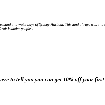
shland and waterways of Sydney Harbour. This land always was and al
trait Islander peoples.
re to tell you you can get 10% off your first